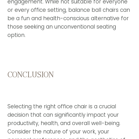
engagement. While not suitable for everyone
or every office setting, balance ball chairs can
be a fun and health-conscious alternative for
those seeking an unconventional seating
option.
CONCLUSION
Selecting the right office chair is a crucial
decision that can significantly impact your
productivity, health, and overall well-being.
Consider the nature of your work, your