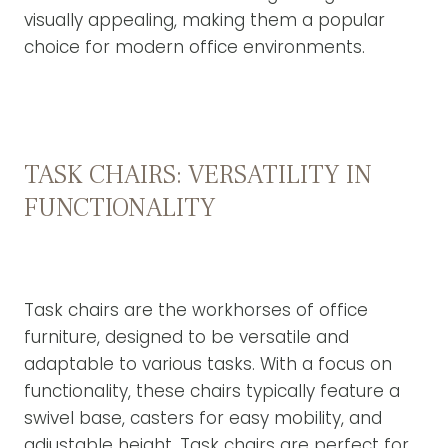
visually appealing, making them a popular
choice for modern office environments.
TASK CHAIRS: VERSATILITY IN
FUNCTIONALITY
Task chairs are the workhorses of office
furniture, designed to be versatile and
adaptable to various tasks. With a focus on
functionality, these chairs typically feature a
swivel base, casters for easy mobility, and
adjustable height. Task chairs are perfect for