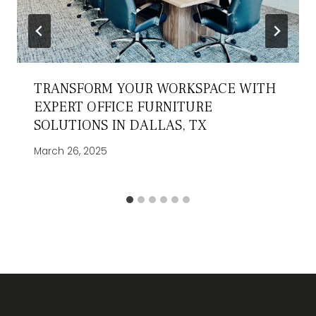
TRANSFORM YOUR WORKSPACE WITH
EXPERT OFFICE FURNITURE
SOLUTIONS IN DALLAS, TX
March 26, 2025