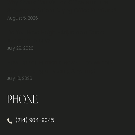
Why Should You Visit an Office Furniture
Showroom Before Buying Office Furniture?
August 5, 2026
Do You Have Height-Adjustable Desks
Available to Buy?
July 29, 2026
How Do You Furnish a New Office Without
Overspending or Missing Anything?
July 10, 2026
Phone
(214) 904-9045