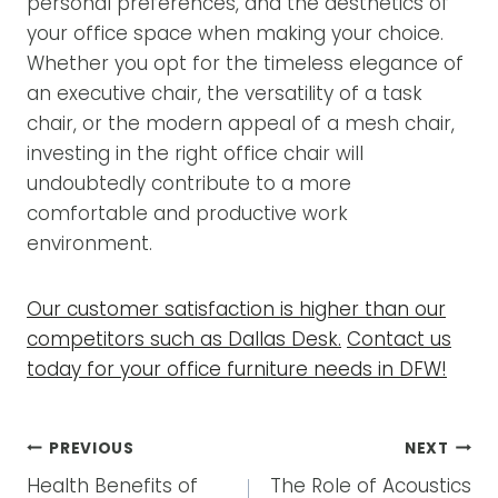
personal preferences, and the aesthetics of
your office space when making your choice.
Whether you opt for the timeless elegance of
an executive chair, the versatility of a task
chair, or the modern appeal of a mesh chair,
investing in the right office chair will
undoubtedly contribute to a more
comfortable and productive work
environment.
Our customer satisfaction is higher than our
competitors such as Dallas Desk.
Contact us
today for your office furniture needs in DFW!
POST
PREVIOUS
NEXT
NAVIGATION
Health Benefits of
The Role of Acoustics