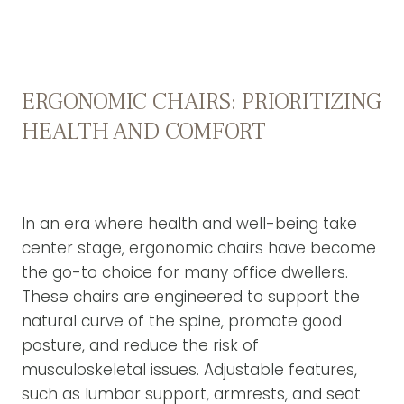
ERGONOMIC CHAIRS: PRIORITIZING
HEALTH AND COMFORT
In an era where health and well-being take
center stage, ergonomic chairs have become
the go-to choice for many office dwellers.
These chairs are engineered to support the
natural curve of the spine, promote good
posture, and reduce the risk of
musculoskeletal issues. Adjustable features,
such as lumbar support, armrests, and seat