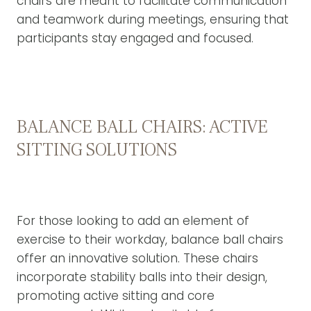
chairs are meant to facilitate communication
and teamwork during meetings, ensuring that
participants stay engaged and focused.
BALANCE BALL CHAIRS: ACTIVE
SITTING SOLUTIONS
For those looking to add an element of
exercise to their workday, balance ball chairs
offer an innovative solution. These chairs
incorporate stability balls into their design,
promoting active sitting and core