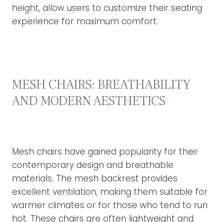
height, allow users to customize their seating
experience for maximum comfort.
MESH CHAIRS: BREATHABILITY
AND MODERN AESTHETICS
Mesh chairs have gained popularity for their
contemporary design and breathable
materials. The mesh backrest provides
excellent ventilation, making them suitable for
warmer climates or for those who tend to run
hot. These chairs are often lightweight and