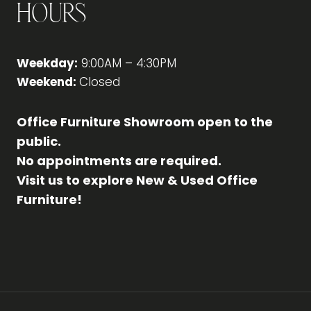
Hours
Weekday:
9:00AM – 4:30PM
Weekend:
Closed
Office Furniture Showroom open to the
public.
No appointments are required.
Visit us to explore New & Used Office
Furniture!