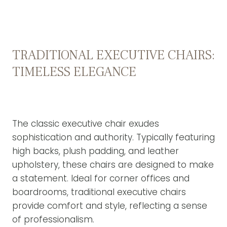
TRADITIONAL EXECUTIVE CHAIRS:
TIMELESS ELEGANCE
The classic executive chair exudes
sophistication and authority. Typically featuring
high backs, plush padding, and leather
upholstery, these chairs are designed to make
a statement. Ideal for corner offices and
boardrooms, traditional executive chairs
provide comfort and style, reflecting a sense
of professionalism.