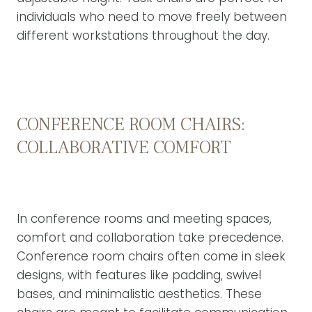
individuals who need to move freely between
different workstations throughout the day.
CONFERENCE ROOM CHAIRS:
COLLABORATIVE COMFORT
In conference rooms and meeting spaces,
comfort and collaboration take precedence.
Conference room chairs often come in sleek
designs, with features like padding, swivel
bases, and minimalistic aesthetics. These