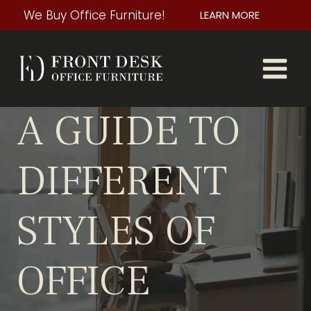
Skip
We Buy Office Furniture!
LEARN MORE
to
content
A GUIDE TO
DIFFERENT
STYLES OF
OFFICE