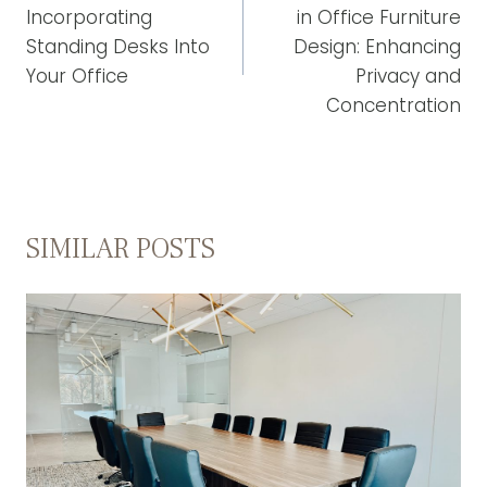
Incorporating
in Office Furniture
Standing Desks Into
Design: Enhancing
Your Office
Privacy and
Concentration
SIMILAR POSTS