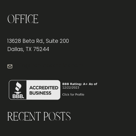
Office
13628 Beta Rd., Suite 200
Dallas, TX 75244
info@frontdeskdallas.com
Recent Posts