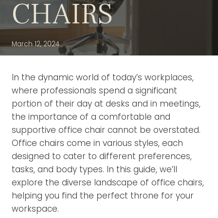
CHAIRS
March 12, 2024
In the dynamic world of today’s workplaces,
where professionals spend a significant
portion of their day at desks and in meetings,
the importance of a comfortable and
supportive office chair cannot be overstated.
Office chairs come in various styles, each
designed to cater to different preferences,
tasks, and body types. In this guide, we’ll
explore the diverse landscape of office chairs,
helping you find the perfect throne for your
workspace.