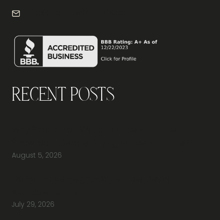
info@frontdeskdallas.com
Recent Posts
Why Should You Visit an Office Furniture
Showroom Before Buying Office Furniture?
August 5, 2026
Do You Have Height-Adjustable Desks
Available to Buy?
July 29, 2026