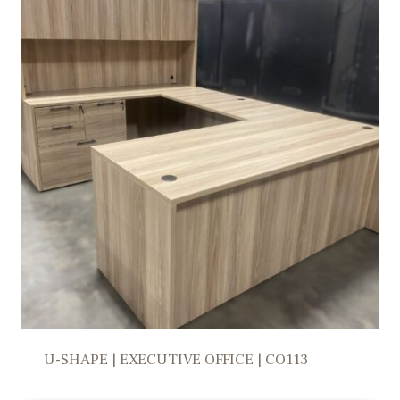
U-SHAPE | EXECUTIVE OFFICE | CO113