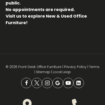
public.
No appointments are required.
Visit us to explore New & Used Office
Furniture!
© 2026 Front Desk Office Furniture |
Privacy Policy
|
Terms
|
Sitemap
|
Local Leap