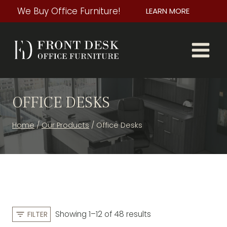
Skip
We Buy Office Furniture!
LEARN MORE
to
content
OFFICE DESKS
Home
/
Our Products
/
Office Desks
S
Showing 1–12 of 48 results
FILTER