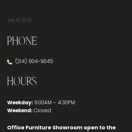
How Do You Furnish a New Office Without
Overspending or Missing Anything?
July 10, 2026
Phone
(214) 904-9045
Hours
Weekday:
9:00AM – 4:30PM
Weekend:
Closed
Office Furniture Showroom open to the