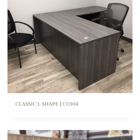
CLASSIC L SHAPE | CO104