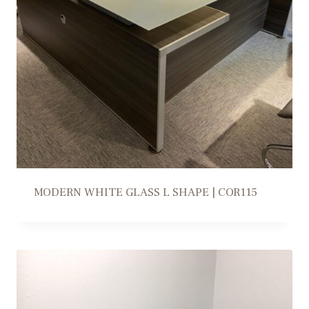
MODERN WHITE GLASS L SHAPE | COR115