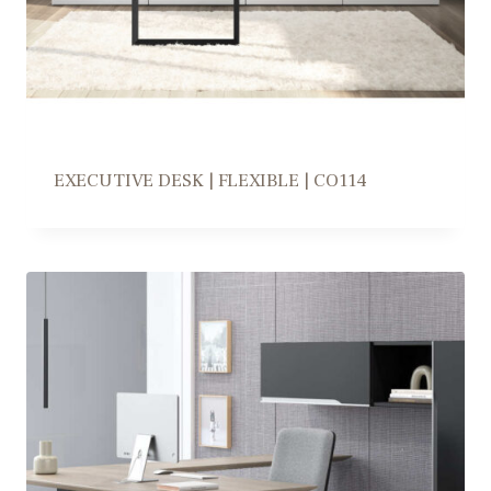
EXECUTIVE DESK | FLEXIBLE | CO114