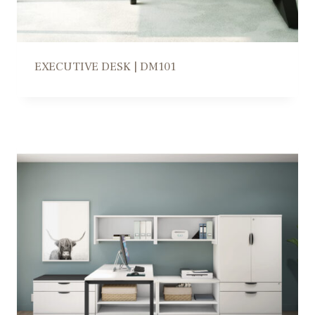
EXECUTIVE DESK | DM101