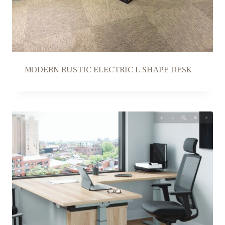
MODERN RUSTIC ELECTRIC L SHAPE DESK