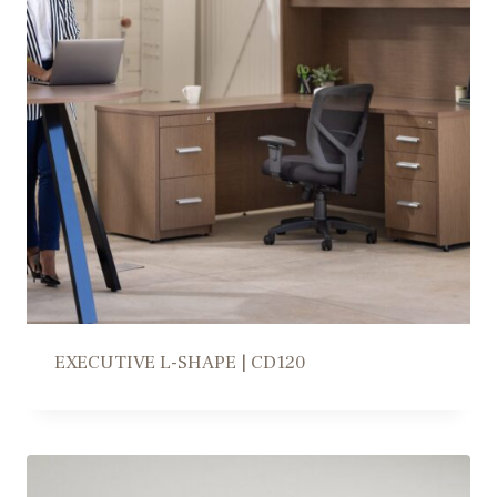
EXECUTIVE L-SHAPE | CD120