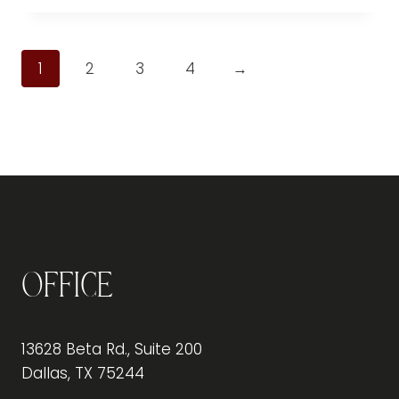
1
2
3
4
→
Office
13628 Beta Rd., Suite 200
Dallas, TX 75244