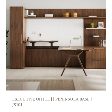
EXECUTIVE OFFICE | | PENINSULA BASE |
JS101