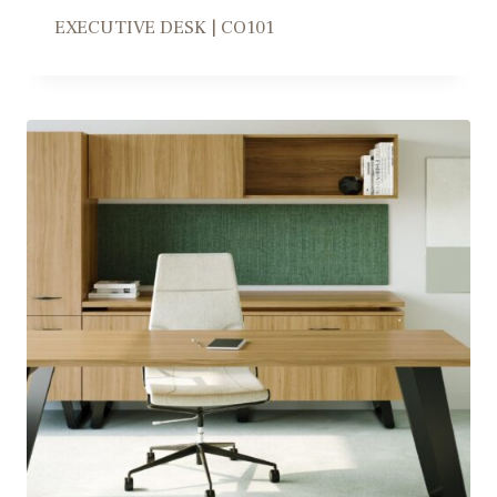
EXECUTIVE DESK | CO101