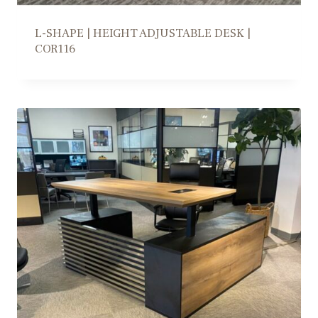
L-SHAPE | HEIGHT ADJUSTABLE DESK |
COR116