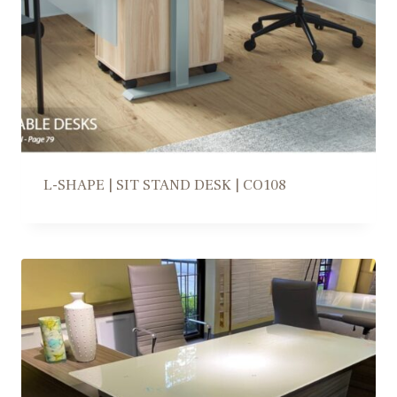
L-SHAPE | SIT STAND DESK | CO108