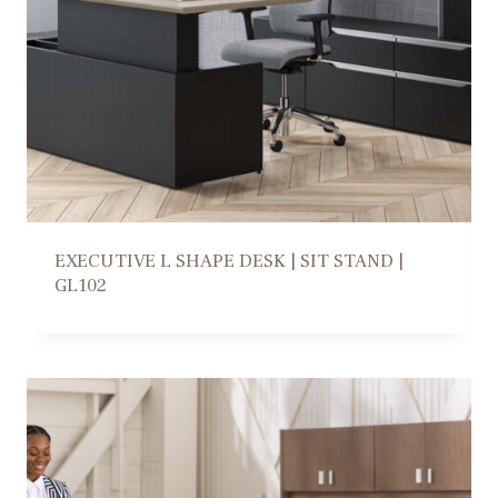
EXECUTIVE L SHAPE DESK | SIT STAND |
GL102