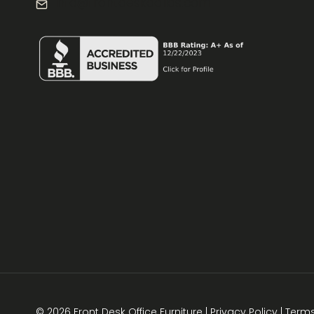
info@frontdeskdallas.com
© 2026 Front Desk Office Furniture |
Privacy Policy
|
Term