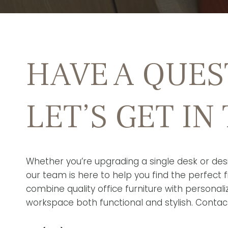
HAVE A QUES
LET’S GET IN
Whether you’re upgrading a single desk or desi
our team is here to help you find the perfect fi
combine quality office furniture with personal
workspace both functional and stylish. Contac