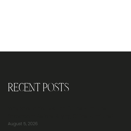
Recent Posts
Why Should You Visit an Office Furniture
Showroom Before Buying Office Furniture?
August 5, 2026