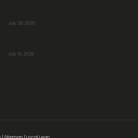
Do You Have Height-Adjustable Desks
Available to Buy?
July 29, 2026
How Do You Furnish a New Office Without
Overspending or Missing Anything?
July 10, 2026
s
|
Sitemap
|
Local Leap