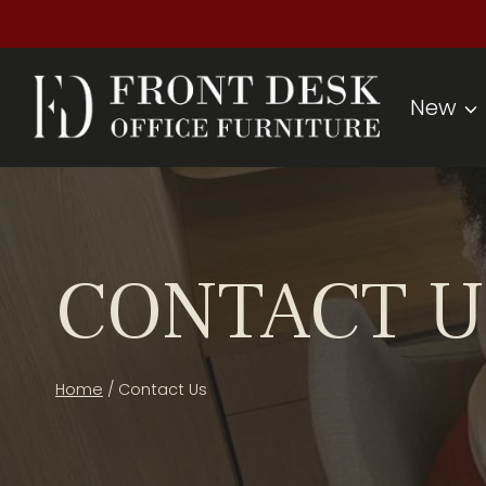
Skip
to
content
New
CONTACT U
Home
/
Contact Us