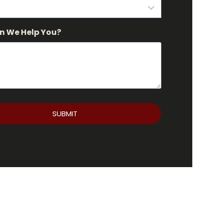
n We Help You?