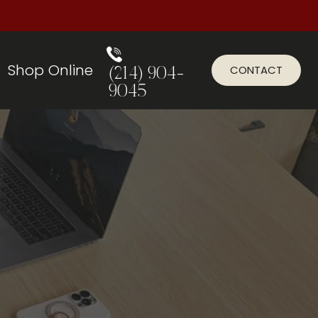
Shop Online
CONTACT
(214) 904-
9045