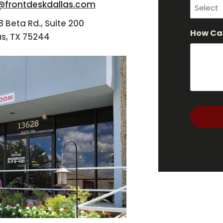
@frontdeskdallas.com
8 Beta Rd., Suite 200
How Ca
as, TX 75244