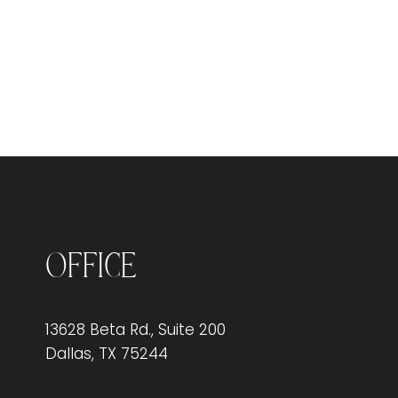
Office
13628 Beta Rd., Suite 200
Dallas, TX 75244