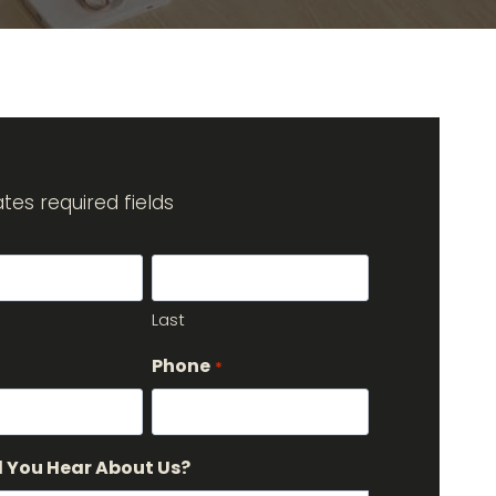
cates required fields
Last
Phone
*
 You Hear About Us?