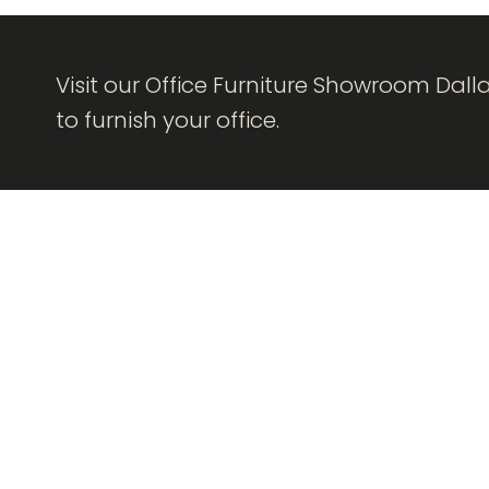
Visit our Office Furniture Showroom Dall
to furnish your office.