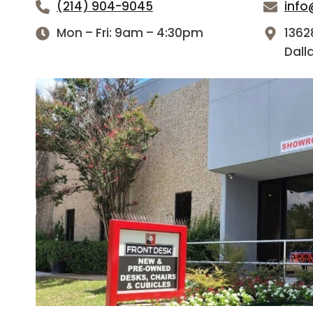
(214) 904-9045
info
Mon – Fri: 9am – 4:30pm
1362
Dall