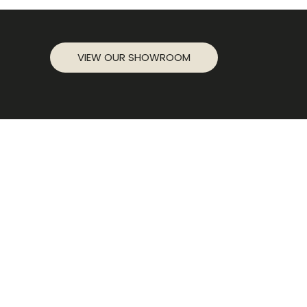
VIEW OUR SHOWROOM