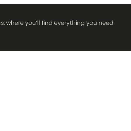
as, where you’ll find everything you need