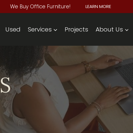
We Buy Office Furniture!
LEARN MORE
Used
Services
Projects
About Us
S