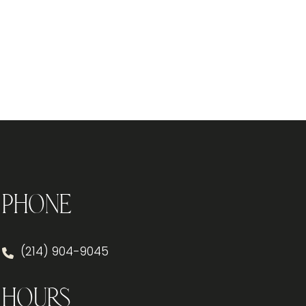
Phone
(214) 904-9045
Hours