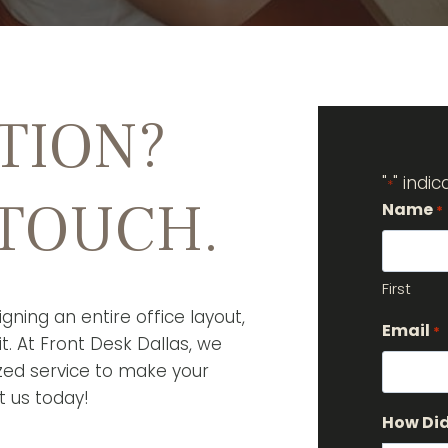
TION?
"
" indi
*
 TOUCH.
Name
*
First
gning an entire office layout,
Email
*
t. At Front Desk Dallas, we
ized service to make your
t us today!
How Did