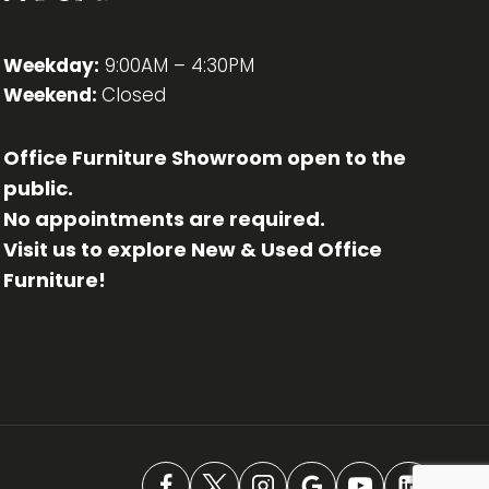
Weekday:
9:00AM – 4:30PM
Weekend:
Closed
Office Furniture Showroom open to the
public.
No appointments are required.
Visit us to explore New & Used Office
Furniture!