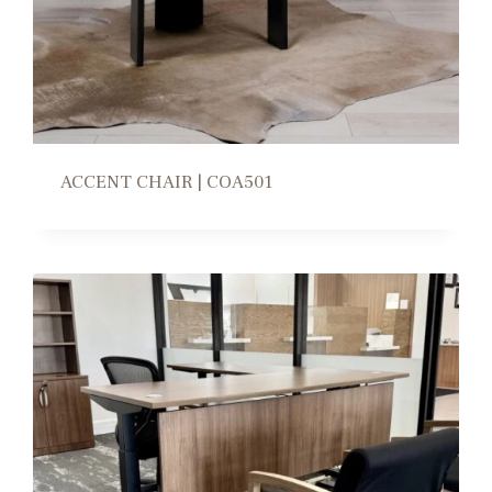
ACCENT CHAIR | COA501