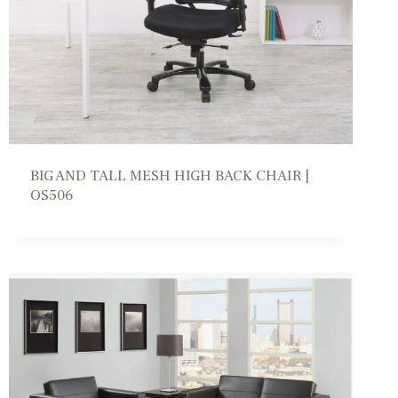
BIG AND TALL MESH HIGH BACK CHAIR |
OS506