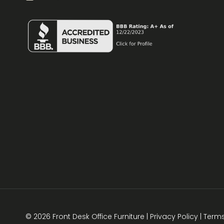
© 2026 Front Desk Office Furniture |
Privacy Policy
|
Term