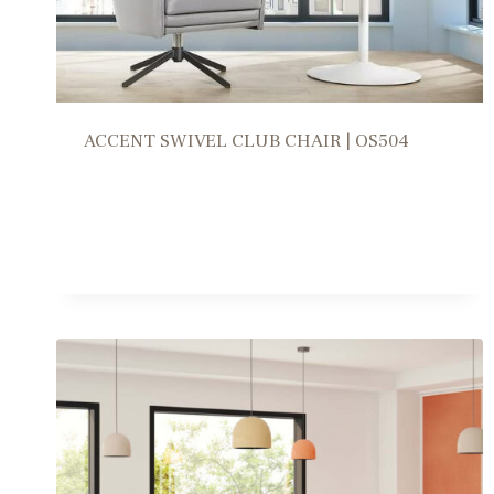
ACCENT SWIVEL CLUB CHAIR | OS504