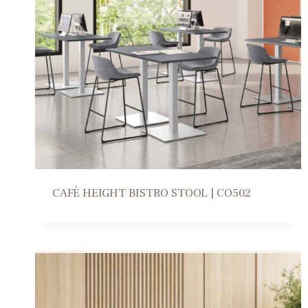
CAFÉ HEIGHT BISTRO STOOL | CO502