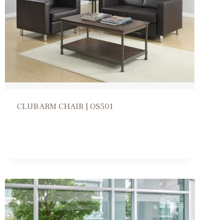
CLUB ARM CHAIR | OS501