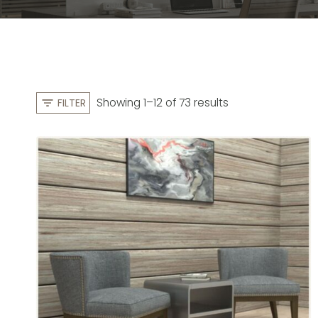
S
Showing 1–12 of 73 results
FILTER
o
r
t
e
d
b
y
l
a
t