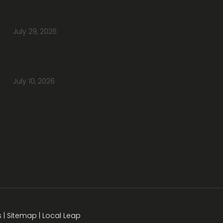
Do You Have Height-Adjustable Desks
Available to Buy?
July 29, 2026
How Do You Furnish a New Office Without
Overspending or Missing Anything?
July 10, 2026
s
|
Sitemap
|
Local Leap