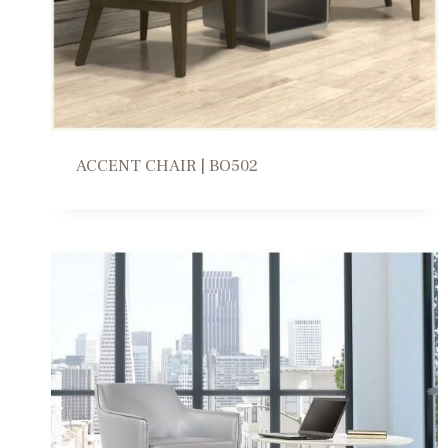
e
s
t
ACCENT CHAIR | BO502