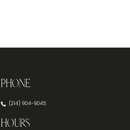
Phone
(214) 904-9045
Hours