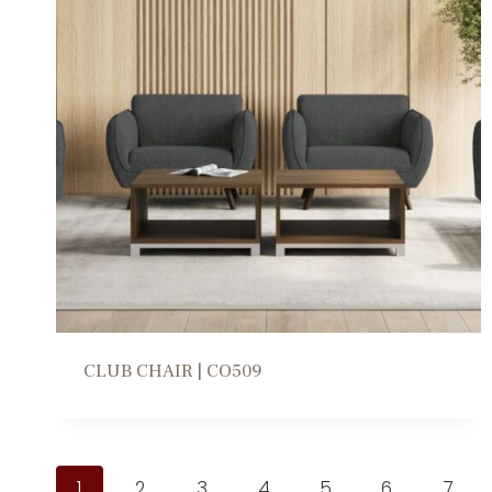
CLUB CHAIR | CO509
1
2
3
4
5
6
7