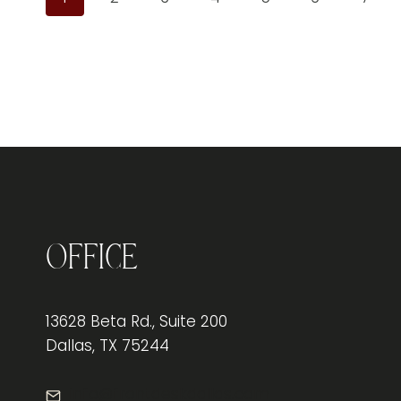
Office
13628 Beta Rd., Suite 200
Dallas, TX 75244
info@frontdeskdallas.com