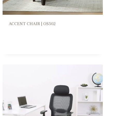
ACCENT CHAIR | OS502