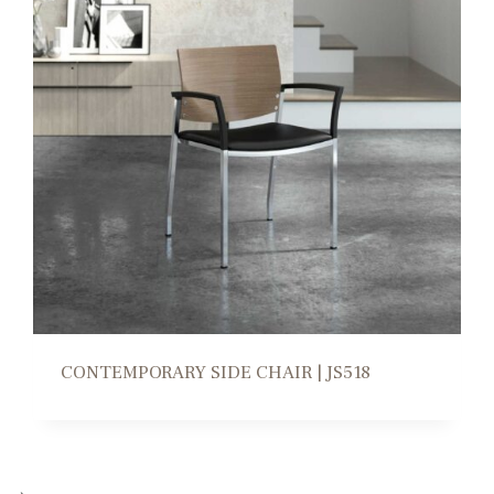
CONTEMPORARY SIDE CHAIR | JS518
→