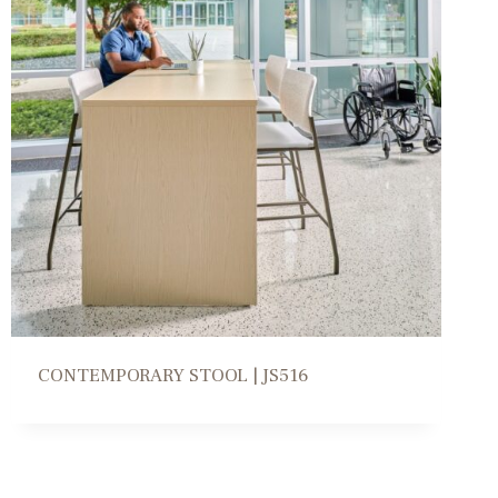
CONTEMPORARY STOOL | JS516