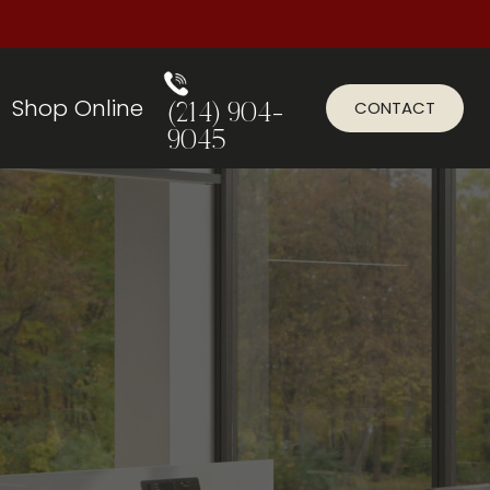
Shop Online
CONTACT
(214) 904-
9045