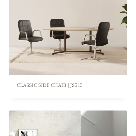
CLASSIC SIDE CHAIR | JS515