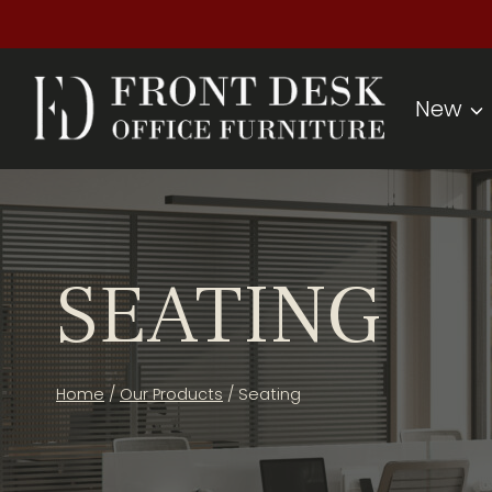
Skip
to
content
New
SEATING
Home
/
Our Products
/
Seating