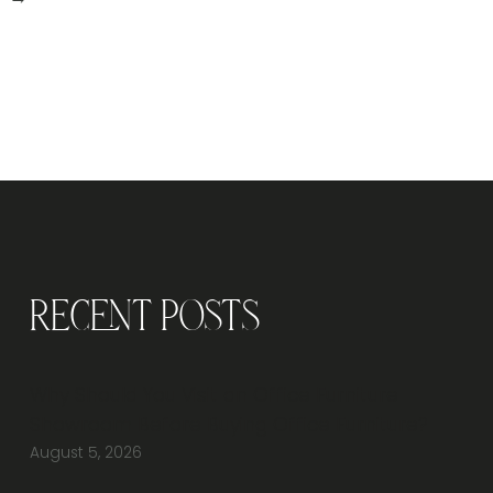
Recent Posts
Why Should You Visit an Office Furniture
Showroom Before Buying Office Furniture?
August 5, 2026