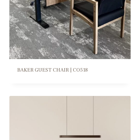
BAKER GUEST CHAIR | CO518