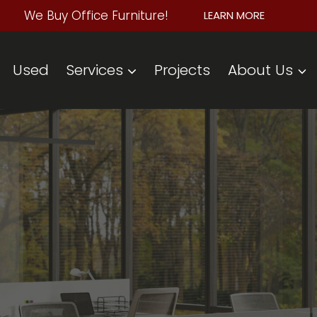
We Buy Office Furniture!
LEARN MORE
Used
Services
Projects
About Us