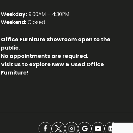
Weekday:
9:00AM – 4:30PM
Weekend:
Closed
Office Furniture Showroom open to the
public.
No appointments are required.
Visit us to explore New & Used Office
Furniture!