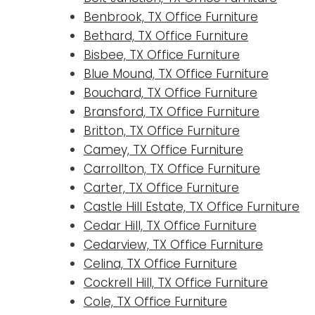
Benbrook, TX Office Furniture
Bethard, TX Office Furniture
Bisbee, TX Office Furniture
Blue Mound, TX Office Furniture
Bouchard, TX Office Furniture
Bransford, TX Office Furniture
Britton, TX Office Furniture
Camey, TX Office Furniture
Carrollton, TX Office Furniture
Carter, TX Office Furniture
Castle Hill Estate, TX Office Furniture
Cedar Hill, TX Office Furniture
Cedarview, TX Office Furniture
Celina, TX Office Furniture
Cockrell Hill, TX Office Furniture
Cole, TX Office Furniture