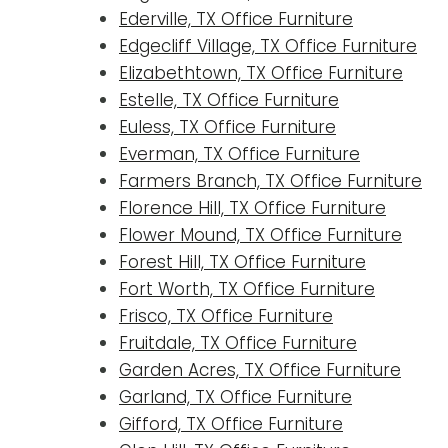
Ederville, TX Office Furniture
Edgecliff Village, TX Office Furniture
Elizabethtown, TX Office Furniture
Estelle, TX Office Furniture
Euless, TX Office Furniture
Everman, TX Office Furniture
Farmers Branch, TX Office Furniture
Florence Hill, TX Office Furniture
Flower Mound, TX Office Furniture
Forest Hill, TX Office Furniture
Fort Worth, TX Office Furniture
Frisco, TX Office Furniture
Fruitdale, TX Office Furniture
Garden Acres, TX Office Furniture
Garland, TX Office Furniture
Gifford, TX Office Furniture