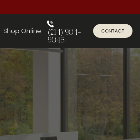
Shop Online
CONTACT
(214) 904-
9045