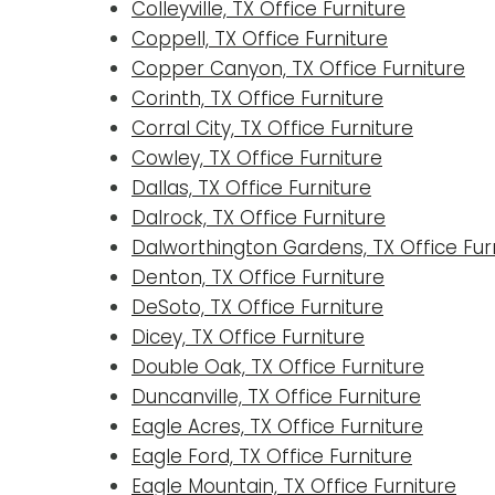
Colleyville, TX Office Furniture
Coppell, TX Office Furniture
Copper Canyon, TX Office Furniture
Corinth, TX Office Furniture
Corral City, TX Office Furniture
Cowley, TX Office Furniture
Dallas, TX Office Furniture
Dalrock, TX Office Furniture
Dalworthington Gardens, TX Office Fur
Denton, TX Office Furniture
DeSoto, TX Office Furniture
Dicey, TX Office Furniture
Double Oak, TX Office Furniture
Duncanville, TX Office Furniture
Eagle Acres, TX Office Furniture
Eagle Ford, TX Office Furniture
Eagle Mountain, TX Office Furniture