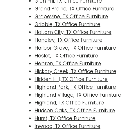
Glen Hill, TX Office Furniture
Grand Prairie, TX Office Furniture
Grapevine, TX Office Furniture
Gribble, TX Office Furniture
Haltom City, TX Office Furniture
Handley, TX Office Furniture
Harbor Grove, TX Office Furniture
Haslet, TX Office Furniture
Hebron, TX Office Furniture
Hickory Creek, TX Office Furniture
Hidden Hill, TX Office Furniture
Highland Park, TX Office Furniture
Highland Village, TX Office Furniture
Highland, TX Office Furniture
Hudson Oaks, TX Office Furniture
Hurst, TX Office Furniture
Inwood, TX Office Furniture