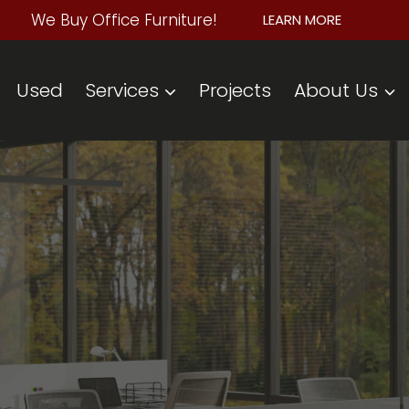
We Buy Office Furniture!
LEARN MORE
Used
Services
Projects
About Us