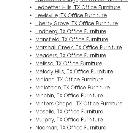
Ledbetter Hills, TX Office Furniture
Lewisville, TX Office Furniture
Liberty Grove, TX Office Furniture
Lindberg, TX Office Furniture
Mansfield, TX Office Furniture
Marshall Creek, TX Office Furniture
Meaders, TX Office Furniture
Melissa, TX Office Furniture
Melody Hills, TX Office Furniture
Midland, TX Office Furniture
Midlothian, TX Office Furniture
Minchin, TX Office Furniture
Minters Chapel, TX Office Furniture
Moselle, TX Office Furniture
Murphy, TX Office Furniture
Naaman, TX Office Furniture