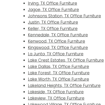
Irving, TX Office Furniture
Jagoe, TX Office Furniture
Johnsons Station, TX Office Furniture
Justin, TX Office Furniture
Keller, TX Office Furniture
Kennedale, TX Office Furniture
Kenwood, TX Office Furniture
Kingswood, TX Office Furniture
La Junta, TX Office Furniture
Lake Crest Estates, TX Office Furniture
Lake Dallas, TX Office Furniture
Lake Forest, TX Office Furniture
Lake Worth, TX Office Furniture
Lakeland Heights, TX Office Furniture
Lakeside, TX Office Furniture
Lakeview, TX Office Furniture
Lakewood Village, TX Office Furniture