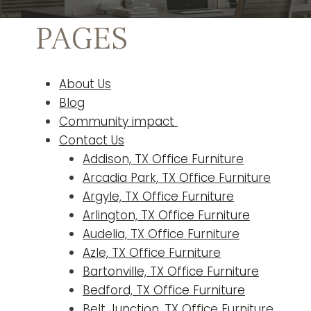
PAGES
About Us
Blog
Community impact
Contact Us
Addison, TX Office Furniture
Arcadia Park, TX Office Furniture
Argyle, TX Office Furniture
Arlington, TX Office Furniture
Audelia, TX Office Furniture
Azle, TX Office Furniture
Bartonville, TX Office Furniture
Bedford, TX Office Furniture
Belt Junction, TX Office Furniture