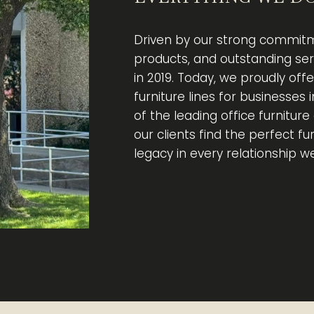
Driven by our strong commitm
products, and outstanding se
in 2019. Today, we proudly off
furniture lines for businesses 
of the leading office furnitur
our clients find the perfect fu
legacy in every relationship w