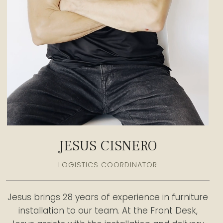
JESUS CISNERO
LOGISTICS COORDINATOR
Jesus brings 28 years of experience in furniture
installation to our team. At the Front Desk,