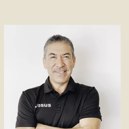
 of expertise in the
office
y. Specializing in layout and
translates her clients’ visions
eir offices are both functional
leasing. Chelsea provides
e solutions
, making sure each
 for productivity and style.
njoys pursuing her hobbies of
, and embracing the role of a
volleyball mom.
deskdallas.com