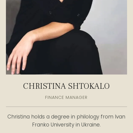
CHRISTINA SHTOKALO
FINANCE MANAGER
Christina holds a degree in philology from Ivan
Franko University in Ukraine.