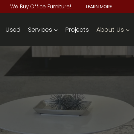
We Buy Office Furniture!
LEARN MORE
Used
Services
Projects
About Us