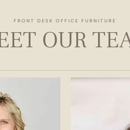
FRONT DESK OFFICE FURNITURE
EET OUR TE