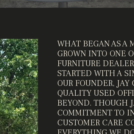
WHAT BEGAN AS A 
GROWN INTO ONE OF
FURNITURE DEALER
STARTED WITH A SI
OUR FOUNDER, JAY 
QUALITY USED OFF
BEYOND. THOUGH JA
COMMITMENT TO IN
CUSTOMER CARE CO
EVERYTHING WE DO