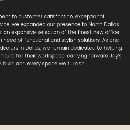
ent to customer satisfaction, exceptional
rvice, we expanded our presence to North Dallas
er an expansive selection of the finest new office
in need of functional and stylish solutions. As one
e dealers in Dallas, we remain dedicated to helping
rniture for their workspace; carrying forward Jay’s
e build and every space we furnish.