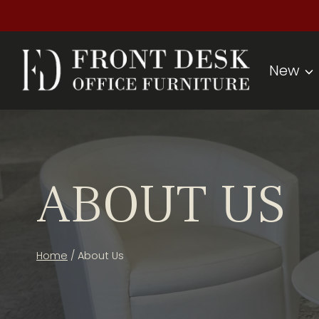
Skip
to
content
New
ABOUT US
Home
/
About Us