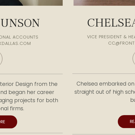
CHELSEA
MUNSON
VICE PRESIDENT & H
TIONAL ACCOUNTS
CC@FRONT
KDALLAS.COM
Chelsea embarked on h
terior Design from the
straight out of high sc
 and began her career
b
ging projects for both
nal firms.
Later, she transition
R
RE
Furniture, where she ha
pertise by leading and
countless clients. With 
ompanies, strengthening