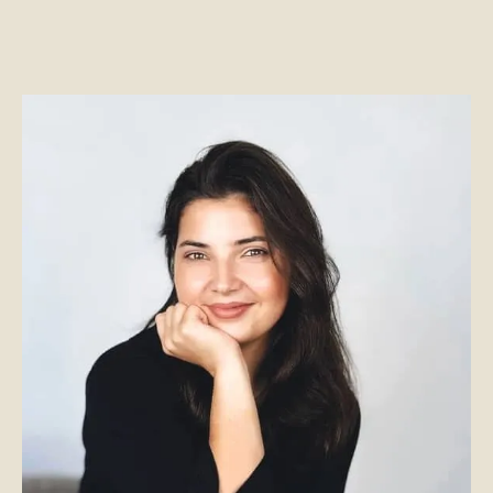
has amassed a wealth
erational skills.
furniture DFW
industr
e brings a well-rounded
design, she effortlessly 
nes hands on design
into reality, ensuring th
iness acumen. Known for
and aesthetically p
nd forward-thinking
tailored
office furnitur
ects run smoothly while
workspace is optimized
sh workspace solutions.
s cooking and traveling,
 place she loves.
In her downtime, she e
kdallas.com
jewelry making, cooking
dedicated 
cc@front