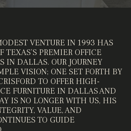
MODEST VENTURE IN 1993 HAS
 TEXAS’S PREMIER OFFICE
S IN DALLAS. OUR JOURNEY
MPLE VISION; ONE SET FORTH BY
CRISFORD TO OFFER HIGH-
ICE FURNITURE IN DALLAS AND
Y IS NO LONGER WITH US, HIS
TEGRITY, VALUE, AND
NTINUES TO GUIDE
.