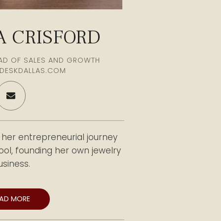
 CRISFORD
EAD OF SALES AND GROWTH
DESKDALLAS.COM
er entrepreneurial journey
hool, founding her own jewelry
usiness.
ed to the Front Desk Office
EAD MORE
s become a trusted advisor to
19 years of experience, Chelsea