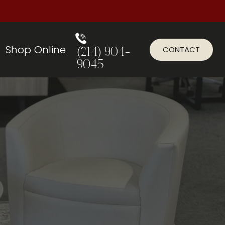
Shop Online
CONTACT
(214) 904-
9045