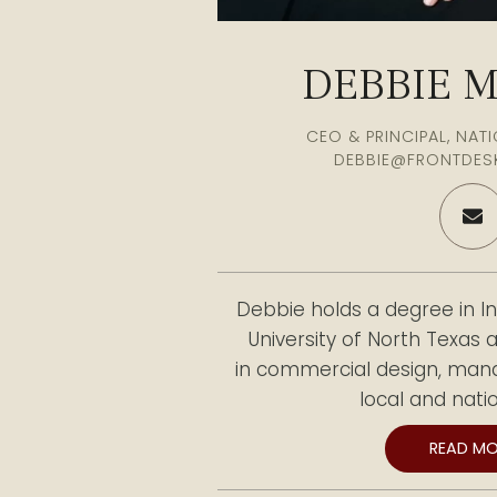
DEBBIE 
CEO & PRINCIPAL, NA
DEBBIE@FRONTDES
Debbie holds a degree in In
University of North Texas
in commercial design, mana
local and natio
READ MO
She later expanded her ex
managing office furniture c