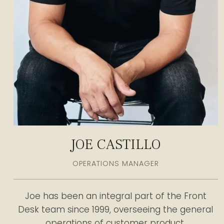
JOE CASTILLO
OPERATIONS MANAGER
Joe has been an integral part of the Front
Desk team since 1999, overseeing the general
operations of customer product.