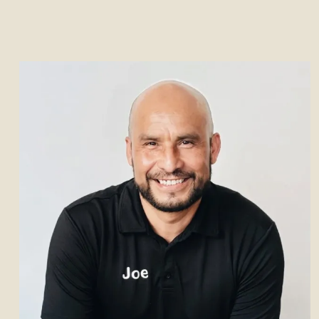
her leadership and op
As CEO of Front Desk, Debbi
perspective that combi
experience with strong bus
her analytical mindset a
approach, she ensures proj
delivering practical, styli
Outside of work, Debbie enjoy
especially to Italy, a
debbie@frontdes