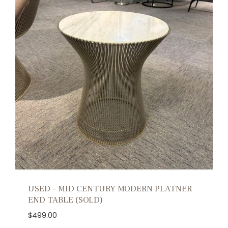
USED – MID CENTURY MODERN PLATNER
END TABLE (SOLD)
$
499.00