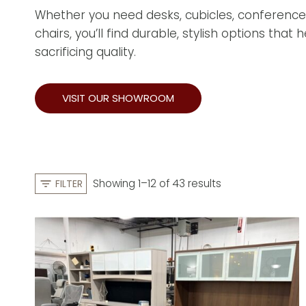
Whether you need desks, cubicles, conference
chairs, you’ll find durable, stylish options that
sacrificing quality.
VISIT OUR SHOWROOM
S
Showing 1–12 of 43 results
FILTER
o
r
t
e
d
b