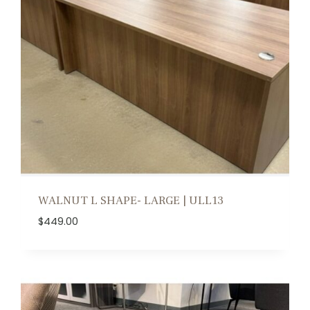
WALNUT L SHAPE- LARGE | ULL13
$
449.00