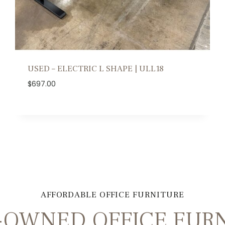
USED – ELECTRIC L SHAPE | ULL18
$
697.00
AFFORDABLE OFFICE FURNITURE
OWNED OFFICE FURN