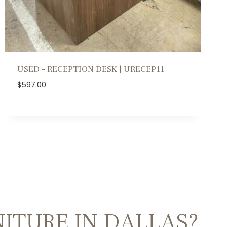
USED – RECEPTION DESK | URECEP11
$
597.00
ITURE IN DALLAS?