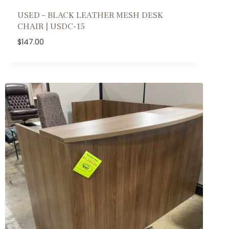
USED – BLACK LEATHER MESH DESK
CHAIR | USDC-15
$
147.00