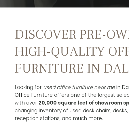
DISCOVER PRE-OW
HIGH-QUALITY OF
FURNITURE IN DA
Looking for
used office furniture near me
in Da
Office Furniture
offers one of the largest selec
with over
20,000 square feet of showroom s
changing inventory of used desk chairs, desks,
reception stations, and much more.