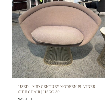
USED – MID CENTURY MODERN PLATNER
SIDE CHAIR | USGC-20
$
499.00