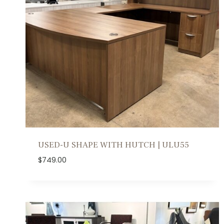
y
l
a
t
e
s
t
USED-U SHAPE WITH HUTCH | ULU55
$
749.00