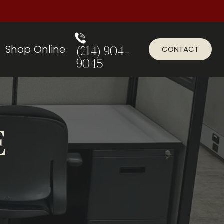
Shop Online
CONTACT
(214) 904-
9045
E