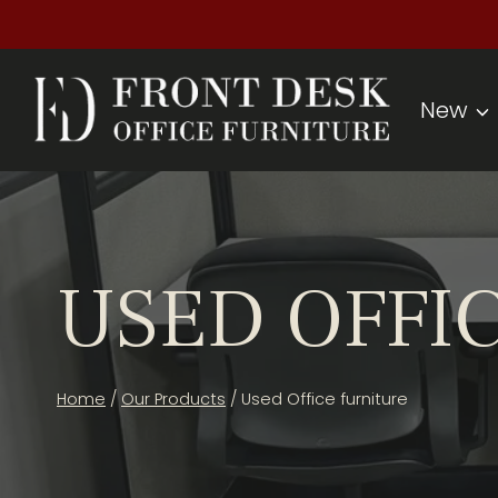
Skip
to
content
New
USED OFFI
Home
/
Our Products
/
Used Office furniture