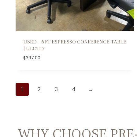
USED – 6FT ESPRESSO CONFERENCE TABLE
| ULCT17
$
397.00
1
2
3
4
→
WHY CHOOSE PRE-