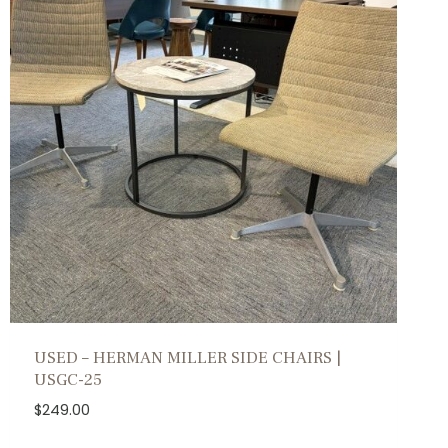
USED – HERMAN MILLER SIDE CHAIRS |
USGC-25
$
249.00