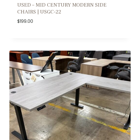
USED – MID CENTURY MODERN SIDE
CHAIRS | USGC-22
$
199.00