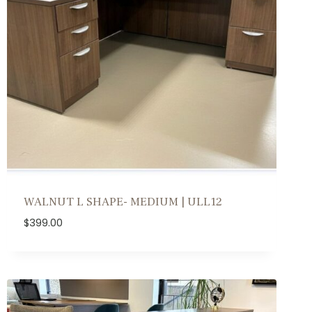
WALNUT L SHAPE- MEDIUM | ULL12
$
399.00