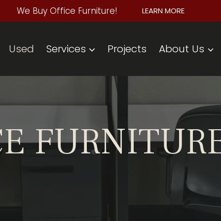
We Buy Office Furniture!
LEARN MORE
Used
Services
Projects
About Us
CE FURNITUR