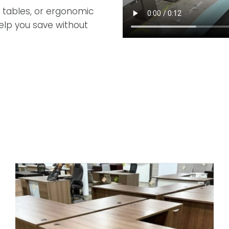
 tables, or ergonomic
 help you save without