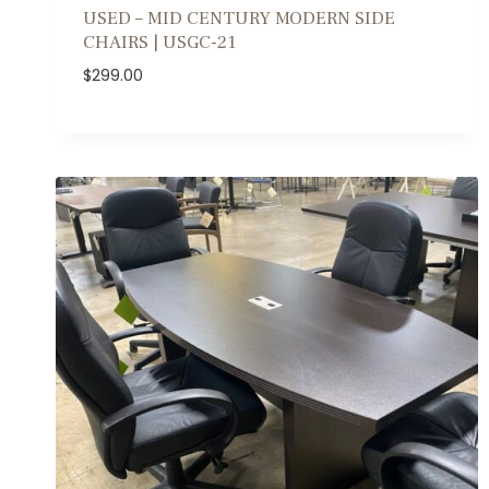
USED – MID CENTURY MODERN SIDE
CHAIRS | USGC-21
$
299.00