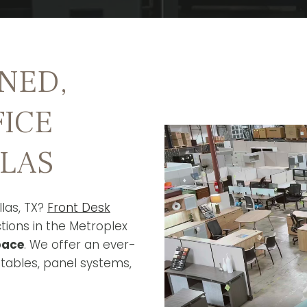
NED,
FICE
LLAS
llas, TX?
Front Desk
tions in the Metroplex
pace
. We offer an ever-
 tables, panel systems,