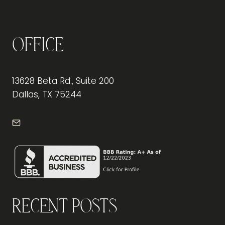
Office
13628 Beta Rd., Suite 200
Dallas, TX 75244
info@frontdeskdallas.com
Recent Posts