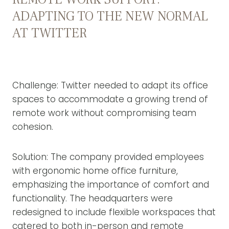
ADAPTING TO THE NEW NORMAL
AT TWITTER
Challenge: Twitter needed to adapt its office
spaces to accommodate a growing trend of
remote work without compromising team
cohesion.
Solution: The company provided employees
with ergonomic home office furniture,
emphasizing the importance of comfort and
functionality. The headquarters were
redesigned to include flexible workspaces that
catered to both in-person and remote