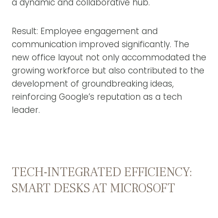
a dynamic and collaborative hub.
Result: Employee engagement and
communication improved significantly. The
new office layout not only accommodated the
growing workforce but also contributed to the
development of groundbreaking ideas,
reinforcing Google’s reputation as a tech
leader.
TECH-INTEGRATED EFFICIENCY:
SMART DESKS AT MICROSOFT