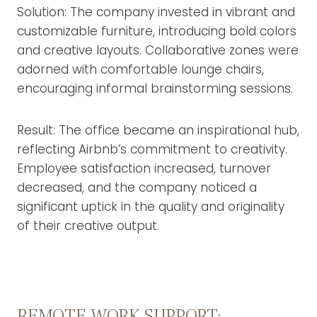
Solution: The company invested in vibrant and
customizable furniture, introducing bold colors
and creative layouts. Collaborative zones were
adorned with comfortable lounge chairs,
encouraging informal brainstorming sessions.
Result: The office became an inspirational hub,
reflecting Airbnb’s commitment to creativity.
Employee satisfaction increased, turnover
decreased, and the company noticed a
significant uptick in the quality and originality
of their creative output.
REMOTE WORK SUPPORT: