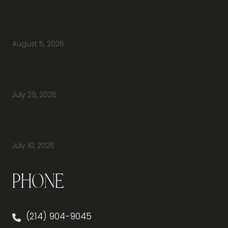
Why Should You Visit an Office Furniture
Showroom Before Buying Office Furniture?
August 5, 2026
Do You Have Height-Adjustable Desks
Available to Buy?
July 29, 2026
How Do You Furnish a New Office Without
Overspending or Missing Anything?
July 10, 2026
Phone
(214) 904-9045