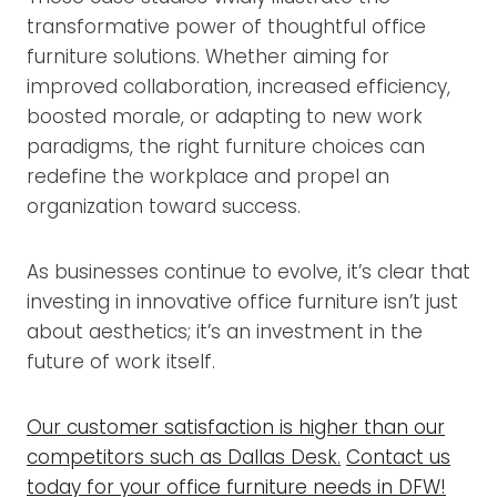
transformative power of thoughtful office
furniture solutions. Whether aiming for
improved collaboration, increased efficiency,
boosted morale, or adapting to new work
paradigms, the right furniture choices can
redefine the workplace and propel an
organization toward success.
As businesses continue to evolve, it’s clear that
investing in innovative office furniture isn’t just
about aesthetics; it’s an investment in the
future of work itself.
Our customer satisfaction is higher than our
competitors such as Dallas Desk.
Contact us
today for your office furniture needs in DFW!