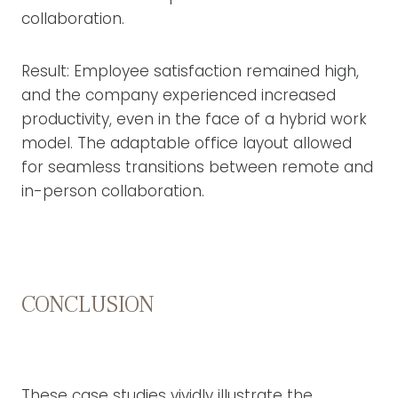
collaboration.
Result: Employee satisfaction remained high,
and the company experienced increased
productivity, even in the face of a hybrid work
model. The adaptable office layout allowed
for seamless transitions between remote and
in-person collaboration.
CONCLUSION
These case studies vividly illustrate the