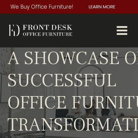
Skip
We Buy Office Furniture!
LEARN MORE
to
content
A SHOWCASE O
SUCCESSFUL
OFFICE FURNI
TRANSFORMAT