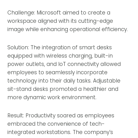
Challenge: Microsoft aimed to create a
workspace aligned with its cutting-edge
image while enhancing operational efficiency.
Solution: The integration of smart desks
equipped with wireless charging, built-in
power outlets, and IoT connectivity allowed
employees to seamlessly incorporate
technology into their daily tasks. Adjustable
sit-stand desks promoted a healthier and
more dynamic work environment.
Result: Productivity soared as employees
embraced the convenience of tech-
integrated workstations. The company’s