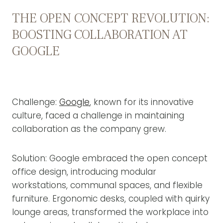
THE OPEN CONCEPT REVOLUTION:
BOOSTING COLLABORATION AT
GOOGLE
Challenge:
Google
, known for its innovative
culture, faced a challenge in maintaining
collaboration as the company grew.
Solution: Google embraced the open concept
office design, introducing modular
workstations, communal spaces, and flexible
furniture. Ergonomic desks, coupled with quirky
lounge areas, transformed the workplace into