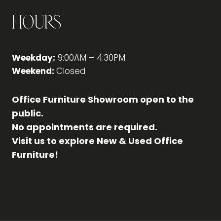
Hours
Weekday:
9:00AM – 4:30PM
Weekend:
Closed
Office Furniture Showroom open to the
public.
No appointments are required.
Visit us to explore New & Used Office
Furniture!