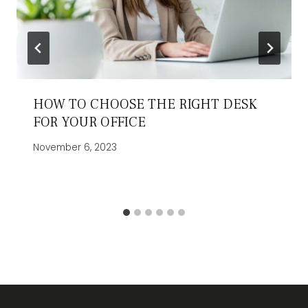
HOW TO CHOOSE THE RIGHT DESK
FOR YOUR OFFICE
November 6, 2023