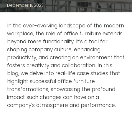
December 11, 2023
In the ever-evolving landscape of the modern
workplace, the role of office furniture extends
beyond mere functionality. It’s a tool for
shaping company culture, enhancing
productivity, and creating an environment that
fosters creativity and collaboration. In this
blog, we delve into real-life case studies that
highlight successful office furniture
transformations, showcasing the profound
impact such changes can have on a
company’s atmosphere and performance.