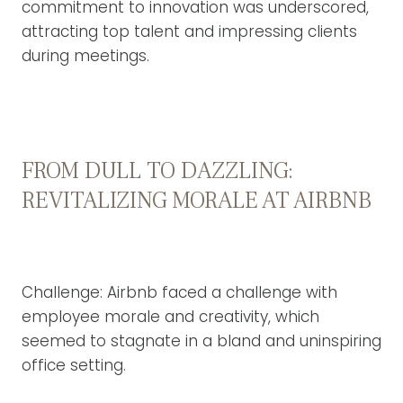
commitment to innovation was underscored,
attracting top talent and impressing clients
during meetings.
FROM DULL TO DAZZLING:
REVITALIZING MORALE AT AIRBNB
Challenge: Airbnb faced a challenge with
employee morale and creativity, which
seemed to stagnate in a bland and uninspiring
office setting.