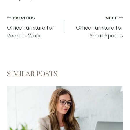
POST
PREVIOUS
NEXT
NAVIGATION
Office Furniture for
Office Furniture for
Remote Work
Small Spaces
SIMILAR POSTS