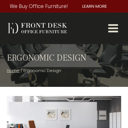
Skip
We Buy Office Furniture!
LEARN MORE
to
content
ERGONOMIC DESIGN
Home
/
Ergonomic Design