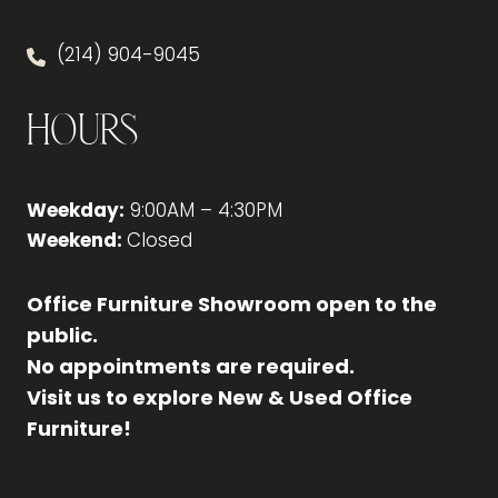
(214) 904-9045
Hours
Weekday:
9:00AM – 4:30PM
Weekend:
Closed
Office Furniture Showroom open to the
public.
No appointments are required.
Visit us to explore New & Used Office
Furniture!