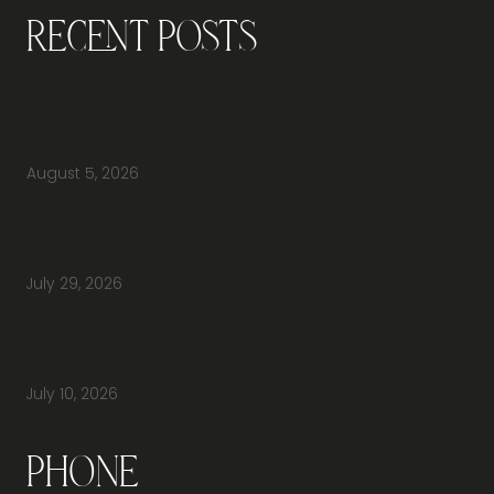
Recent Posts
Why Should You Visit an Office Furniture
Showroom Before Buying Office Furniture?
August 5, 2026
Do You Have Height-Adjustable Desks
Available to Buy?
July 29, 2026
How Do You Furnish a New Office Without
Overspending or Missing Anything?
July 10, 2026
Phone