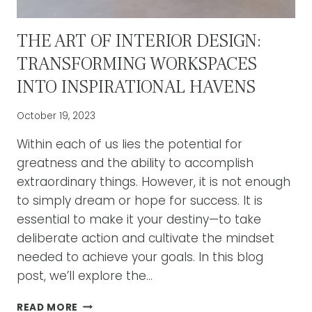
THE ART OF INTERIOR DESIGN:
TRANSFORMING WORKSPACES
INTO INSPIRATIONAL HAVENS
October 19, 2023
Within each of us lies the potential for
greatness and the ability to accomplish
extraordinary things. However, it is not enough
to simply dream or hope for success. It is
essential to make it your destiny—to take
deliberate action and cultivate the mindset
needed to achieve your goals. In this blog
post, we’ll explore the…
THE
READ MORE