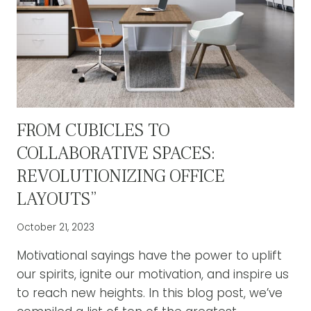
FROM CUBICLES TO
COLLABORATIVE SPACES:
REVOLUTIONIZING OFFICE
LAYOUTS”
October 21, 2023
Motivational sayings have the power to uplift
our spirits, ignite our motivation, and inspire us
to reach new heights. In this blog post, we’ve