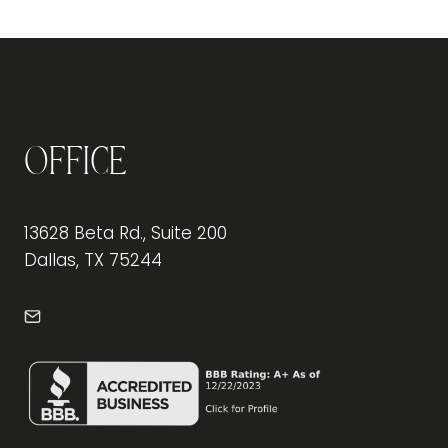
ART
OF
INTERIOR
DESIGN:
TRANSFORMING
WORKSPACES
INTO
Office
INSPIRATIONAL
HAVENS
13628 Beta Rd., Suite 200
Dallas, TX 75244
info@frontdeskdallas.com