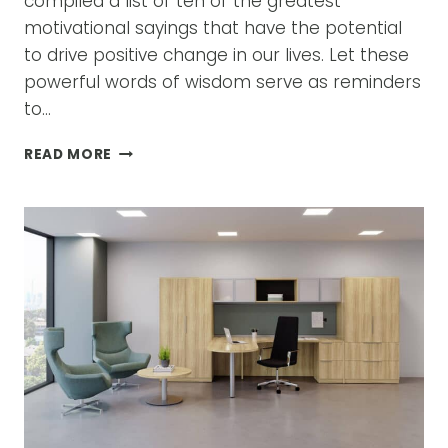
compiled a list of ten of the greatest
motivational sayings that have the potential
to drive positive change in our lives. Let these
powerful words of wisdom serve as reminders
to…
FROM
READ MORE
CUBICLES
TO
COLLABORATIVE
SPACES:
REVOLUTIONIZING
OFFICE
LAYOUTS”