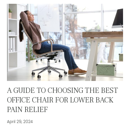
MATTER:
THE
KEY
TO
A
PRODUCTIVE
WORKSPACE
A GUIDE TO CHOOSING THE BEST
OFFICE CHAIR FOR LOWER BACK
PAIN RELIEF
April 29, 2024