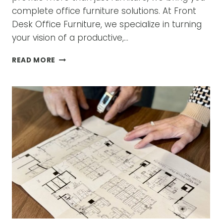
complete office furniture solutions. At Front
Desk Office Furniture, we specialize in turning
your vision of a productive,…
TRANSFORM
READ MORE
YOUR
WORKSPACE
WITH
EXPERT
OFFICE
FURNITURE
SOLUTIONS
IN
DALLAS,
TX