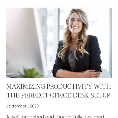
OF
ADJUSTABLE
STANDING
DESKS:
A
HEALTHIER
WORK
ENVIRONMENT
MAXIMIZING PRODUCTIVITY WITH
THE PERFECT OFFICE DESK SETUP
September 1, 2023
A well-organized and thoughtfully designed