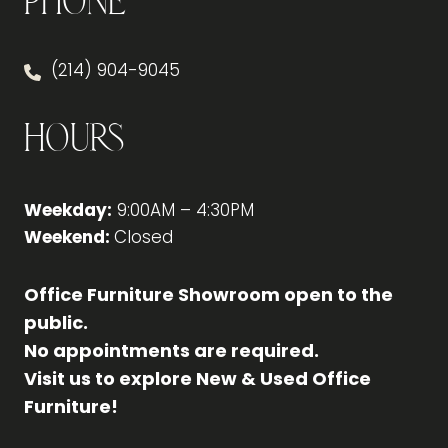
Phone
(214) 904-9045
Hours
Weekday:
9:00AM – 4:30PM
Weekend:
Closed
Office Furniture Showroom open to the
public.
No appointments are required.
Visit us to explore New & Used Office
Furniture!