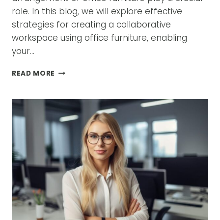
role. In this blog, we will explore effective
strategies for creating a collaborative
workspace using office furniture, enabling
your…
HOW
READ MORE
TO
CREATE
A
COLLABORATIVE
WORKSPACE
WITH
OFFICE
FURNITURE