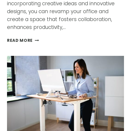
incorporating creative ideas and innovative
designs, you can revamp your office and
create a space that fosters collaboration,
enhances productivity,…
REVAMP
READ MORE
YOUR
OFFICE:
CREATIVE
IDEAS
FOR
OFFICE
FURNITURE
LAYOUTS