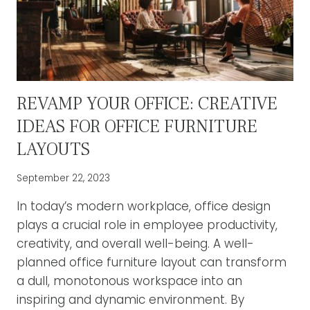
BACK
PAIN
RELIEF
REVAMP YOUR OFFICE: CREATIVE
IDEAS FOR OFFICE FURNITURE
LAYOUTS
September 22, 2023
In today’s modern workplace, office design
plays a crucial role in employee productivity,
creativity, and overall well-being. A well-
planned office furniture layout can transform
a dull, monotonous workspace into an
inspiring and dynamic environment. By