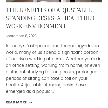
THE BENEFITS OF ADJUSTABLE
STANDING DESKS: A HEALTHIER
WORK ENVIRONMENT
September 8, 2023
In today’s fast-paced and technology-driven
world, many of us spend a significant portion
of our lives working at desks. Whether you’re in
an office setting, working from home, or even
a student studying for long hours, prolonged
periods of sitting can take a toll on your
health. Adjustable standing desks have
emerged as a popular…
THE
READ MORE
BENEFITS