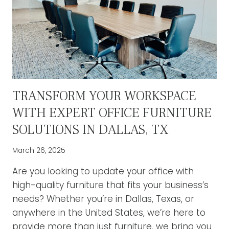
TRANSFORM YOUR WORKSPACE
WITH EXPERT OFFICE FURNITURE
SOLUTIONS IN DALLAS, TX
March 26, 2025
Are you looking to update your office with
high-quality furniture that fits your business’s
needs? Whether you’re in Dallas, Texas, or
anywhere in the United States, we’re here to
provide more than just furniture, we bring you