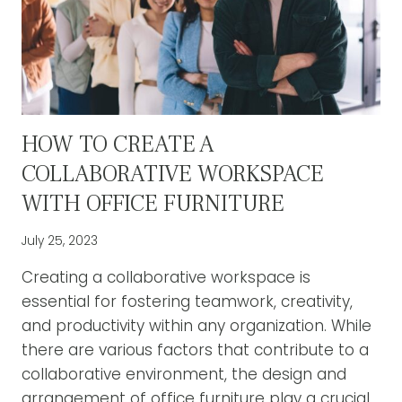
HOW TO CREATE A
COLLABORATIVE WORKSPACE
WITH OFFICE FURNITURE
July 25, 2023
Creating a collaborative workspace is
essential for fostering teamwork, creativity,
and productivity within any organization. While
there are various factors that contribute to a
collaborative environment, the design and
arrangement of office furniture play a crucial