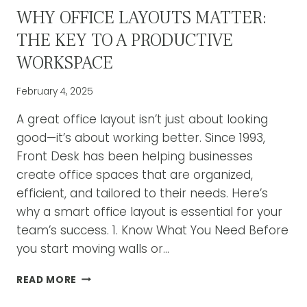
WHY OFFICE LAYOUTS MATTER:
THE KEY TO A PRODUCTIVE
WORKSPACE
February 4, 2025
A great office layout isn’t just about looking
good—it’s about working better. Since 1993,
Front Desk has been helping businesses
create office spaces that are organized,
efficient, and tailored to their needs. Here’s
why a smart office layout is essential for your
team’s success. 1. Know What You Need Before
you start moving walls or…
WHY
READ MORE
OFFICE
LAYOUTS