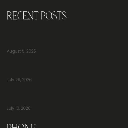
Recent Posts
Why Should You Visit an Office Furniture
Showroom Before Buying Office Furniture?
August 5, 2026
Do You Have Height-Adjustable Desks
Available to Buy?
July 29, 2026
How Do You Furnish a New Office Without
Overspending or Missing Anything?
July 10, 2026