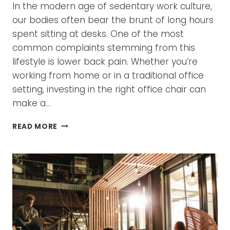
In the modern age of sedentary work culture,
our bodies often bear the brunt of long hours
spent sitting at desks. One of the most
common complaints stemming from this
lifestyle is lower back pain. Whether you’re
working from home or in a traditional office
setting, investing in the right office chair can
make a…
A
READ MORE
GUIDE
TO
CHOOSING
THE
BEST
OFFICE
CHAIR
FOR
LOWER