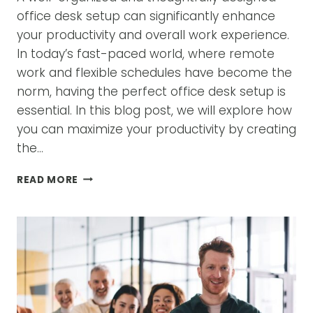
office desk setup can significantly enhance
your productivity and overall work experience.
In today’s fast-paced world, where remote
work and flexible schedules have become the
norm, having the perfect office desk setup is
essential. In this blog post, we will explore how
you can maximize your productivity by creating
the…
MAXIMIZING
READ MORE
PRODUCTIVITY
WITH
THE
PERFECT
OFFICE
DESK
SETUP