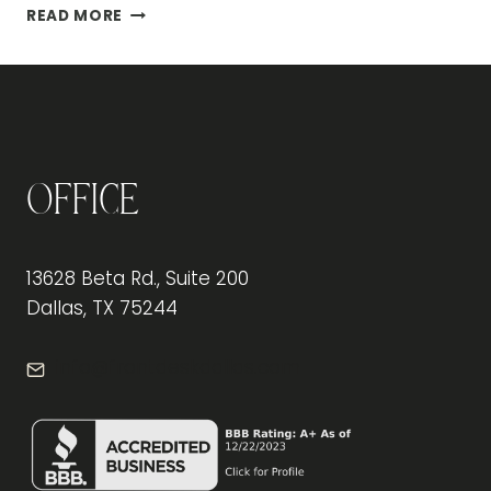
THE
READ MORE
BENEFITS
OF
ERGONOMIC
OFFICE
FURNITURE
FOR
EMPLOYEE
Office
PRODUCTIVITY
13628 Beta Rd., Suite 200
Dallas, TX 75244
info@frontdeskdallas.com