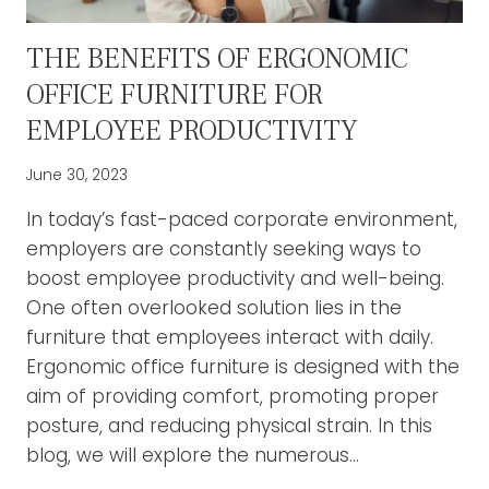
THE BENEFITS OF ERGONOMIC
OFFICE FURNITURE FOR
EMPLOYEE PRODUCTIVITY
June 30, 2023
In today’s fast-paced corporate environment,
employers are constantly seeking ways to
boost employee productivity and well-being.
One often overlooked solution lies in the
furniture that employees interact with daily.
Ergonomic office furniture is designed with the
aim of providing comfort, promoting proper
posture, and reducing physical strain. In this
blog, we will explore the numerous…