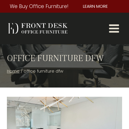
Skip
We Buy Office Furniture!
LEARN MORE
to
content
OFFICE FURNITURE DFW
Home
/
office furniture dfw