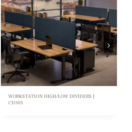
COLLABORATION PARSONS TABLE | DM206