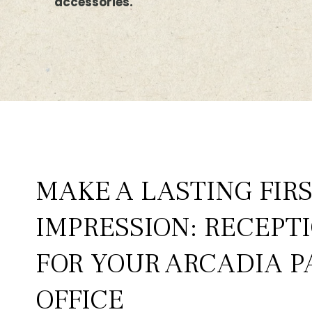
accessories.
MAKE A LASTING FIR
IMPRESSION: RECEPT
FOR YOUR ARCADIA P
OFFICE