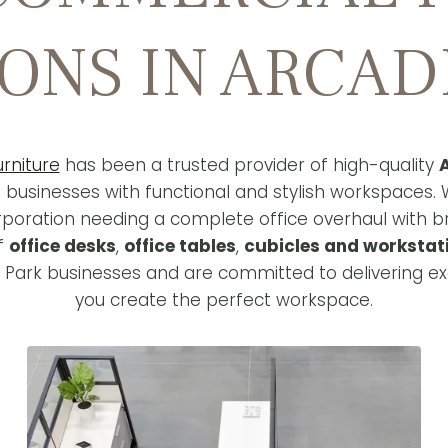
ONS IN ARCAD
urniture
has been a trusted provider of high-quality
A
g businesses with functional and stylish workspaces. 
rporation needing a complete office overhaul with 
of
office desks
,
office tables
,
cubicles and workstat
 Park businesses and are committed to delivering ex
you create the perfect workspace.