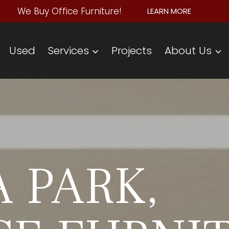
We Buy Office Furniture!
LEARN MORE
Used
Services
Projects
About Us
 PARK,