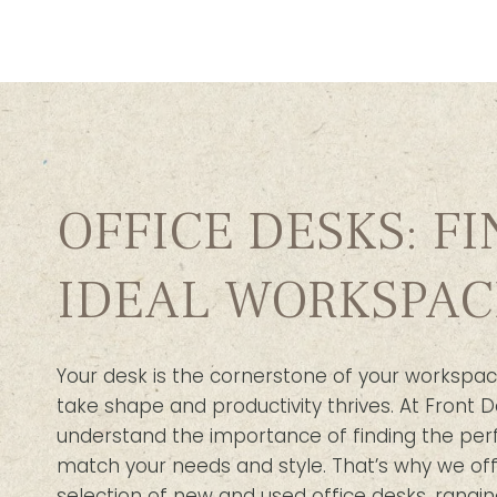
OFFICE DESKS: F
IDEAL WORKSPAC
Your desk is the cornerstone of your workspac
take shape and productivity thrives. At Front D
understand the importance of finding the per
match your needs and style. That’s why we off
selection of new and used office desks, rangin