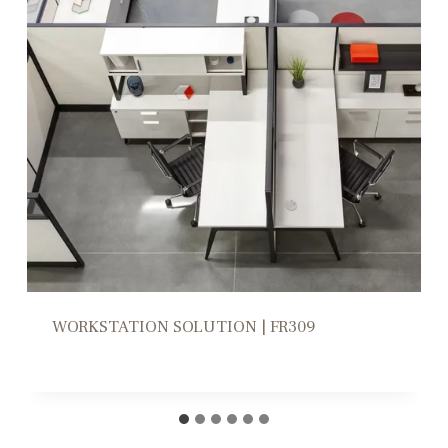
WORKSTATION HIGH/LOW DIVIDERS |
CD305