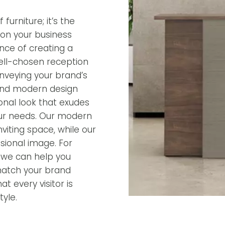
furniture; it’s the
ion your business
nce of creating a
ell-chosen reception
onveying your brand’s
 and modern design
ional look that exudes
 your needs. Our modern
iting space, while our
ssional image. For
, we can help you
match your brand
t every visitor is
yle.