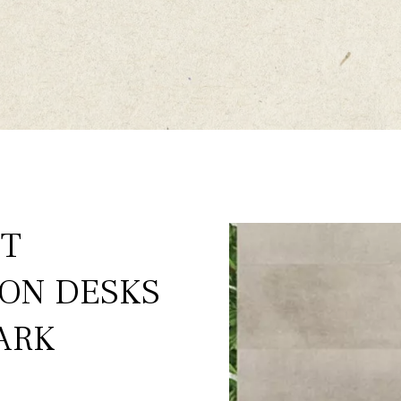
ST
ION DESKS
ARK