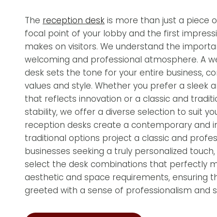
The
reception desk
is more than just a piece of 
focal point of your lobby and the first impress
makes on visitors. We understand the importa
welcoming and professional atmosphere. A w
desk sets the tone for your entire business, c
values and style. Whether you prefer a sleek
that reflects innovation or a classic and tradit
stability, we offer a diverse selection to suit
reception desks create a contemporary and inv
traditional options project a classic and profe
businesses seeking a truly personalized touch
select the desk combinations that perfectly 
aesthetic and space requirements, ensuring tha
greeted with a sense of professionalism and st