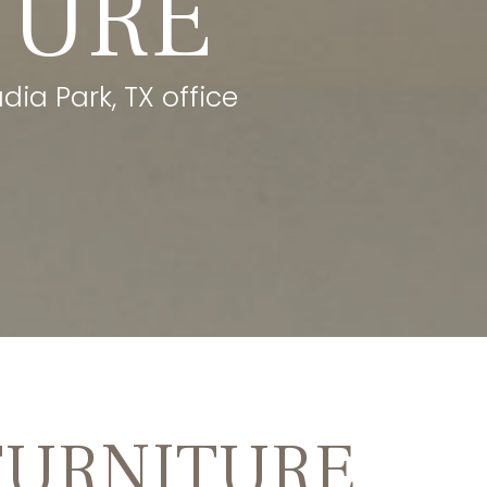
TURE
dia Park, TX office
FURNITURE