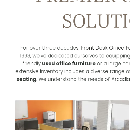
SOLUTI
For over three decades,
Front Desk Office F
1993, we’ve dedicated ourselves to equippin
friendly
used office furniture
or a large co
extensive inventory includes a diverse range 
seating
. We understand the needs of Arcadia