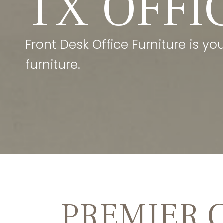
TX OFFI
Front Desk Office Furniture is yo
furniture.
PREMIER 