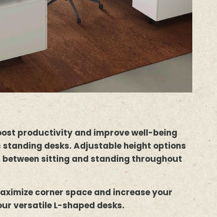
oost productivity and improve well-being
 standing desks. Adjustable height options
h between sitting and standing throughout
aximize corner space and increase your
our versatile L-shaped desks.