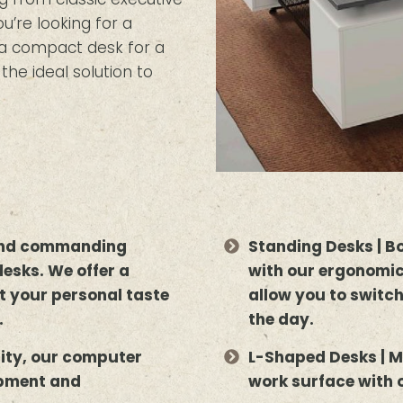
’re looking for a
r a compact desk for a
the ideal solution to
 and commanding
Standing Desks | B
desks. We offer a
with our ergonomic
uit your personal taste
allow you to switc
.
the day.
lity, our computer
L-Shaped Desks | M
ipment and
work surface with 