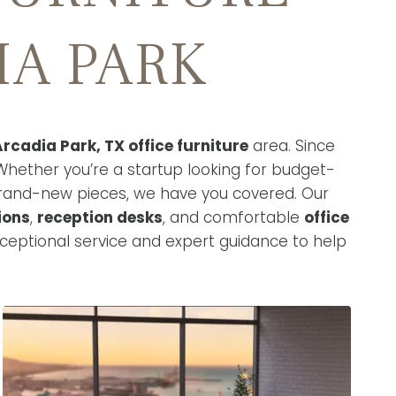
IA PARK
rcadia Park, TX office furniture
area. Since
Whether you’re a startup looking for budget-
brand-new pieces, we have you covered. Our
ions
,
reception desks
, and comfortable
office
ceptional service and expert guidance to help