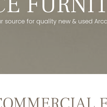
CE FURNI
ur source for quality new & used Arca
COMMERCIAL 