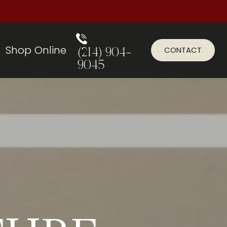
Shop Online
CONTACT
(214) 904-
9045