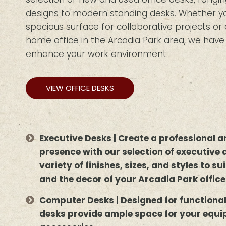
designs to modern standing desks. Whether you
spacious surface for collaborative projects o
home office in the Arcadia Park area, we have 
enhance your work environment.
VIEW OFFICE DESKS
Executive Desks | Create a professional
presence with our selection of executive 
variety of finishes, sizes, and styles to s
and the decor of your Arcadia Park office
Computer Desks | Designed for functiona
desks provide ample space for your equ