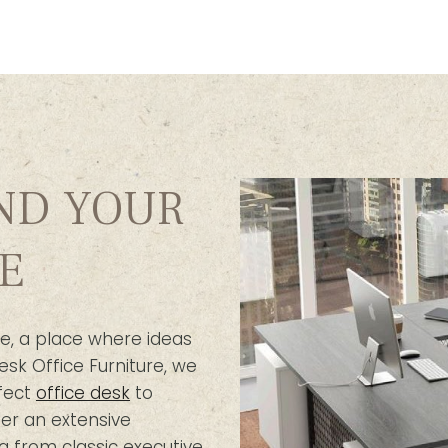
IND YOUR
E
e, a place where ideas
esk Office Furniture, we
fect
office desk
to
er an extensive
g from classic executive