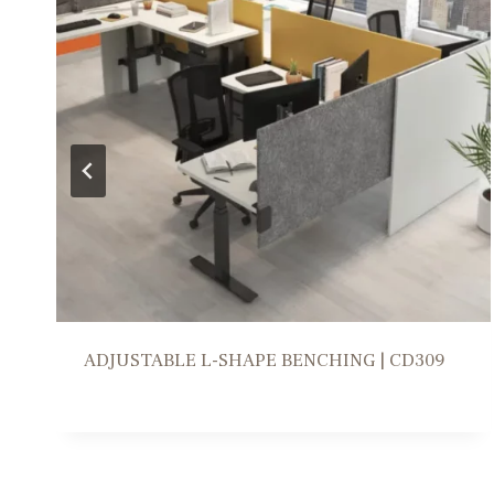
WORKSTATION SOLUTION | FR309