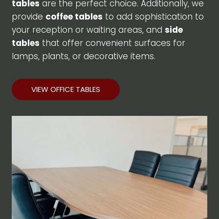
tables
are the perfect choice. Additionally, we
provide
coffee tables
to add sophistication to
your reception or waiting areas, and
side
tables
that offer convenient surfaces for
lamps, plants, or decorative items.
VIEW OFFICE TABLES