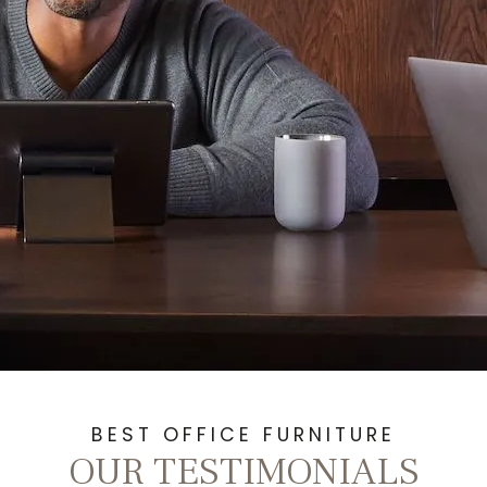
BEST OFFICE FURNITURE
OUR TESTIMONIALS