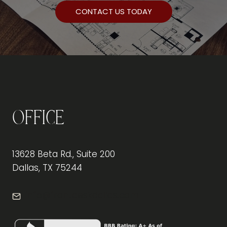
CONTACT US TODAY
Office
13628 Beta Rd., Suite 200
Dallas, TX 75244
info@frontdeskdallas.com