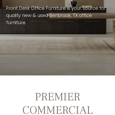
Front Desk Office Furniture is your source for
quality new & used Benbrook, TX office
furniture.
PREMIER
COMMERCIAL