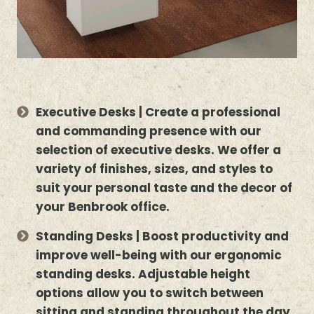
Executive Desks | Create a professional
and commanding presence with our
selection of executive desks. We offer a
variety of finishes, sizes, and styles to
suit your personal taste and the decor of
your Benbrook office.
Standing Desks | Boost productivity and
improve well-being with our ergonomic
standing desks. Adjustable height
options allow you to switch between
sitting and standing throughout the day.