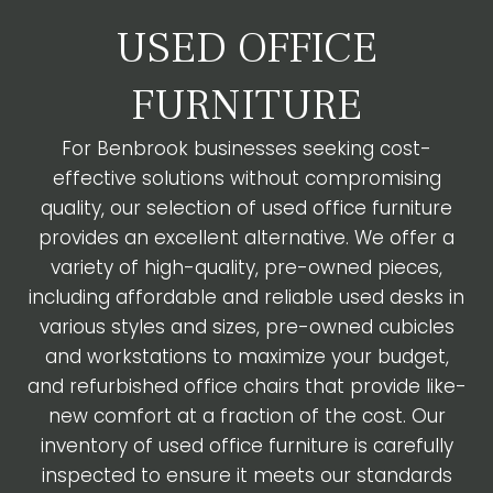
USED OFFICE
FURNITURE
For Benbrook businesses seeking cost-
effective solutions without compromising
quality, our selection of used office furniture
provides an excellent alternative. We offer a
variety of high-quality, pre-owned pieces,
including affordable and reliable used desks in
various styles and sizes, pre-owned cubicles
and workstations to maximize your budget,
and refurbished office chairs that provide like-
new comfort at a fraction of the cost. Our
inventory of used office furniture is carefully
inspected to ensure it meets our standards