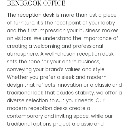
BENBROOK OFFICE
The
reception desk
is more than just a piece
of furniture; it’s the focal point of your lobby
and the first impression your business makes
on visitors. We understand the importance of
creating a welcoming and professional
atmosphere. A well-chosen reception desk
sets the tone for your entire business,
conveying your brand’s values and style.
Whether you prefer a sleek and modern
design that reflects innovation or a classic and
traditional look that exudes stability, we offer a
diverse selection to suit your needs. Our
modern reception desks create a
contemporary and inviting space, while our
traditional options project a classic and