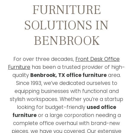
FURNITURE
SOLUTIONS IN
BENBROOK
For over three decades,
Front Desk Office
Furniture
has been a trusted provider of high-
quality
Benbrook, TX office furniture
area.
Since 1993, we’ve dedicated ourselves to
equipping businesses with functional and
stylish workspaces. Whether you’re a startup
looking for budget-friendly
used office
furniture
or a large corporation needing a
complete office overhaul with brand-new
pieces, we have you covered. Our extensive