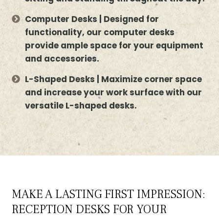
Computer Desks | Designed for
functionality, our computer desks
provide ample space for your equipment
and accessories.
L-Shaped Desks | Maximize corner space
and increase your work surface with our
versatile L-shaped desks.
MAKE A LASTING FIRST IMPRESSION:
RECEPTION DESKS FOR YOUR