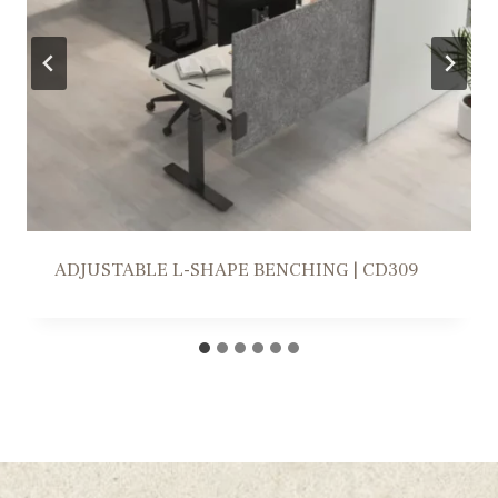
WORKSTATION SOLUTION | FR309