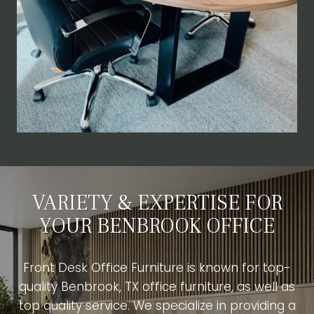
VARIETY & EXPERTISE FOR
YOUR BENBROOK OFFICE
Front Desk Office Furniture is known for top-
quality Benbrook, TX office furniture, as well as
top quality service. We specialize in providing a