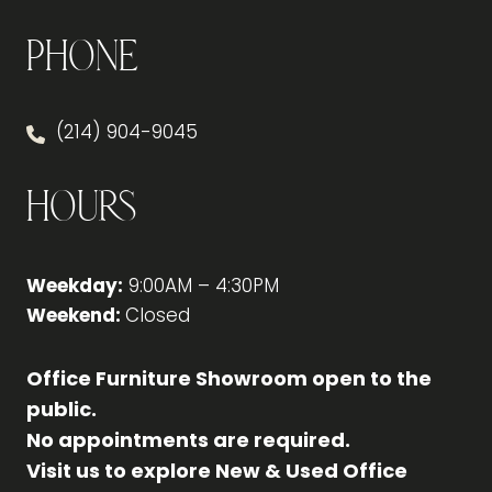
Phone
(214) 904-9045
Hours
Weekday:
9:00AM – 4:30PM
Weekend:
Closed
Office Furniture Showroom open to the
public.
No appointments are required.
Visit us to explore New & Used Office