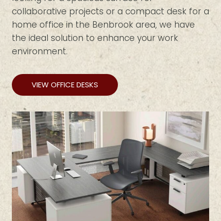
collaborative projects or a compact desk for a
home office in the Benbrook area, we have
the ideal solution to enhance your work
environment.
VIEW OFFICE DESKS