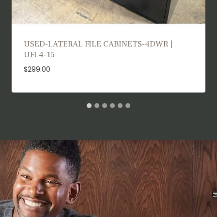
USED TRAINING TABLES | UTT25