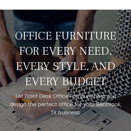
OFFICE FURNITURE
FOR EVERY NEED,
EVERY STYLE, AND
EVERY BUDGET
Let Front Desk Office Furniture help you
design the perfect office for your Benbrook,
TX business.