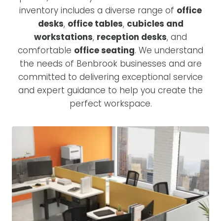
inventory includes a diverse range of
office
desks
,
office tables
,
cubicles and
workstations
,
reception desks
, and
comfortable
office seating
. We understand
the needs of Benbrook businesses and are
committed to delivering exceptional service
and expert guidance to help you create the
perfect workspace.