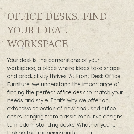
OFFICE DESKS: FIND
YOUR IDEAL
WORKSPACE
Your desk is the cornerstone of your
workspace, a place where ideas take shape
and productivity thrives. At Front Desk Office
Furniture, we understand the importance of
finding the perfect
office desk
to match your
needs and style. That’s why we offer an
extensive selection of new and used office
desks, ranging from classic executive designs
to modern standing desks. Whether you’re
looking for a spacious surface for