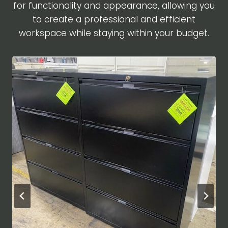
for functionality and appearance, allowing you
to create a professional and efficient
workspace while staying within your budget.