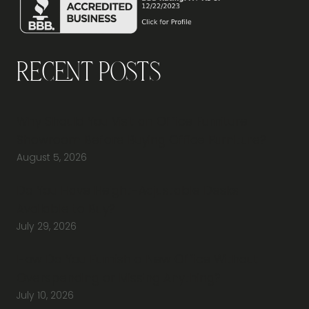
Recent Posts
Why Should You Visit an Office Furniture
Showroom Before Buying Office Furniture?
August 5, 2026
Do You Have Height-Adjustable Desks
Available to Buy?
July 29, 2026
How Do You Furnish a New Office Without
Overspending or Missing Anything?
July 10, 2026