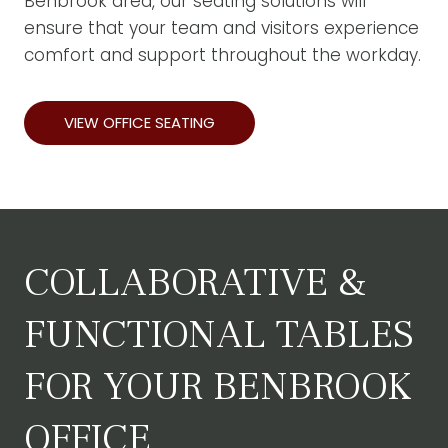
Benbrook area, our seating solutions will
ensure that your team and visitors experience
comfort and support throughout the workday.
VIEW OFFICE SEATING
COLLABORATIVE &
FUNCTIONAL TABLES
FOR YOUR BENBROOK
OFFICE