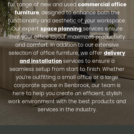
full range of new and used
commercial office
furniture
, designed to enhance both the
functionality and aesthetic of your workspace.
Our expert
space planning
services ensure
that your office layout maximizes productivity
and comfort. In addition to our extensive
selection of office furniture, we offer
delivery
and installation
services to ensure a
seamless setup from start to finish. Whether
you’re outfitting a small office or a large
corporate space in Benbrook, our team is
here to help you create an efficient, stylish
work environment with the best products and
services in the industry.