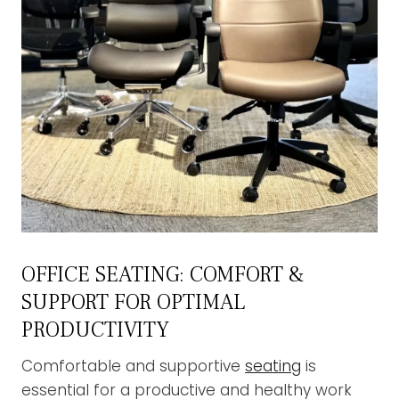
OFFICE SEATING: COMFORT &
SUPPORT FOR OPTIMAL
PRODUCTIVITY
Comfortable and supportive
seating
is
essential for a productive and healthy work