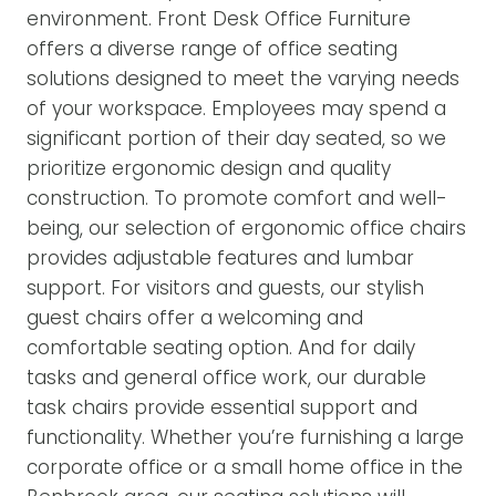
environment. Front Desk Office Furniture
offers a diverse range of office seating
solutions designed to meet the varying needs
of your workspace. Employees may spend a
significant portion of their day seated, so we
prioritize ergonomic design and quality
construction. To promote comfort and well-
being, our selection of ergonomic office chairs
provides adjustable features and lumbar
support. For visitors and guests, our stylish
guest chairs offer a welcoming and
comfortable seating option. And for daily
tasks and general office work, our durable
task chairs provide essential support and
functionality. Whether you’re furnishing a large
corporate office or a small home office in the