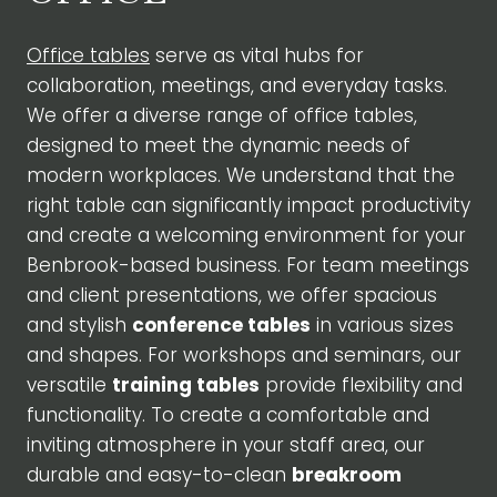
Office tables
serve as vital hubs for
collaboration, meetings, and everyday tasks.
We offer a diverse range of office tables,
designed to meet the dynamic needs of
modern workplaces. We understand that the
right table can significantly impact productivity
and create a welcoming environment for your
Benbrook-based business. For team meetings
and client presentations, we offer spacious
and stylish
conference tables
in various sizes
and shapes. For workshops and seminars, our
versatile
training tables
provide flexibility and
functionality. To create a comfortable and
inviting atmosphere in your staff area, our
durable and easy-to-clean
breakroom