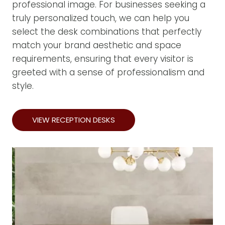
professional image. For businesses seeking a
truly personalized touch, we can help you
select the desk combinations that perfectly
match your brand aesthetic and space
requirements, ensuring that every visitor is
greeted with a sense of professionalism and
style.
VIEW RECEPTION DESKS