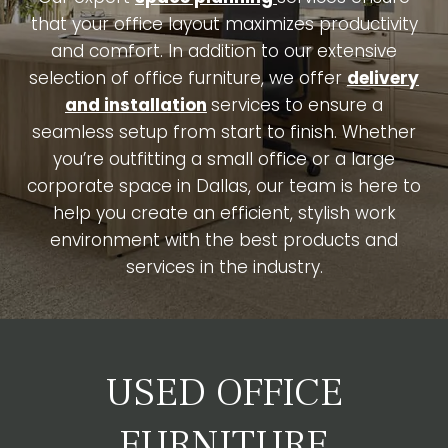
that your office layout maximizes productivity
and comfort. In addition to our extensive
selection of office furniture, we offer
delivery
and installation
services to ensure a
seamless setup from start to finish. Whether
you’re outfitting a small office or a large
corporate space in Dallas, our team is here to
help you create an efficient, stylish work
environment with the best products and
services in the industry.
USED OFFICE
FURNITURE