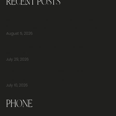
Recent Posts
Why Should You Visit an Office Furniture
Showroom Before Buying Office Furniture?
August 5, 2026
Do You Have Height-Adjustable Desks
Available to Buy?
July 29, 2026
How Do You Furnish a New Office Without
Overspending or Missing Anything?
July 10, 2026
Phone