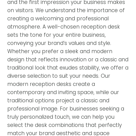
and the first impression your business makes
on visitors. We understand the importance of
creating a welcoming and professional
atmosphere. A well-chosen reception desk
sets the tone for your entire business,
conveying your brand’s values and style.
Whether you prefer a sleek and modern
design that reflects innovation or a classic and
traditional look that exudes stability, we offer a
diverse selection to suit your needs. Our
modern reception desks create a
contemporary and inviting space, while our
traditional options project a classic and
professional image. For businesses seeking a
truly personalized touch, we can help you
select the desk combinations that perfectly
match your brand aesthetic and space