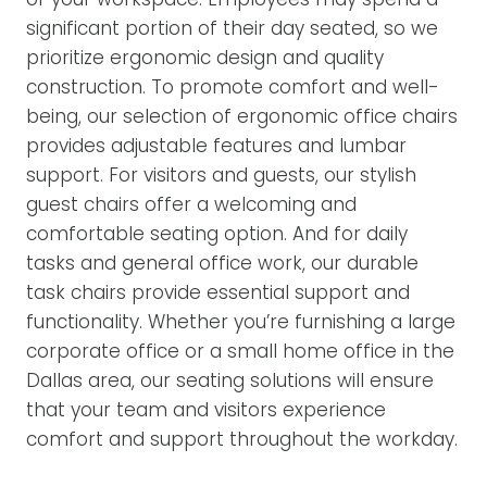
significant portion of their day seated, so we
prioritize ergonomic design and quality
construction. To promote comfort and well-
being, our selection of ergonomic office chairs
provides adjustable features and lumbar
support. For visitors and guests, our stylish
guest chairs offer a welcoming and
comfortable seating option. And for daily
tasks and general office work, our durable
task chairs provide essential support and
functionality. Whether you’re furnishing a large
corporate office or a small home office in the
Dallas area, our seating solutions will ensure
that your team and visitors experience
comfort and support throughout the workday.