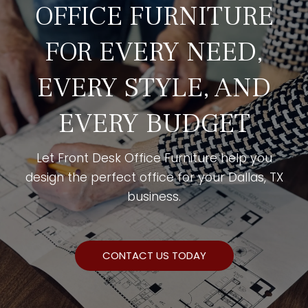
OFFICE FURNITURE
FOR EVERY NEED,
EVERY STYLE, AND
EVERY BUDGET
Let Front Desk Office Furniture help you
design the perfect office for your Dallas, TX
business.
CONTACT US TODAY