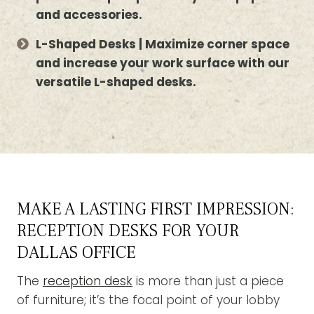
and accessories.
L-Shaped Desks | Maximize corner space
and increase your work surface with our
versatile L-shaped desks.
MAKE A LASTING FIRST IMPRESSION:
RECEPTION DESKS FOR YOUR
DALLAS OFFICE
The
reception desk
is more than just a piece
of furniture; it’s the focal point of your lobby