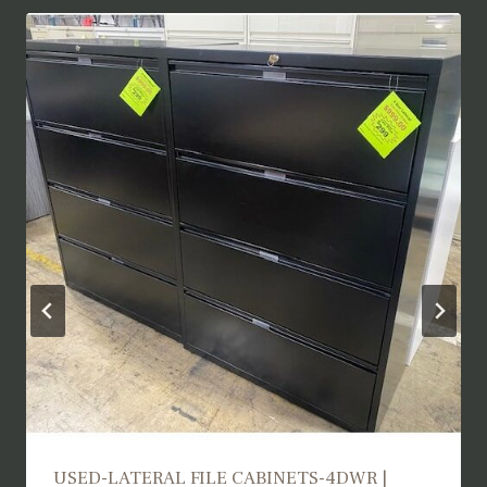
USED TRAINING TABLES | UTT25