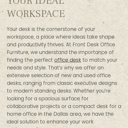
YOUR IDEAL
WORKSPACE
Your desk is the cornerstone of your
workspace, a place where ideas take shape
and productivity thrives. At Front Desk Office
Furniture, we understand the importance of
finding the perfect
office desk
to match your
needs and style. That’s why we offer an
extensive selection of new and used office
desks, ranging from classic executive designs
to modern standing desks. Whether you’re
looking for a spacious surface for
collaborative projects or a compact desk for a
home office in the Dallas area, we have the
ideal solution to enhance your work