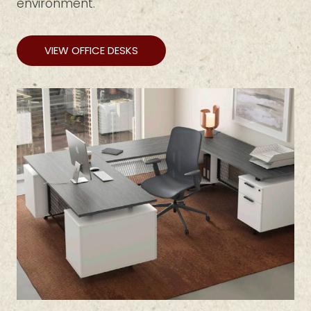
environment.
VIEW OFFICE DESKS