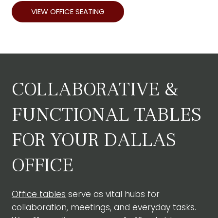
VIEW OFFICE SEATING
COLLABORATIVE &
FUNCTIONAL TABLES
FOR YOUR DALLAS
OFFICE
Office tables
serve as vital hubs for
collaboration, meetings, and everyday tasks.