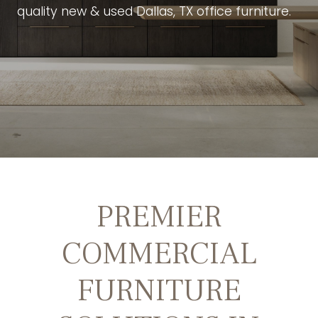
quality new & used Dallas, TX office furniture.
PREMIER
COMMERCIAL
FURNITURE