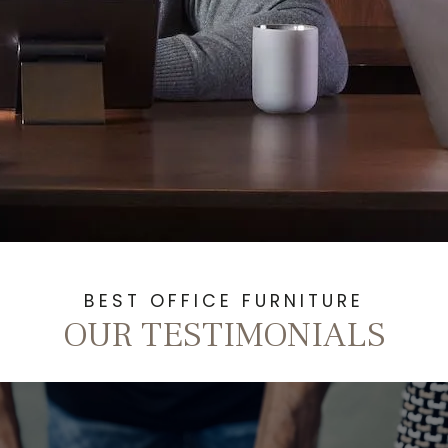
BEST OFFICE FURNITURE
OUR TESTIMONIALS