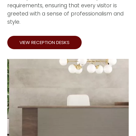
requirements, ensuring that every visitor is
greeted with a sense of professionalism and
style.
VIEW RECEPTION DESKS