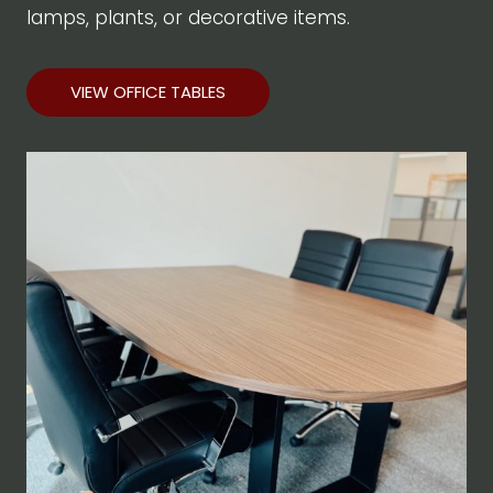
lamps, plants, or decorative items.
VIEW OFFICE TABLES