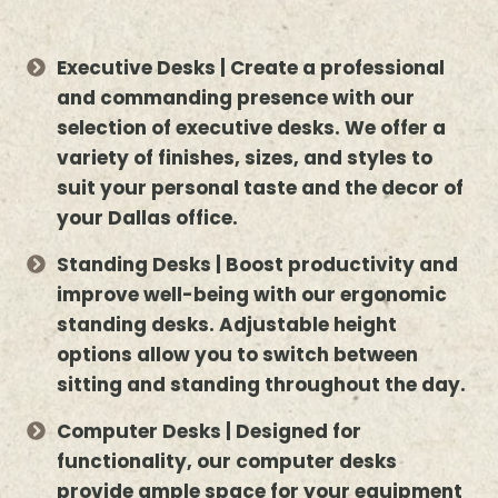
Executive Desks | Create a professional
and commanding presence with our
selection of executive desks. We offer a
variety of finishes, sizes, and styles to
suit your personal taste and the decor of
your Dallas office.
Standing Desks | Boost productivity and
improve well-being with our ergonomic
standing desks. Adjustable height
options allow you to switch between
sitting and standing throughout the day.
Computer Desks | Designed for
functionality, our computer desks
provide ample space for your equipment