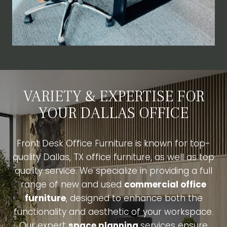
VARIETY & EXPERTISE FOR
YOUR DALLAS OFFICE
Front Desk Office Furniture is known for top-
quality Dallas, TX office furniture, as well as top
quality service. We specialize in providing a full
range of new and used
commercial office
furniture
, designed to enhance both the
functionality and aesthetic of your workspace.
Our expert
space planning
services ensure