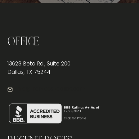
Office
13628 Beta Rd., Suite 200
Dallas, TX 75244
info@frontdeskdallas.com