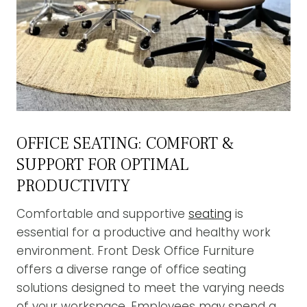
OFFICE SEATING: COMFORT &
SUPPORT FOR OPTIMAL
PRODUCTIVITY
Comfortable and supportive
seating
is
essential for a productive and healthy work
environment. Front Desk Office Furniture
offers a diverse range of office seating
solutions designed to meet the varying needs
of your workspace. Employees may spend a