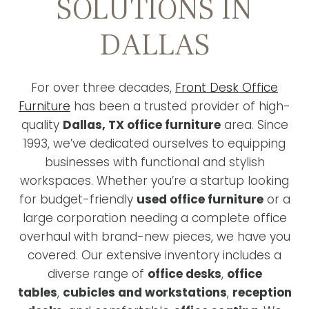
SOLUTIONS IN
DALLAS
For over three decades,
Front Desk Office
Furniture
has been a trusted provider of high-
quality
Dallas, TX office furniture
area. Since
1993, we’ve dedicated ourselves to equipping
businesses with functional and stylish
workspaces. Whether you’re a startup looking
for budget-friendly
used office furniture
or a
large corporation needing a complete office
overhaul with brand-new pieces, we have you
covered. Our extensive inventory includes a
diverse range of
office desks
,
office
tables
,
cubicles and workstations
,
reception