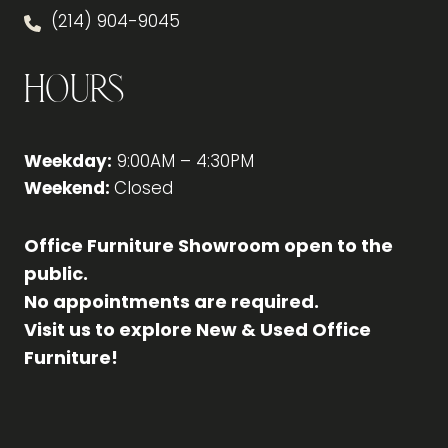
(214) 904-9045
Hours
Weekday:
9:00AM – 4:30PM
Weekend:
Closed
Office Furniture Showroom open to the
public.
No appointments are required.
Visit us to explore New & Used Office
Furniture!