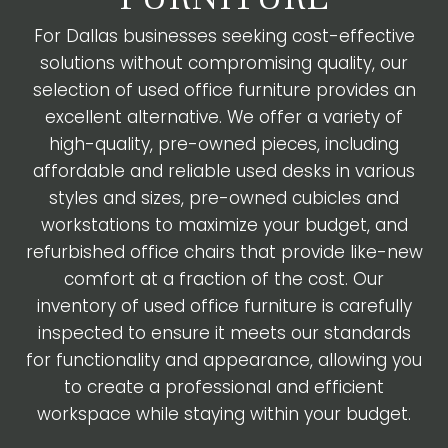
For Dallas businesses seeking cost-effective
solutions without compromising quality, our
selection of used office furniture provides an
excellent alternative. We offer a variety of
high-quality, pre-owned pieces, including
affordable and reliable used desks in various
styles and sizes, pre-owned cubicles and
workstations to maximize your budget, and
refurbished office chairs that provide like-new
comfort at a fraction of the cost. Our
inventory of used office furniture is carefully
inspected to ensure it meets our standards
for functionality and appearance, allowing you
to create a professional and efficient
workspace while staying within your budget.