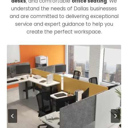
desks
, and comfortable
office seating
. We
understand the needs of Dallas businesses
and are committed to delivering exceptional
service and expert guidance to help you
create the perfect workspace.