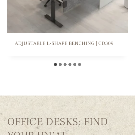
WORKSTATION SOLUTION | FR309
OFFICE DESKS: FIND