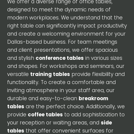
We offer a diverse range of office tables,
designed to meet the dynamic needs of
modern workplaces. We understand that the
right table can significantly impact productivity
and create a welcoming environment for your
Dallas-based business. For team meetings
and client presentations, we offer spacious
and stylish
conference tables
in various sizes
and shapes. For workshops and seminars, our
versatile
training tables
provide flexibility and
functionality. To create a comfortable and
inviting atmosphere in your staff area, our
durable and easy-to-clean
breakroom
tables
are the perfect choice. Additionally, we
provide
coffee tables
to add sophistication to
your reception or waiting areas, and
side
tables
that offer convenient surfaces for