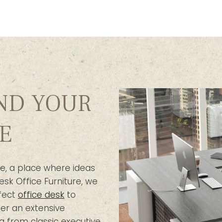
IND YOUR
E
e, a place where ideas
esk Office Furniture, we
fect
office desk
to
er an extensive
g from classic executive