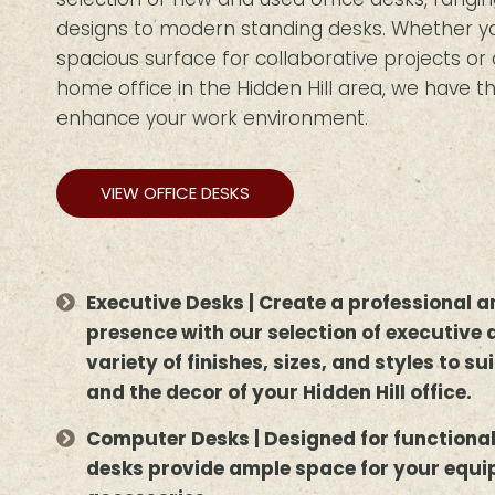
designs to modern standing desks. Whether you
spacious surface for collaborative projects o
home office in the Hidden Hill area, we have th
enhance your work environment.
VIEW OFFICE DESKS
Executive Desks | Create a professional
presence with our selection of executive 
variety of finishes, sizes, and styles to s
and the decor of your Hidden Hill office.
Computer Desks | Designed for functiona
desks provide ample space for your equ