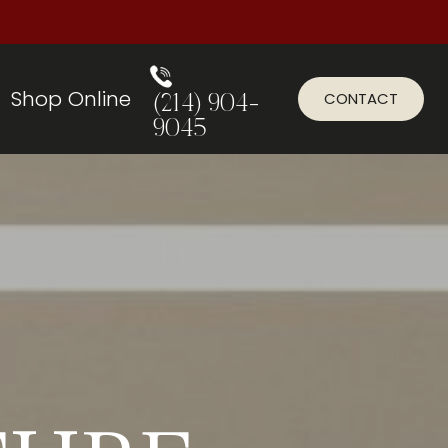
Shop Online
CONTACT
(214) 904-
9045