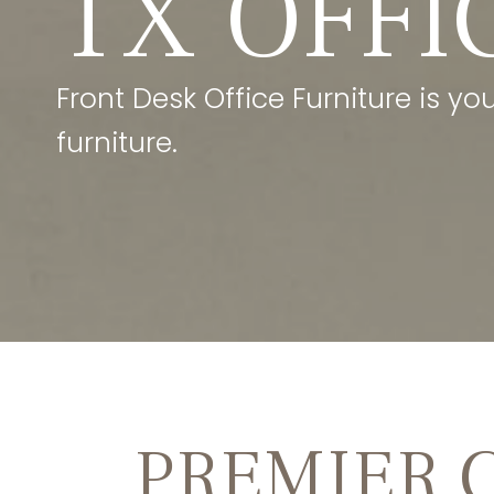
TX OFFI
Front Desk Office Furniture is yo
furniture.
PREMIER 