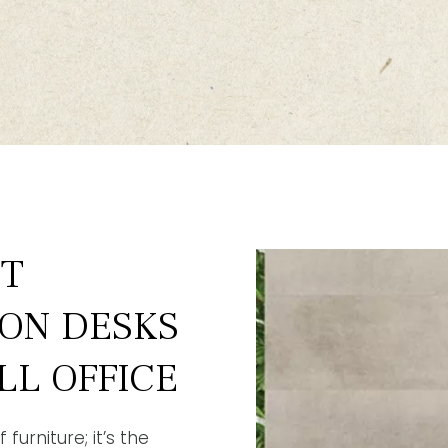
ST
ION DESKS
LL OFFICE
furniture; it’s the