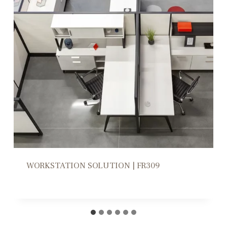
WORKSTATION HIGH/LOW DIVIDERS |
CD305