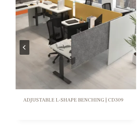
WORKSTATION SOLUTION | FR309