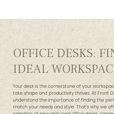
OFFICE DESKS: F
IDEAL WORKSPAC
Your desk is the cornerstone of your workspac
take shape and productivity thrives. At Front D
understand the importance of finding the per
match your needs and style. That’s why we off
selection of new and used office desks, rangin