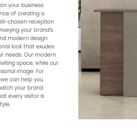
ion your business
nce of creating a
ell-chosen reception
onveying your brand’s
 and modern design
ional look that exudes
 your needs. Our modern
iting space, while our
ssional image. For
, we can help you
match your brand
t every visitor is
yle.