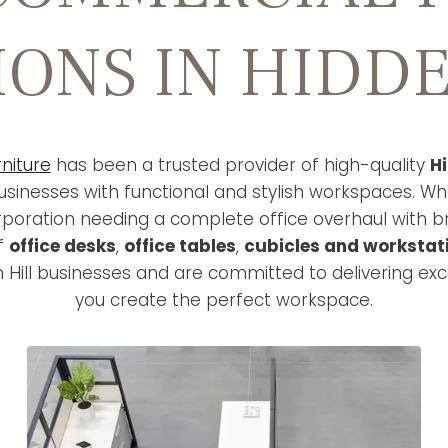
IONS IN HIDDE
niture
has been a trusted provider of high-quality
Hi
sinesses with functional and stylish workspaces. Wh
rporation needing a complete office overhaul with 
of
office desks
,
office tables
,
cubicles and workstat
 Hill businesses and are committed to delivering exc
you create the perfect workspace.