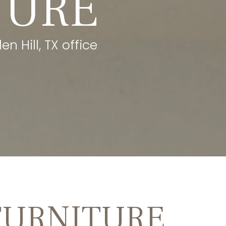
TURE
n Hill, TX office
FURNITURE