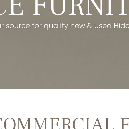
CE FURNI
ur source for quality new & used Hidde
COMMERCIAL 