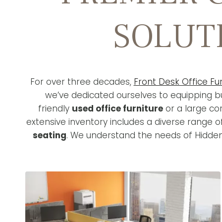
SOLUT
For over three decades,
Front Desk Office Fur
we’ve dedicated ourselves to equipping bu
friendly
used office furniture
or a large co
extensive inventory includes a diverse range 
seating
. We understand the needs of Hidden