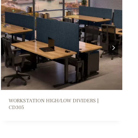
COLLABORATION PARSONS TABLE | DM206