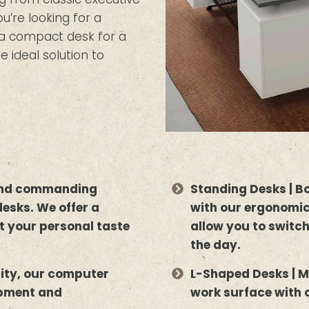
’re looking for a
r a compact desk for a
e ideal solution to
 and commanding
Standing Desks | B
desks. We offer a
with our ergonomic
uit your personal taste
allow you to switc
the day.
lity, our computer
L-Shaped Desks | M
ipment and
work surface with 