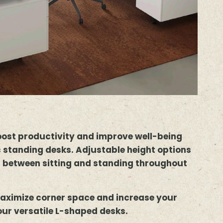
oost productivity and improve well-being
 standing desks. Adjustable height options
h between sitting and standing throughout
aximize corner space and increase your
our versatile L-shaped desks.