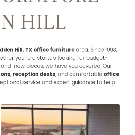
N HILL
dden Hill, TX office furniture
area. Since 1993,
ether you’re a startup looking for budget-
brand-new pieces, we have you covered. Our
ions
,
reception desks
, and comfortable
office
eptional service and expert guidance to help