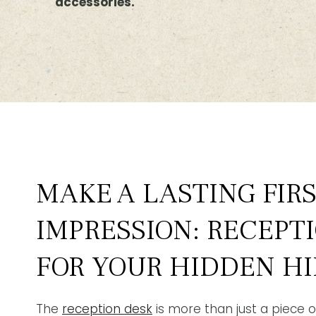
accessories.
MAKE A LASTING FIR
IMPRESSION: RECEPT
FOR YOUR HIDDEN HI
The
reception desk
is more than just a piece of 