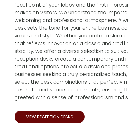
focal point of your lobby and the first impress
makes on visitors. We understand the importa
welcoming and professional atmosphere. A w
desk sets the tone for your entire business, c
values and style. Whether you prefer a sleek
that reflects innovation or a classic and tradit
stability, we offer a diverse selection to suit
reception desks create a contemporary and inv
traditional options project a classic and profe
businesses seeking a truly personalized touch
select the desk combinations that perfectly 
aesthetic and space requirements, ensuring tha
greeted with a sense of professionalism and st
VIEW RECEPTION DESKS