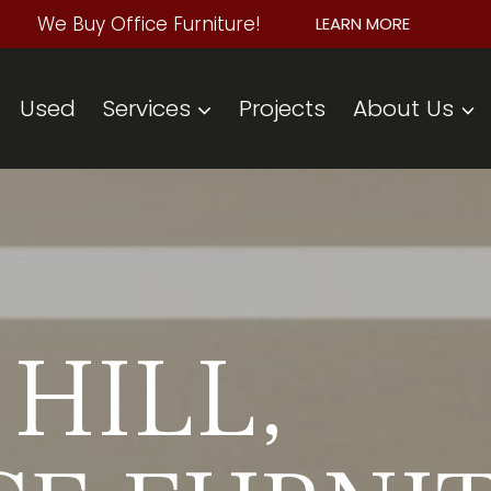
We Buy Office Furniture!
LEARN MORE
Used
Services
Projects
About Us
HILL,