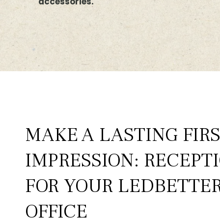
accessories.
MAKE A LASTING FIR
IMPRESSION: RECEPT
FOR YOUR LEDBETTER
OFFICE