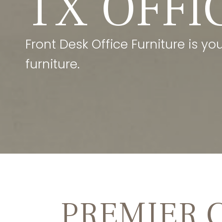
TX OFFI
Front Desk Office Furniture is yo
furniture.
PREMIER 