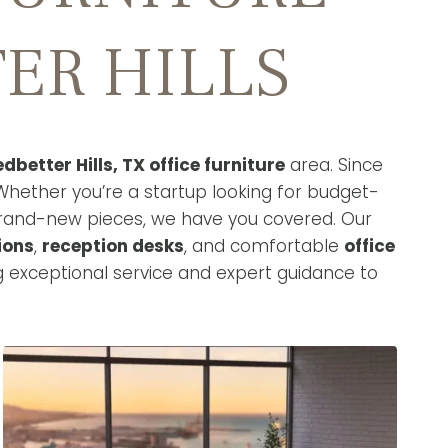
ER HILLS
edbetter Hills, TX office furniture
area. Since
Whether you’re a startup looking for budget-
brand-new pieces, we have you covered. Our
ions
,
reception desks
, and comfortable
office
g exceptional service and expert guidance to