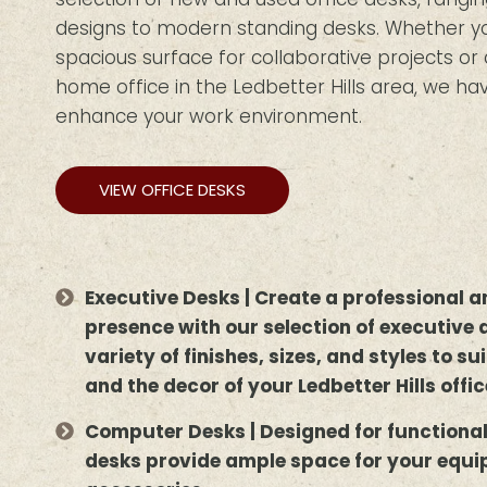
designs to modern standing desks. Whether you
spacious surface for collaborative projects o
home office in the Ledbetter Hills area, we hav
enhance your work environment.
VIEW OFFICE DESKS
Executive Desks | Create a professional
presence with our selection of executive 
variety of finishes, sizes, and styles to s
and the decor of your Ledbetter Hills offic
Computer Desks | Designed for functiona
desks provide ample space for your equ