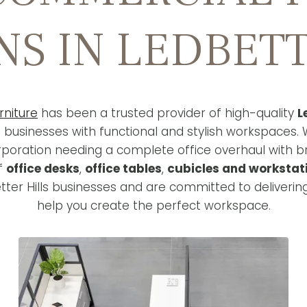
NS IN LEDBETT
rniture
has been a trusted provider of high-quality
L
g businesses with functional and stylish workspaces. 
rporation needing a complete office overhaul with 
of
office desks
,
office tables
,
cubicles and workstat
ter Hills businesses and are committed to deliverin
help you create the perfect workspace.