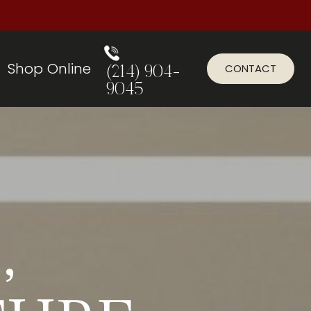
Shop Online
CONTACT
(214) 904-
9045
,