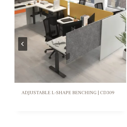
WORKSTATION SOLUTION | FR309