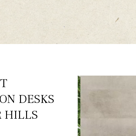
ST
ION DESKS
 HILLS