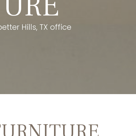
TURE
tter Hills, TX office
FURNITURE