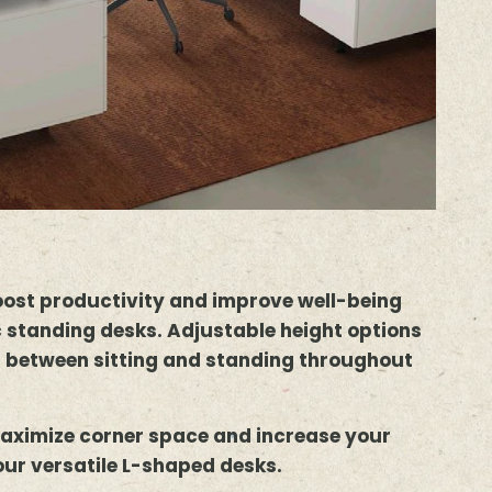
oost productivity and improve well-being
 standing desks. Adjustable height options
h between sitting and standing throughout
aximize corner space and increase your
our versatile L-shaped desks.