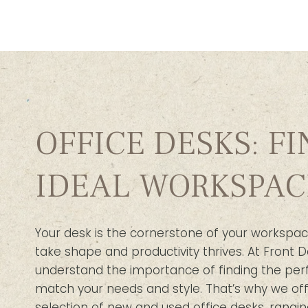
OFFICE DESKS: F
IDEAL WORKSPAC
Your desk is the cornerstone of your workspac
take shape and productivity thrives. At Front D
understand the importance of finding the per
match your needs and style. That’s why we off
selection of new and used office desks, rangin