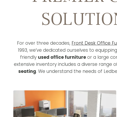
SOLUTIO
For over three decades,
Front Desk Office Fu
1993, we’ve dedicated ourselves to equippin
friendly
used office furniture
or a large co
extensive inventory includes a diverse range 
seating
. We understand the needs of Ledbet