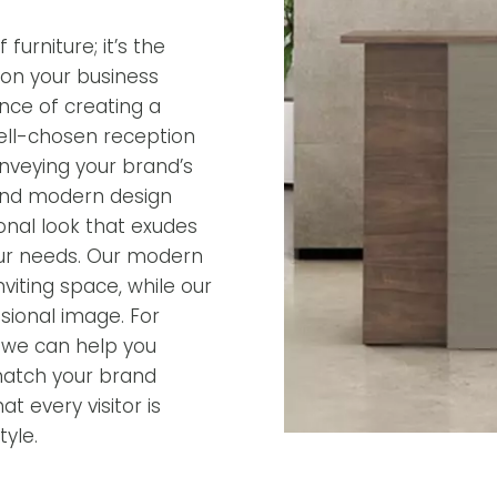
furniture; it’s the
ion your business
nce of creating a
ell-chosen reception
onveying your brand’s
 and modern design
ional look that exudes
 your needs. Our modern
iting space, while our
ssional image. For
, we can help you
match your brand
t every visitor is
yle.