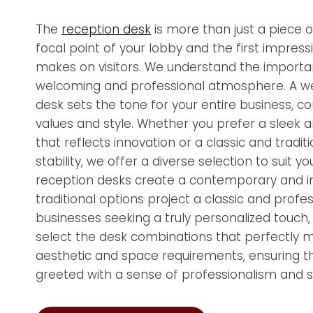
The
reception desk
is more than just a piece of 
focal point of your lobby and the first impress
makes on visitors. We understand the importa
welcoming and professional atmosphere. A w
desk sets the tone for your entire business, c
values and style. Whether you prefer a sleek
that reflects innovation or a classic and tradit
stability, we offer a diverse selection to suit
reception desks create a contemporary and inv
traditional options project a classic and profe
businesses seeking a truly personalized touch
select the desk combinations that perfectly 
aesthetic and space requirements, ensuring tha
greeted with a sense of professionalism and st