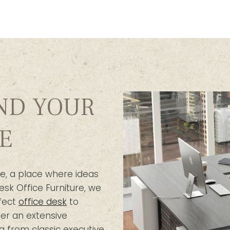
IND YOUR
E
e, a place where ideas
esk Office Furniture, we
fect
office desk
to
er an extensive
g from classic executive