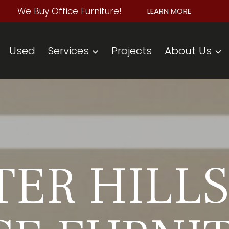
We Buy Office Furniture!
LEARN MORE
Used
Services
Projects
About Us
ER HILLS