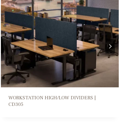
COLLABORATION PARSONS TABLE | DM206