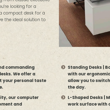
’re looking for a
r a compact desk for a
e the ideal solution to
 and commanding
Standing Desks | B
desks. We offer a
with our ergonomic
uit your personal taste
allow you to switc
e.
the day.
lity, our computer
L-Shaped Desks | M
ipment and
work surface with 