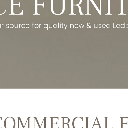
CE FURNI
ur source for quality new & used Ledbe
COMMERCIAL 