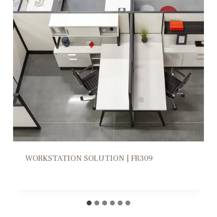
WORKSTATION HIGH/LOW DIVIDERS |
CD305