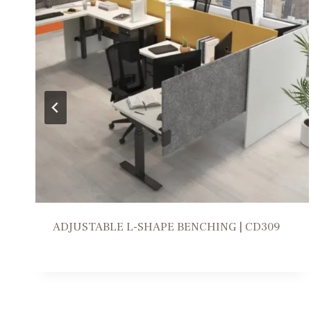
WORKSTATION SOLUTION | FR309