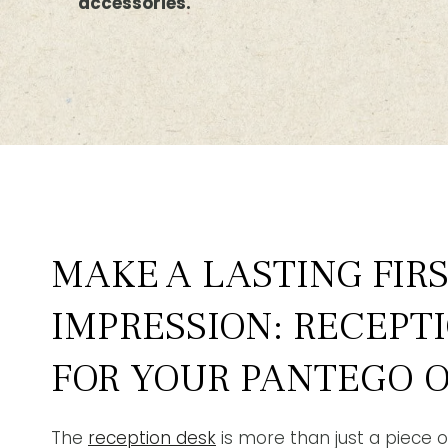
accessories.
MAKE A LASTING FIR
IMPRESSION: RECEPT
FOR YOUR PANTEGO O
The
reception desk
is more than just a piece of 