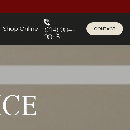
Shop Online
CONTACT
(214) 904-
9045
ICE