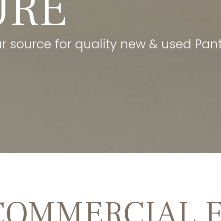
URE
our source for quality new & used Pant
COMMERCIAL 