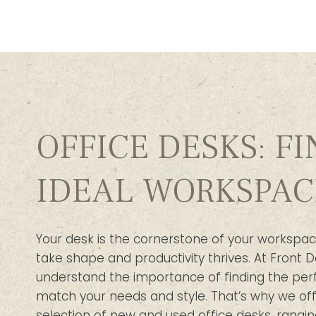
OFFICE DESKS: F
IDEAL WORKSPAC
Your desk is the cornerstone of your workspac
take shape and productivity thrives. At Front D
understand the importance of finding the per
match your needs and style. That’s why we off
selection of new and used office desks, rangin