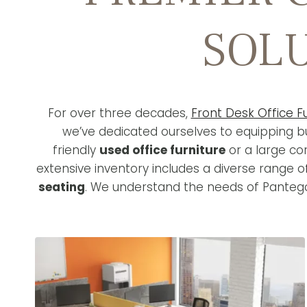
SOLU
For over three decades,
Front Desk Office F
we’ve dedicated ourselves to equipping bu
friendly
used office furniture
or a large co
extensive inventory includes a diverse range 
seating
. We understand the needs of Pantego