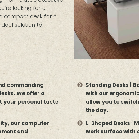
’re looking for a
r a compact desk for a
deal solution to
 and commanding
Standing Desks | B
desks. We offer a
with our ergonomic
uit your personal taste
allow you to switc
the day.
lity, our computer
L-Shaped Desks | M
ipment and
work surface with 