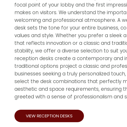
focal point of your lobby and the first impress
makes on visitors. We understand the importa
welcoming and professional atmosphere. A w
desk sets the tone for your entire business, c
values and style. Whether you prefer a sleek
that reflects innovation or a classic and tradit
stability, we offer a diverse selection to suit
reception desks create a contemporary and inv
traditional options project a classic and profe
businesses seeking a truly personalized touch
select the desk combinations that perfectly 
aesthetic and space requirements, ensuring tha
greeted with a sense of professionalism and st
VIEW RECEPTION DESKS