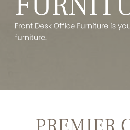
FURNIT
Front Desk Office Furniture is y
furniture.
PREMIER 