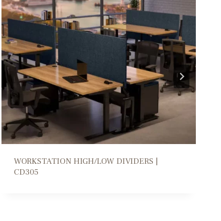
COLLABORATION PARSONS TABLE | DM206