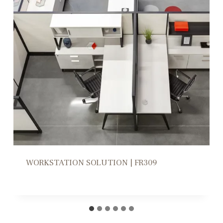
WORKSTATION HIGH/LOW DIVIDERS |
CD305