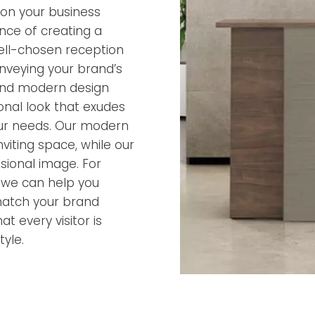
ion your business
nce of creating a
ell-chosen reception
onveying your brand’s
 and modern design
ional look that exudes
 your needs. Our modern
iting space, while our
ssional image. For
, we can help you
match your brand
t every visitor is
yle.