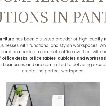
TIONS IN PA
urniture
has been a trusted provider of high-quality
P
sinesses with functional and stylish workspaces. Wh
rporation needing a complete office overhaul with 
of
office desks
,
office tables
,
cubicles and workstat
 businesses and are committed to delivering except
create the perfect workspace.