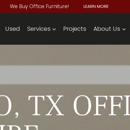
We Buy Office Furniture!
LEARN MORE
Used
Services
Projects
About Us
, TX OFF