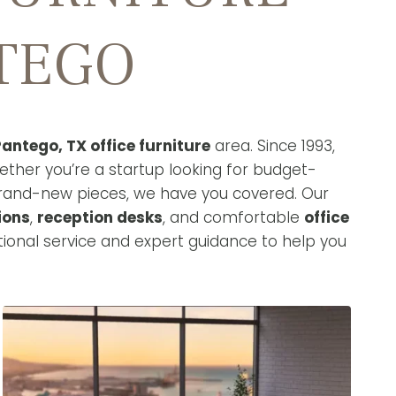
NTEGO
antego, TX office furniture
area. Since 1993,
ether you’re a startup looking for budget-
brand-new pieces, we have you covered. Our
ions
,
reception desks
, and comfortable
office
ional service and expert guidance to help you