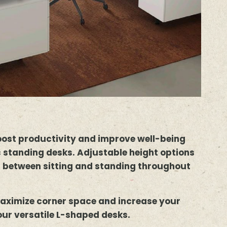
oost productivity and improve well-being
 standing desks. Adjustable height options
h between sitting and standing throughout
aximize corner space and increase your
our versatile L-shaped desks.