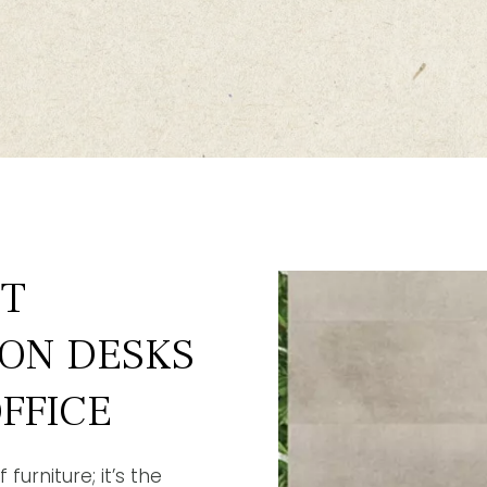
ST
ION DESKS
FFICE
furniture; it’s the