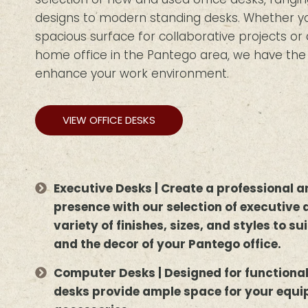
designs to modern standing desks. Whether you
spacious surface for collaborative projects o
home office in the Pantego area, we have the i
enhance your work environment.
VIEW OFFICE DESKS
Executive Desks | Create a professional
presence with our selection of executive 
variety of finishes, sizes, and styles to s
and the decor of your Pantego office.
Computer Desks | Designed for functiona
desks provide ample space for your equ