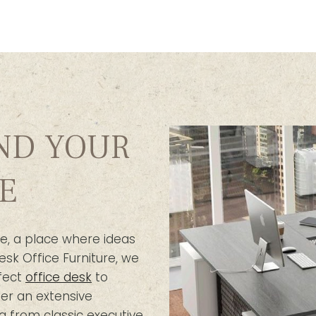
IND YOUR
E
e, a place where ideas
esk Office Furniture, we
fect
office desk
to
er an extensive
g from classic executive