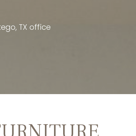
ego, TX office
FURNITURE