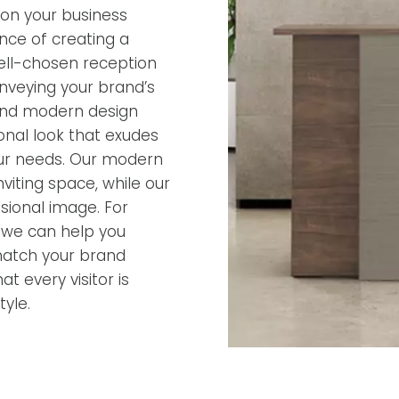
ion your business
nce of creating a
ell-chosen reception
onveying your brand’s
 and modern design
ional look that exudes
 your needs. Our modern
iting space, while our
ssional image. For
, we can help you
match your brand
t every visitor is
yle.