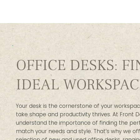
OFFICE DESKS: F
IDEAL WORKSPAC
Your desk is the cornerstone of your workspac
take shape and productivity thrives. At Front D
understand the importance of finding the per
match your needs and style. That’s why we off
selection of new and used office desks, rangin