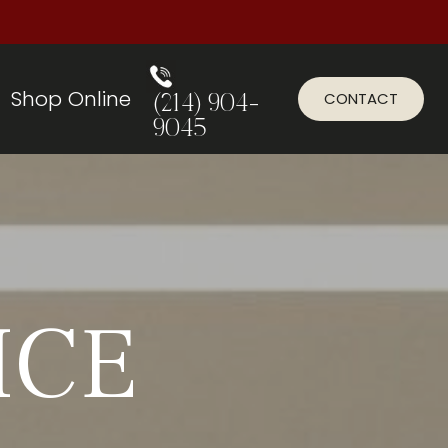
Shop Online
CONTACT
(214) 904-
9045
ICE