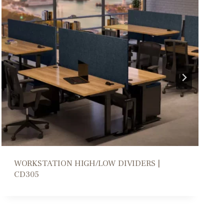
COLLABORATION PARSONS TABLE | DM206