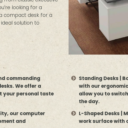
’re looking for a
r a compact desk for a
deal solution to
 and commanding
Standing Desks | B
desks. We offer a
with our ergonomic
uit your personal taste
allow you to switc
the day.
lity, our computer
L-Shaped Desks | M
ipment and
work surface with 