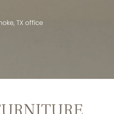
oke, TX office
FURNITURE