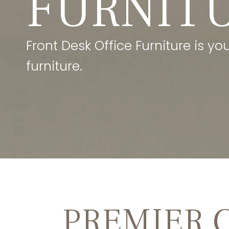
FURNIT
Front Desk Office Furniture is y
furniture.
PREMIER 