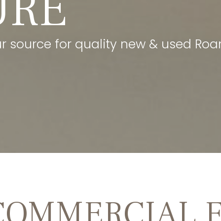
URE
our source for quality new & used Roan
COMMERCIAL 