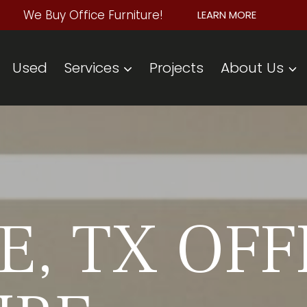
We Buy Office Furniture!
LEARN MORE
Used
Services
Projects
About Us
, TX OFF