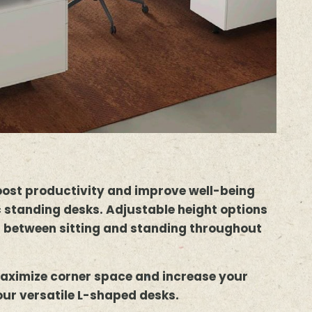
oost productivity and improve well-being
 standing desks. Adjustable height options
h between sitting and standing throughout
aximize corner space and increase your
our versatile L-shaped desks.