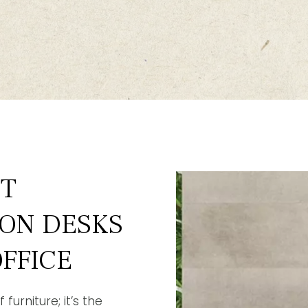
ST
ION DESKS
FFICE
furniture; it’s the