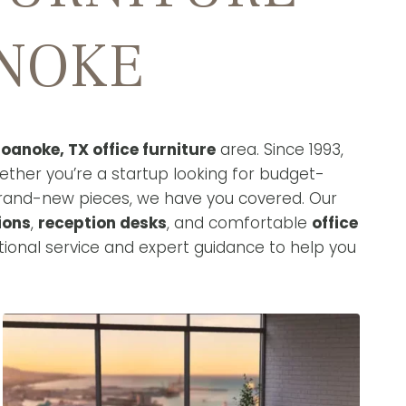
ANOKE
oanoke, TX office furniture
area. Since 1993,
ether you’re a startup looking for budget-
brand-new pieces, we have you covered. Our
ions
,
reception desks
, and comfortable
office
ional service and expert guidance to help you