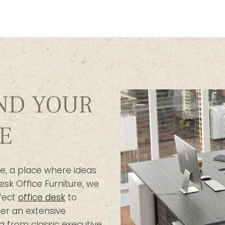
IND YOUR
E
e, a place where ideas
esk Office Furniture, we
fect
office desk
to
er an extensive
g from classic executive