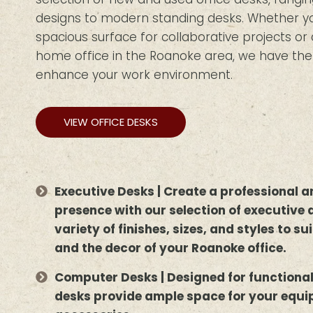
designs to modern standing desks. Whether you
spacious surface for collaborative projects o
home office in the Roanoke area, we have the i
enhance your work environment.
VIEW OFFICE DESKS
Executive Desks | Create a professional
presence with our selection of executive 
variety of finishes, sizes, and styles to s
and the decor of your Roanoke office.
Computer Desks | Designed for functiona
desks provide ample space for your equ