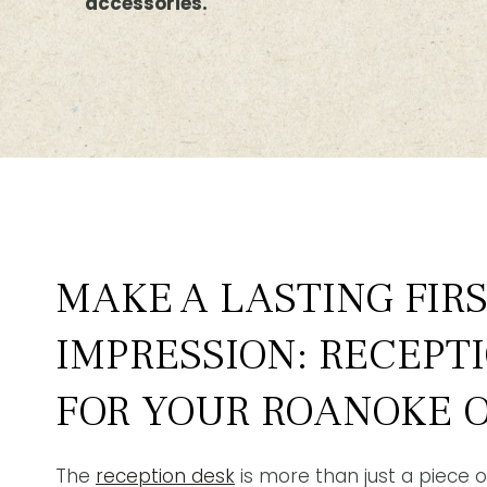
accessories.
MAKE A LASTING FIR
IMPRESSION: RECEPT
FOR YOUR ROANOKE O
The
reception desk
is more than just a piece of 