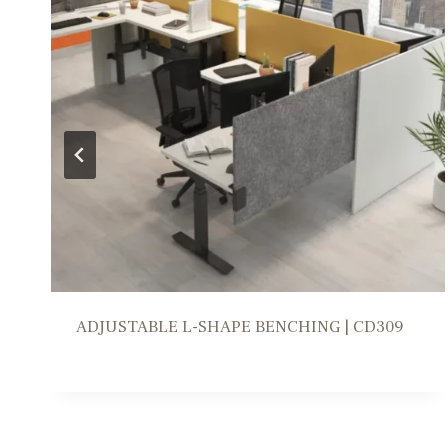
WORKSTATION SOLUTION | FR309