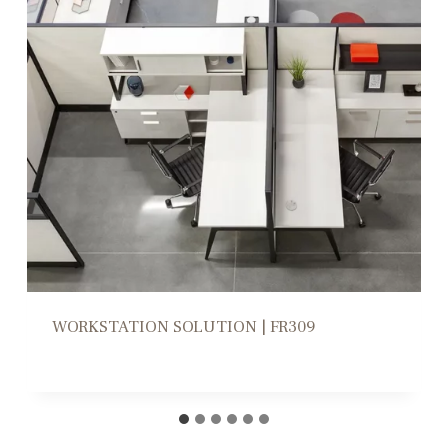
WORKSTATION HIGH/LOW DIVIDERS |
CD305