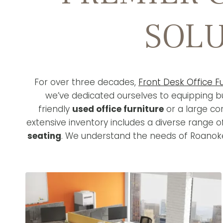
SOLU
For over three decades,
Front Desk Office Fu
we’ve dedicated ourselves to equipping bu
friendly
used office furniture
or a large co
extensive inventory includes a diverse range 
seating
. We understand the needs of Roanoke