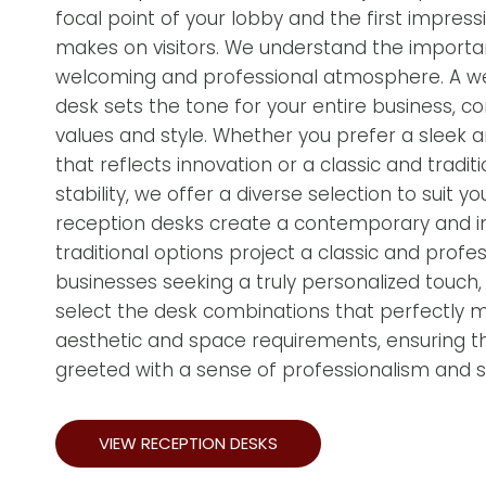
focal point of your lobby and the first impress
makes on visitors. We understand the importa
welcoming and professional atmosphere. A w
desk sets the tone for your entire business, c
values and style. Whether you prefer a sleek
that reflects innovation or a classic and tradit
stability, we offer a diverse selection to suit
reception desks create a contemporary and inv
traditional options project a classic and profe
businesses seeking a truly personalized touch
select the desk combinations that perfectly 
aesthetic and space requirements, ensuring tha
greeted with a sense of professionalism and st
VIEW RECEPTION DESKS