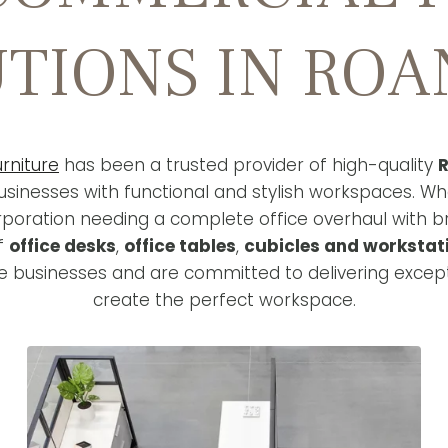
TIONS IN RO
rniture
has been a trusted provider of high-quality
R
sinesses with functional and stylish workspaces. Wh
rporation needing a complete office overhaul with 
of
office desks
,
office tables
,
cubicles and workstat
 businesses and are committed to delivering except
create the perfect workspace.