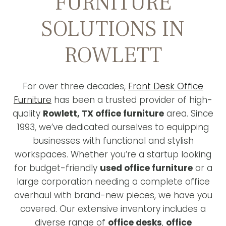
FURNITURE
SOLUTIONS IN
ROWLETT
For over three decades,
Front Desk Office
Furniture
has been a trusted provider of high-
quality
Rowlett, TX office furniture
area. Since
1993, we’ve dedicated ourselves to equipping
businesses with functional and stylish
workspaces. Whether you’re a startup looking
for budget-friendly
used office furniture
or a
large corporation needing a complete office
overhaul with brand-new pieces, we have you
covered. Our extensive inventory includes a
diverse range of
office desks
,
office