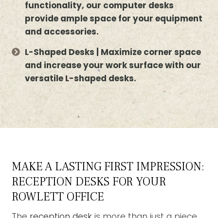
functionality, our computer desks
provide ample space for your equipment
and accessories.
L-Shaped Desks | Maximize corner space
and increase your work surface with our
versatile L-shaped desks.
MAKE A LASTING FIRST IMPRESSION:
RECEPTION DESKS FOR YOUR
ROWLETT OFFICE
The
reception desk
is more than just a piece