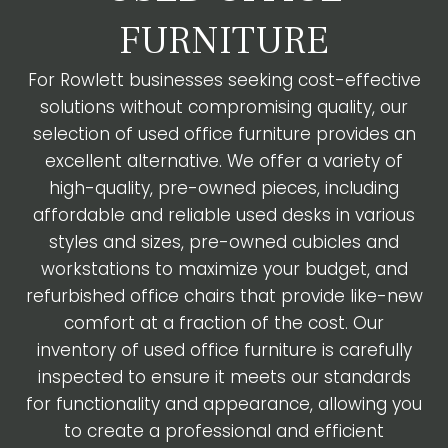
FURNITURE
For Rowlett businesses seeking cost-effective
solutions without compromising quality, our
selection of used office furniture provides an
excellent alternative. We offer a variety of
high-quality, pre-owned pieces, including
affordable and reliable used desks in various
styles and sizes, pre-owned cubicles and
workstations to maximize your budget, and
refurbished office chairs that provide like-new
comfort at a fraction of the cost. Our
inventory of used office furniture is carefully
inspected to ensure it meets our standards
for functionality and appearance, allowing you
to create a professional and efficient