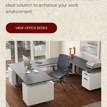
ideal solution to enhance your work
environment.
VIEW OFFICE DESKS