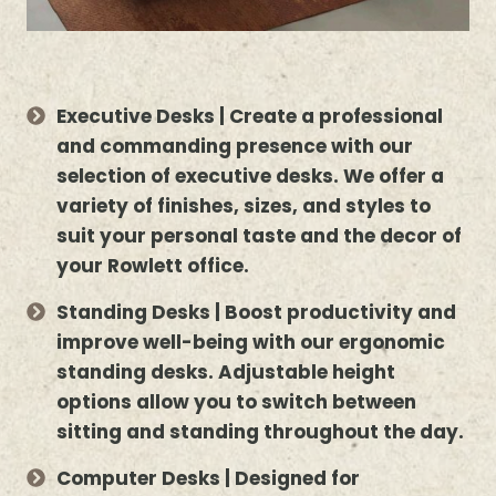
Executive Desks | Create a professional
and commanding presence with our
selection of executive desks. We offer a
variety of finishes, sizes, and styles to
suit your personal taste and the decor of
your Rowlett office.
Standing Desks | Boost productivity and
improve well-being with our ergonomic
standing desks. Adjustable height
options allow you to switch between
sitting and standing throughout the day.
Computer Desks | Designed for