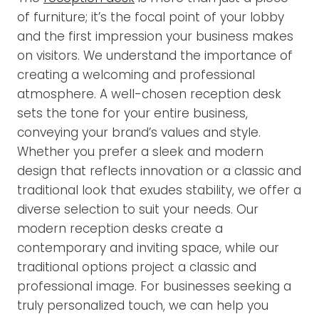
of furniture; it’s the focal point of your lobby
and the first impression your business makes
on visitors. We understand the importance of
creating a welcoming and professional
atmosphere. A well-chosen reception desk
sets the tone for your entire business,
conveying your brand’s values and style.
Whether you prefer a sleek and modern
design that reflects innovation or a classic and
traditional look that exudes stability, we offer a
diverse selection to suit your needs. Our
modern reception desks create a
contemporary and inviting space, while our
traditional options project a classic and
professional image. For businesses seeking a
truly personalized touch, we can help you