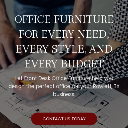
OFFICE FURNITURE
FOR EVERY NEED,
EVERY STYLE, AND
EVERY BUDGET
Let Front Desk Office Furniture help you
design the perfect office for your Rowlett, TX
business.
CONTACT US TODAY