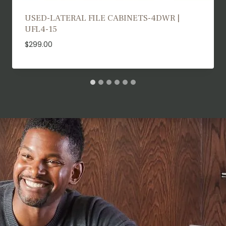
USED TRAINING TABLES | UTT25