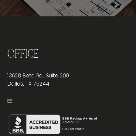
Office
13628 Beta Rd., Suite 200
Dallas, TX 75244
info@frontdeskdallas.com