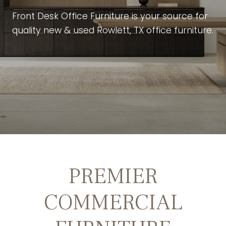
Front Desk Office Furniture is your source for
quality new & used Rowlett, TX office furniture.
PREMIER
COMMERCIAL