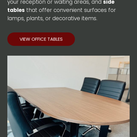
your reception or waiting areas, and
side
tables
that offer convenient surfaces for
lamps, plants, or decorative items.
VIEW OFFICE TABLES