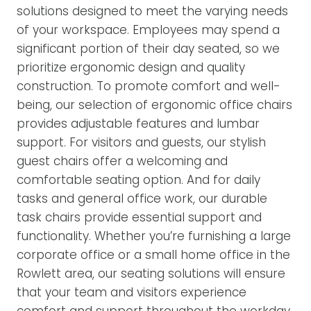
solutions designed to meet the varying needs
of your workspace. Employees may spend a
significant portion of their day seated, so we
prioritize ergonomic design and quality
construction. To promote comfort and well-
being, our selection of ergonomic office chairs
provides adjustable features and lumbar
support. For visitors and guests, our stylish
guest chairs offer a welcoming and
comfortable seating option. And for daily
tasks and general office work, our durable
task chairs provide essential support and
functionality. Whether you’re furnishing a large
corporate office or a small home office in the
Rowlett area, our seating solutions will ensure
that your team and visitors experience