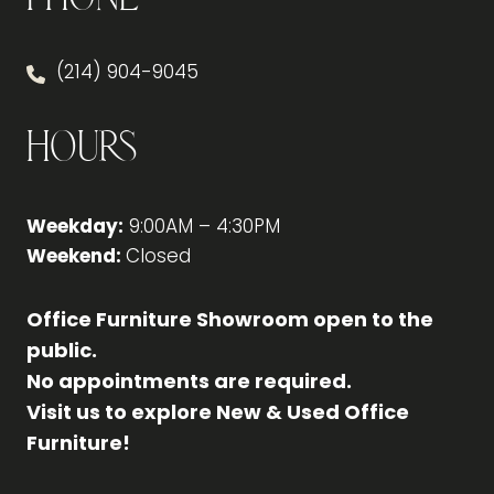
(214) 904-9045
Hours
Weekday:
9:00AM – 4:30PM
Weekend:
Closed
Office Furniture Showroom open to the
public.
No appointments are required.
Visit us to explore New & Used Office
Furniture!