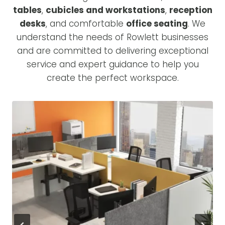
tables
,
cubicles and workstations
,
reception
desks
, and comfortable
office seating
. We
understand the needs of Rowlett businesses
and are committed to delivering exceptional
service and expert guidance to help you
create the perfect workspace.