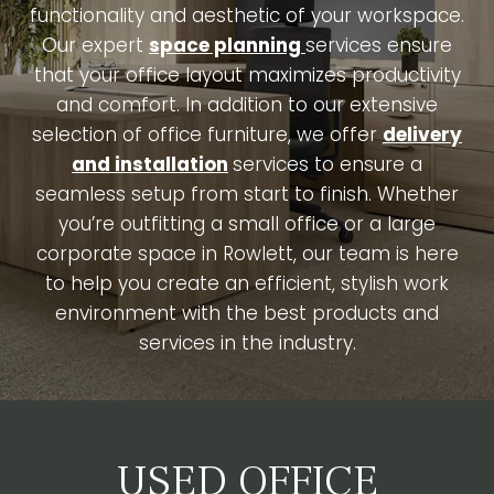
functionality and aesthetic of your workspace.
Our expert
space planning
services ensure
that your office layout maximizes productivity
and comfort. In addition to our extensive
selection of office furniture, we offer
delivery
and installation
services to ensure a
seamless setup from start to finish. Whether
you’re outfitting a small office or a large
corporate space in Rowlett, our team is here
to help you create an efficient, stylish work
environment with the best products and
services in the industry.
USED OFFICE