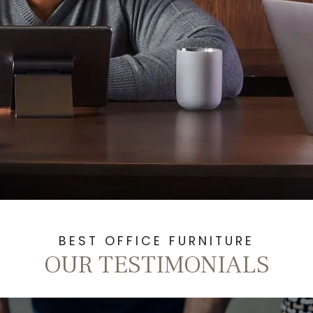
BEST OFFICE FURNITURE
OUR TESTIMONIALS