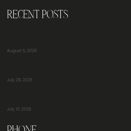
Recent Posts
Why Should You Visit an Office Furniture
Showroom Before Buying Office Furniture?
August 5, 2026
Do You Have Height-Adjustable Desks
Available to Buy?
July 29, 2026
How Do You Furnish a New Office Without
Overspending or Missing Anything?
July 10, 2026
Phone