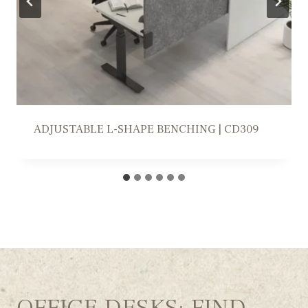
WORKSTATION SOLUTION | FR309