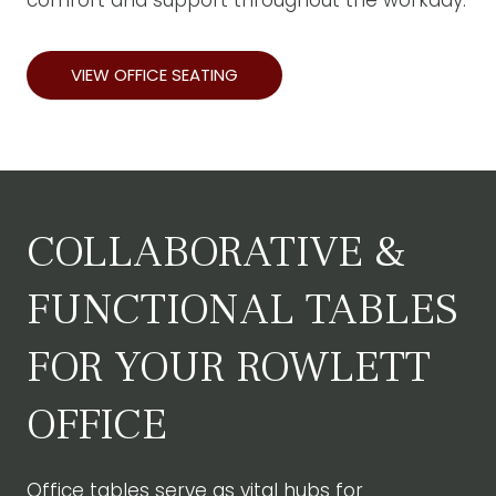
comfort and support throughout the workday.
VIEW OFFICE SEATING
COLLABORATIVE &
FUNCTIONAL TABLES
FOR YOUR ROWLETT
OFFICE
Office tables
serve as vital hubs for