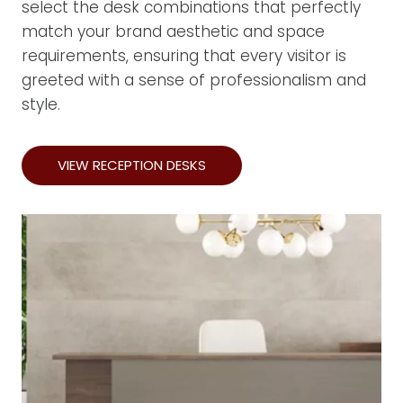
select the desk combinations that perfectly
match your brand aesthetic and space
requirements, ensuring that every visitor is
greeted with a sense of professionalism and
style.
VIEW RECEPTION DESKS