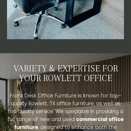
VARIETY & EXPERTISE FOR
YOUR ROWLETT OFFICE
Front Desk Office Furniture is known for top-
quality Rowlett, TX office furniture, as well as
top quality service. We specialize in providing a
full range of new and used
commercial office
furniture
, designed to enhance both the