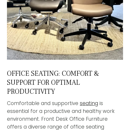
OFFICE SEATING: COMFORT &
SUPPORT FOR OPTIMAL
PRODUCTIVITY
Comfortable and supportive
seating
is
essential for a productive and healthy work
environment. Front Desk Office Furniture
offers a diverse range of office seating