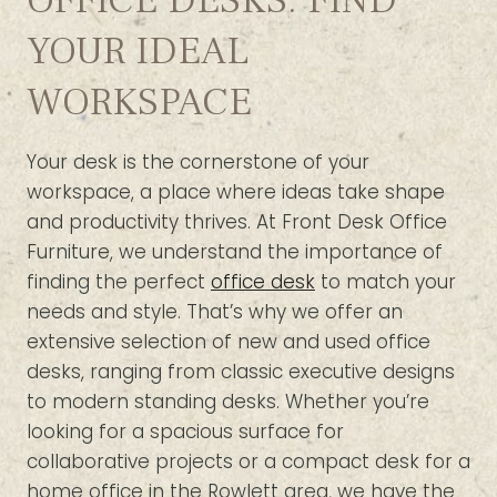
OFFICE DESKS: FIND
YOUR IDEAL
WORKSPACE
Your desk is the cornerstone of your
workspace, a place where ideas take shape
and productivity thrives. At Front Desk Office
Furniture, we understand the importance of
finding the perfect
office desk
to match your
needs and style. That’s why we offer an
extensive selection of new and used office
desks, ranging from classic executive designs
to modern standing desks. Whether you’re
looking for a spacious surface for
collaborative projects or a compact desk for a
home office in the Rowlett area, we have the