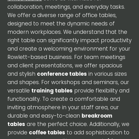
collaboration, meetings, and everyday tasks.
We offer a diverse range of office tables,
designed to meet the dynamic needs of
modern workplaces. We understand that the
right table can significantly impact productivity
and create a welcoming environment for your
Rowlett-based business. For team meetings
and client presentations, we offer spacious
and stylish
conference tables
in various sizes
and shapes. For workshops and seminars, our
versatile
training tables
provide flexibility and
functionality. To create a comfortable and
inviting atmosphere in your staff area, our
durable and easy-to-clean
breakroom
tables
are the perfect choice. Additionally, we
provide
coffee tables
to add sophistication to