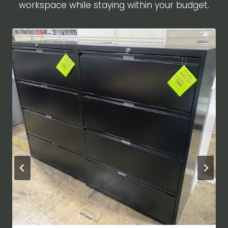
workspace while staying within your budget.