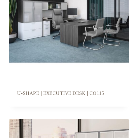
U-SHAPE | EXECUTIVE DESK | CO115