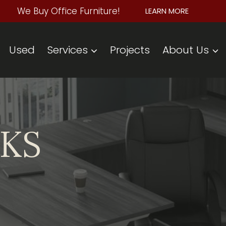
We Buy Office Furniture!
LEARN MORE
Used
Services
Projects
About Us
SKS