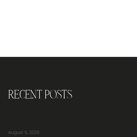
Recent Posts
Why Should You Visit an Office Furniture
Showroom Before Buying Office Furniture?
August 5, 2026