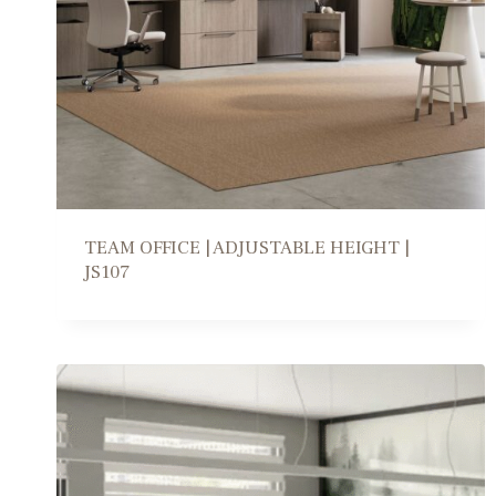
TEAM OFFICE | ADJUSTABLE HEIGHT |
JS107