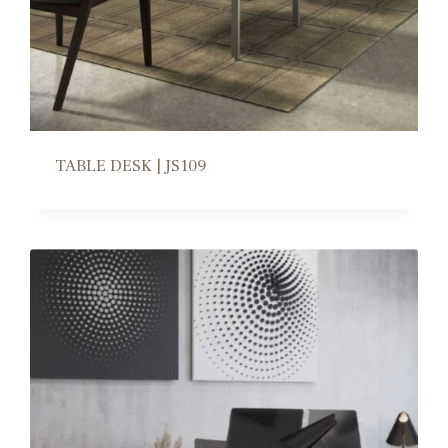
TABLE DESK | JS109