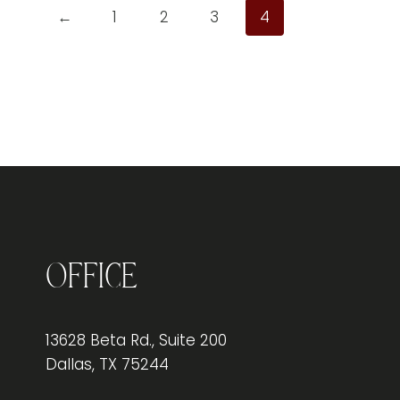
←
1
2
3
4
Office
13628 Beta Rd., Suite 200
Dallas, TX 75244