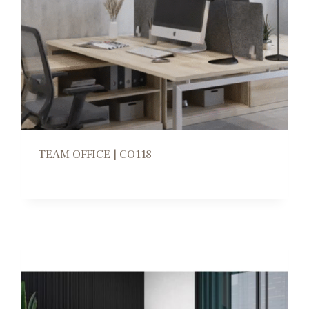
TEAM OFFICE | CO118