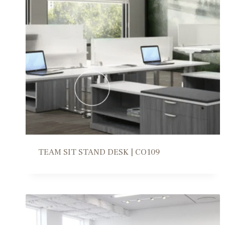
TEAM SIT STAND DESK | CO109