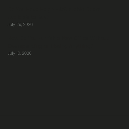
Do You Have Height-Adjustable Desks
Available to Buy?
July 29, 2026
How Do You Furnish a New Office Without
Overspending or Missing Anything?
July 10, 2026