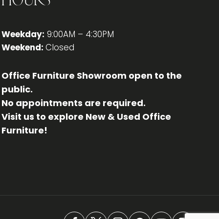
Hours
Weekday:
9:00AM – 4:30PM
Weekend:
Closed
Office Furniture Showroom open to the
public.
No appointments are required.
Visit us to explore New & Used Office
Furniture!