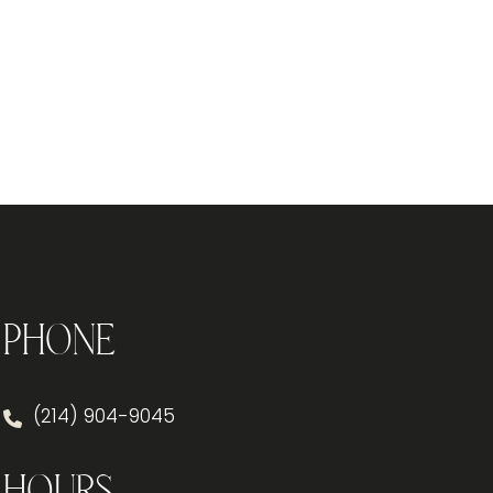
Phone
(214) 904-9045