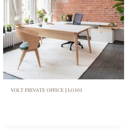
VOLT PRIVATE OFFICE | LO101