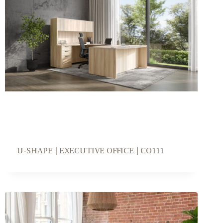
U-SHAPE | EXECUTIVE OFFICE | CO111