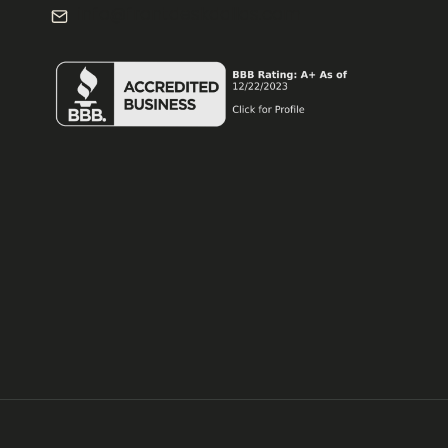
info@frontdeskdallas.com