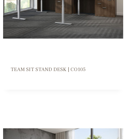
TEAM SIT STAND DESK | CO105