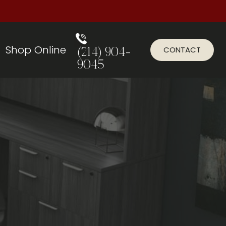
Shop Online
CONTACT
(214) 904-
9045