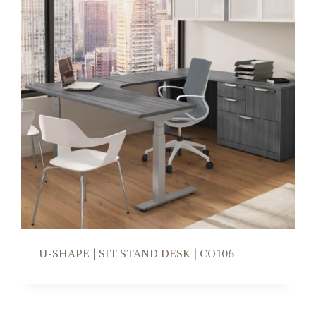
U-SHAPE | SIT STAND DESK | CO106