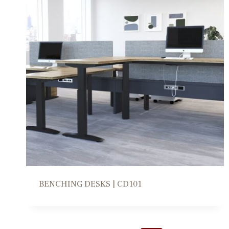
BENCHING DESKS | CD101