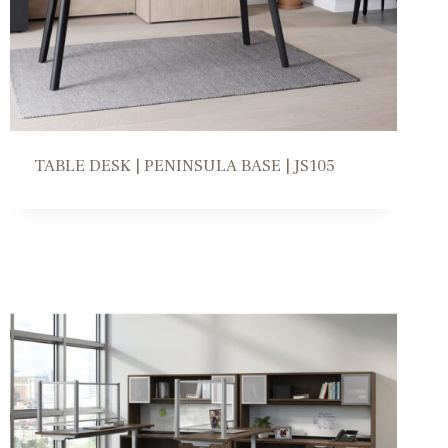
TABLE DESK | PENINSULA BASE | JS105