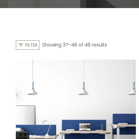
S
Showing 37–48 of 48 results
FILTER
o
r
t
e
d
b
y
l
a
t