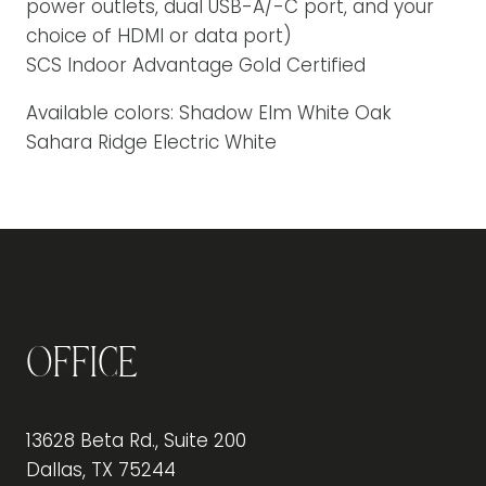
power outlets, dual USB-A/-C port, and your
choice of HDMI or data port)
SCS Indoor Advantage Gold Certified
Available colors: Shadow Elm White Oak
Sahara Ridge Electric White
Office
13628 Beta Rd., Suite 200
Dallas, TX 75244