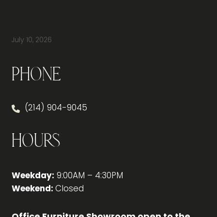
How Do You Furnish a New Office Without
Overspending or Missing Anything?
July 10, 2026
Phone
(214) 904-9045
Hours
Weekday:
9:00AM – 4:30PM
Weekend:
Closed
Office Furniture Showroom open to the