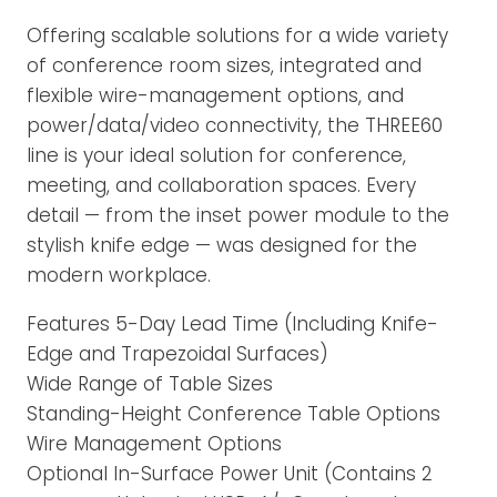
Offering scalable solutions for a wide variety
of conference room sizes, integrated and
flexible wire-management options, and
power/data/video connectivity, the THREE60
line is your ideal solution for conference,
meeting, and collaboration spaces. Every
detail — from the inset power module to the
stylish knife edge — was designed for the
modern workplace.
Features 5-Day Lead Time (Including Knife-
Edge and Trapezoidal Surfaces)
Wide Range of Table Sizes
Standing-Height Conference Table Options
Wire Management Options
Optional In-Surface Power Unit (Contains 2