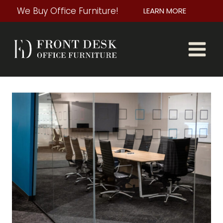
Skip
We Buy Office Furniture!
LEARN MORE
to
content