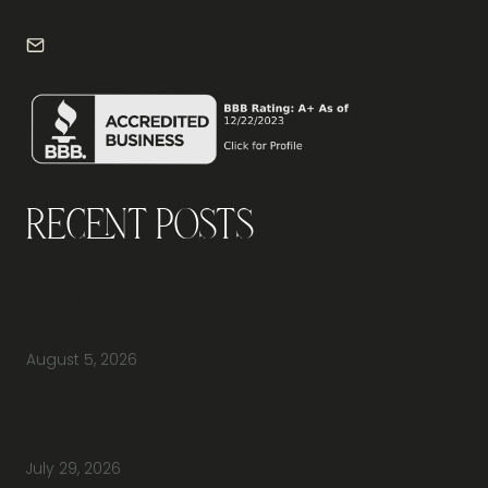
info@frontdeskdallas.com
Recent Posts
Why Should You Visit an Office Furniture
Showroom Before Buying Office Furniture?
August 5, 2026
Do You Have Height-Adjustable Desks
Available to Buy?
July 29, 2026