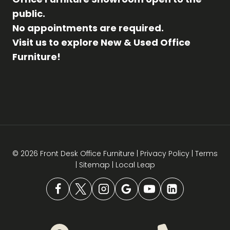
public.
No appointments are required.
Visit us to explore New & Used Office
Furniture!
© 2026 Front Desk Office Furniture |
Privacy Policy
|
Terms
|
Sitemap
|
Local Leap