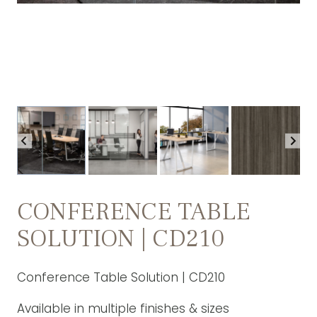
CONFERENCE TABLE
SOLUTION | CD210
Conference Table Solution | CD210
Available in multiple finishes & sizes