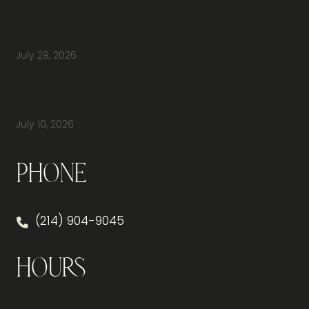
Do You Have Height-Adjustable Desks
Available to Buy?
July 29, 2026
How Do You Furnish a New Office Without
Overspending or Missing Anything?
July 10, 2026
Phone
(214) 904-9045
Hours