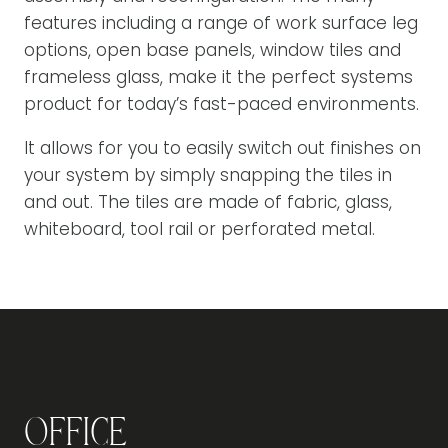
features including a range of work surface leg
options, open base panels, window tiles and
frameless glass, make it the perfect systems
product for today’s fast-paced environments.
It allows for you to easily switch out finishes on
your system by simply snapping the tiles in
and out. The tiles are made of fabric, glass,
whiteboard, tool rail or perforated metal.
Office