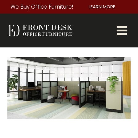
Skip
We Buy Office Furniture!
LEARN MORE
to
content