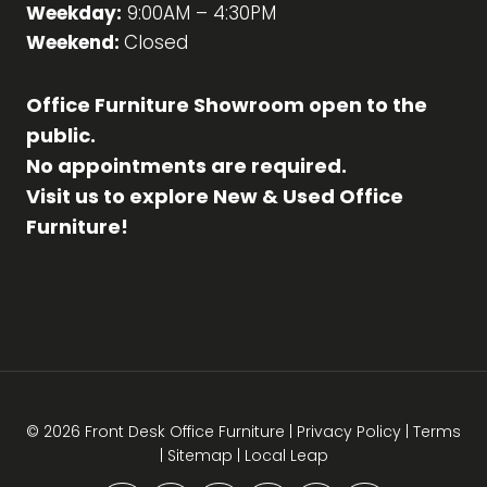
Weekday:
9:00AM – 4:30PM
Weekend:
Closed
Office Furniture Showroom open to the
public.
No appointments are required.
Visit us to explore New & Used Office
Furniture!
© 2026 Front Desk Office Furniture |
Privacy Policy
|
Terms
|
Sitemap
|
Local Leap