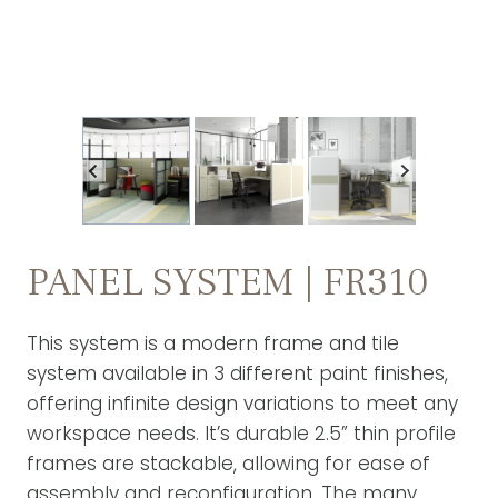
PANEL SYSTEM | FR310
This system is a modern frame and tile
system available in 3 different paint finishes,
offering infinite design variations to meet any
workspace needs. It’s durable 2.5” thin profile
frames are stackable, allowing for ease of
assembly and reconfiguration. The many