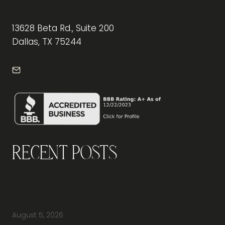
13628 Beta Rd., Suite 200
Dallas, TX 75244
info@frontdeskdallas.com
Recent Posts
Why Should You Visit an Office Furniture
Showroom Before Buying Office Furniture?
August 5, 2026