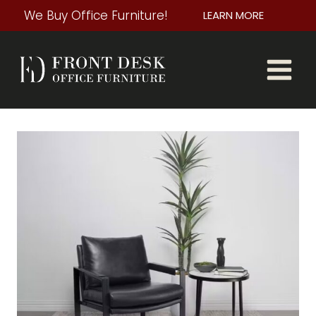
Skip
We Buy Office Furniture!
LEARN MORE
to
content