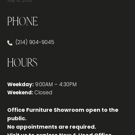
July 10, 2026
Phone
(214) 904-9045
Hours
Weekday:
9:00AM – 4:30PM
Weekend:
Closed
Office Furniture Showroom open to the
public.
No appointments are required.