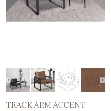
TRACK ARM ACCENT