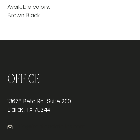
Available colors:
Brown Black
Office
13628 Beta Rd., Suite 200
Dallas, TX 75244
info@frontdeskdallas.com