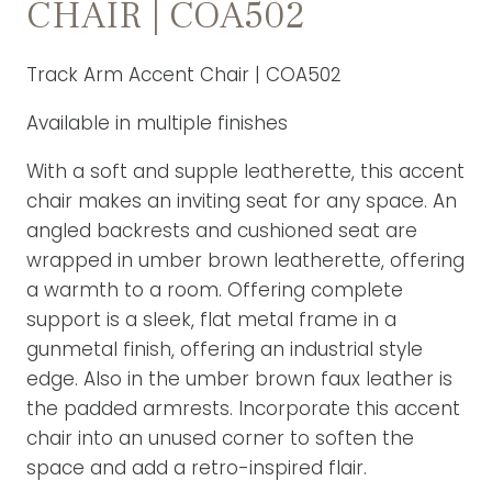
CHAIR | COA502
Track Arm Accent Chair | COA502
Available in multiple finishes
With a soft and supple leatherette, this accent
chair makes an inviting seat for any space. An
angled backrests and cushioned seat are
wrapped in umber brown leatherette, offering
a warmth to a room. Offering complete
support is a sleek, flat metal frame in a
gunmetal finish, offering an industrial style
edge. Also in the umber brown faux leather is
the padded armrests. Incorporate this accent
chair into an unused corner to soften the
space and add a retro-inspired flair.