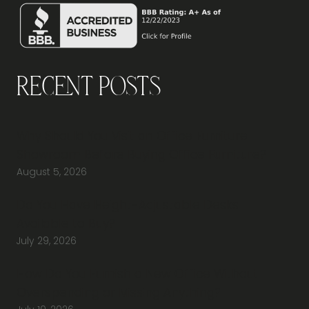
Recent Posts
Why Should You Visit an Office Furniture
Showroom Before Buying Office Furniture?
August 5, 2026
Do You Have Height-Adjustable Desks
Available to Buy?
July 29, 2026
How Do You Furnish a New Office Without
Overspending or Missing Anything?