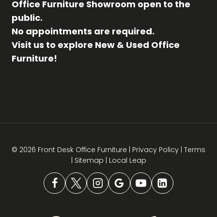
Office Furniture Showroom open to the
public.
No appointments are required.
Visit us to explore New & Used Office
Furniture!
© 2026 Front Desk Office Furniture |
Privacy Policy
|
Terms
|
Sitemap
|
Local Leap