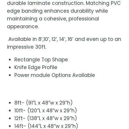
durable laminate construction. Matching PVC
edge banding enhances durability while
maintaining a cohesive, professional
appearance.
Available in 8’,10’, 12’, 14’, 16’ and even up to an
impressive 30ft.
Rectangle Top Shape
Knife Edge Profile
Power module Options Available
8ft- (91”L x 48”w x 29”h)
10ft- (120”L x 48”w x 29”h)
12ft- (138”L x 48”w x 29”h)
14ft- (144”L x 48”w x 29”h)