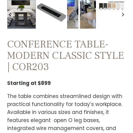
CONFERENCE TABLE-
MODERN CLASSIC STYLE
| COR203
Starting at $899
The table combines streamlined design with
practical functionality for today’s workplace.
Available in various sizes and finishes, it
features elegant open O leg bases,
integrated wire management covers, and