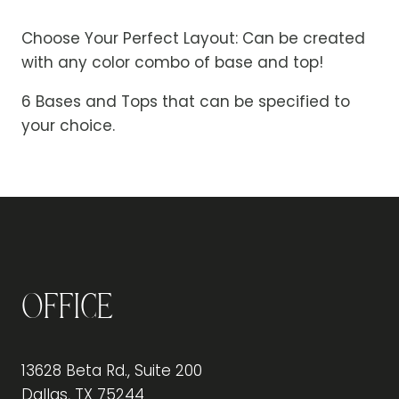
Choose Your Perfect Layout: Can be created
with any color combo of base and top!
6 Bases and Tops that can be specified to
your choice.
Office
13628 Beta Rd., Suite 200
Dallas, TX 75244