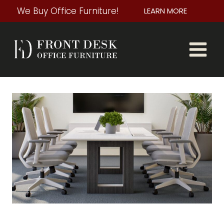
Skip
We Buy Office Furniture!
LEARN MORE
to
content