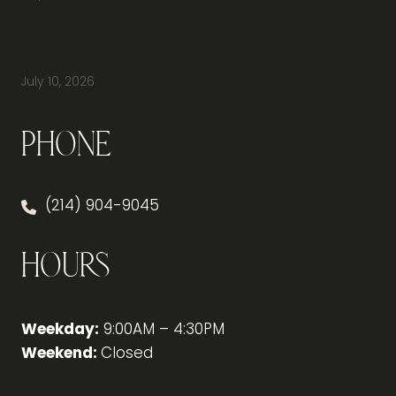
How Do You Furnish a New Office Without
Overspending or Missing Anything?
July 10, 2026
Phone
(214) 904-9045
Hours
Weekday:
9:00AM – 4:30PM
Weekend:
Closed