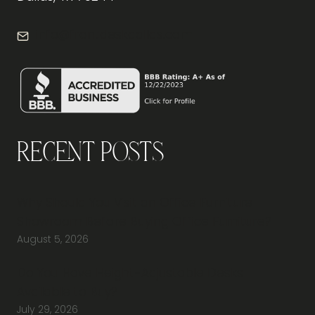
info@frontdeskdallas.com
Recent Posts
Why Should You Visit an Office Furniture
Showroom Before Buying Office Furniture?
August 5, 2026
Do You Have Height-Adjustable Desks
Available to Buy?
July 29, 2026