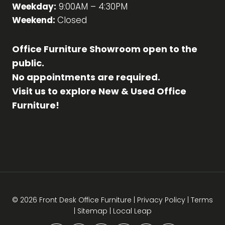
Weekday:
9:00AM – 4:30PM
Weekend:
Closed
Office Furniture Showroom open to the
public.
No appointments are required.
Visit us to explore New & Used Office
Furniture!
© 2026 Front Desk Office Furniture |
Privacy Policy
|
Terms
|
Sitemap
|
Local Leap