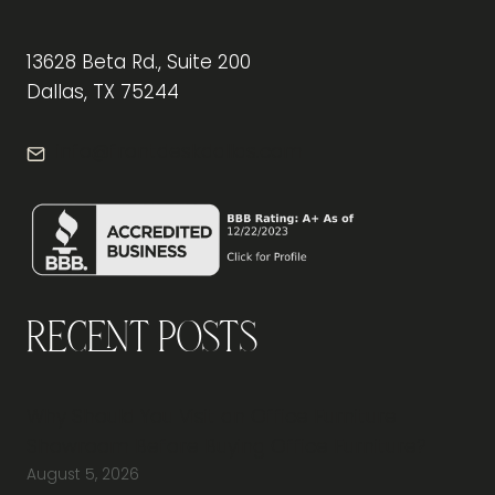
13628 Beta Rd., Suite 200
Dallas, TX 75244
info@frontdeskdallas.com
Recent Posts
Why Should You Visit an Office Furniture
Showroom Before Buying Office Furniture?
August 5, 2026