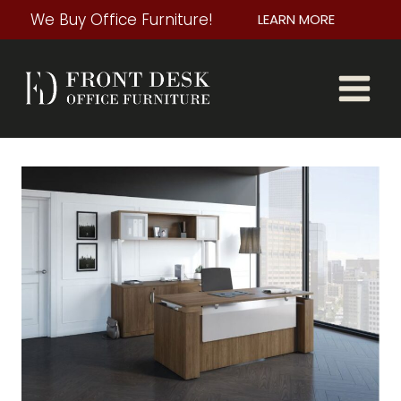
Skip
We Buy Office Furniture!
LEARN MORE
to
content