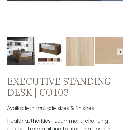
EXECUTIVE STANDING
DESK | CO103
Available in multiple sizes & finishes
Health authorities recommend changing
posture from a sitting to standing position