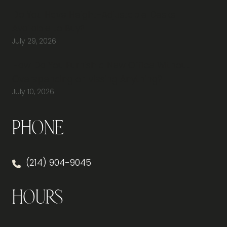
Do You Have Height-Adjustable Desks
Available to Buy?
July 29, 2026
How Do You Furnish a New Office Without
Overspending or Missing Anything?
July 10, 2026
Phone
(214) 904-9045
Hours