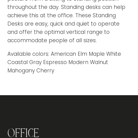
throughout the day. Standing desks can help
achieve this at the office. These Standing
Desks are easy, quick and quiet to operate
and offer the optimal vertical range to
accommodate people of all sizes.
Available colors: American Elm Maple White
Coastal Gray Espresso Modern Walnut
Mahogany Cherry
Office