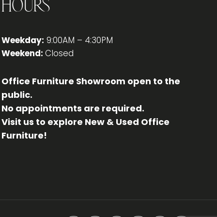
Hours
Weekday:
9:00AM – 4:30PM
Weekend:
Closed
Office Furniture Showroom open to the
public.
No appointments are required.
Visit us to explore New & Used Office
Furniture!