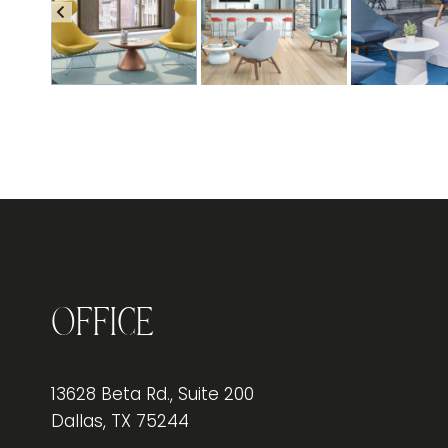
Office
13628 Beta Rd., Suite 200
Dallas, TX 75244