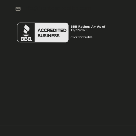
info@frontdeskdallas.com