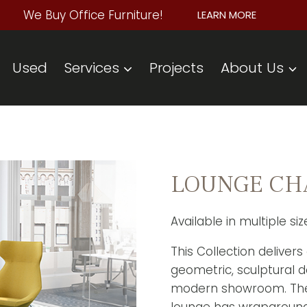
We Buy Office Furniture!
LEARN MORE
Used
Services
Projects
About Us
LOUNGE CHAI
Available in multiple si
This Collection delivers
geometric, sculptural 
modern showroom. The 