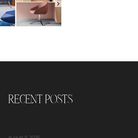
Recent Posts
Why Should You Visit an Office Furniture
Showroom Before Buying Office Furniture?
August 5, 2026