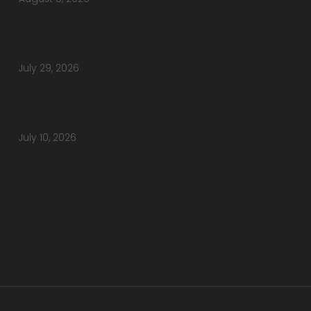
Do You Have Height-Adjustable Desks
Available to Buy?
July 29, 2026
How Do You Furnish a New Office Without
Overspending or Missing Anything?
July 10, 2026