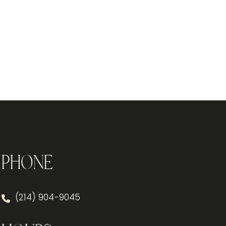
Phone
(214) 904-9045