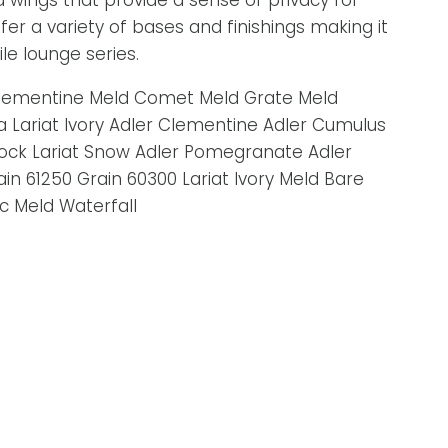
wings that provide a sense of privacy for
fer a variety of bases and finishings making it
le lounge series.
 Clementine Meld Comet Meld Grate Meld
a Lariat Ivory Adler Clementine Adler Cumulus
cock Lariat Snow Adler Pomegranate Adler
in 61250 Grain 60300 Lariat Ivory Meld Bare
c Meld Waterfall