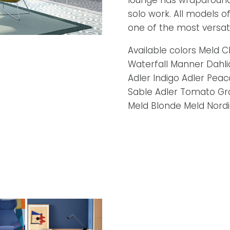
lounge has wraparound 
solo work. All models of
one of the most versati
Available colors Meld
Waterfall Manner Dahli
Adler Indigo Adler Pea
Sable Adler Tomato Gra
Meld Blonde Meld Nordi