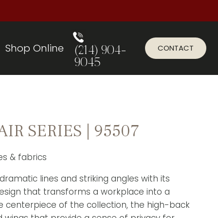
Shop Online
CONTACT
(214) 904-
9045
R SERIES | 95507
zes & fabrics
 dramatic lines and striking angles with its
design that transforms a workplace into a
centerpiece of the collection, the high-back