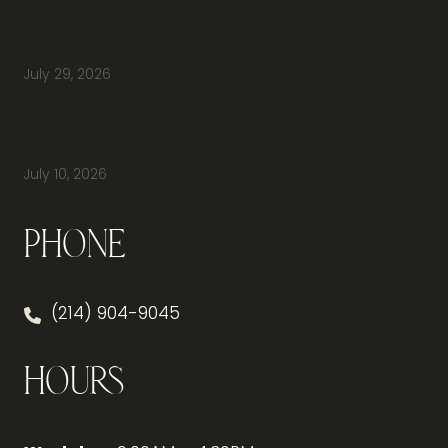
Do You Have Height-Adjustable Desks
Available to Buy?
July 29, 2026
How Do You Furnish a New Office Without
Overspending or Missing Anything?
July 10, 2026
Phone
(214) 904-9045
Hours