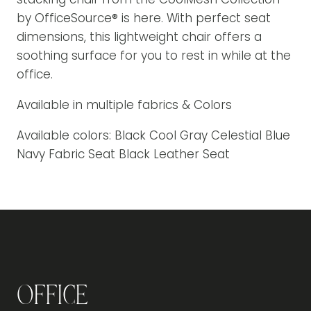
by OfficeSource® is here. With perfect seat
dimensions, this lightweight chair offers a
soothing surface for you to rest in while at the
office.
Available in multiple fabrics & Colors
Available colors: Black Cool Gray Celestial Blue
Navy Fabric Seat Black Leather Seat
Office