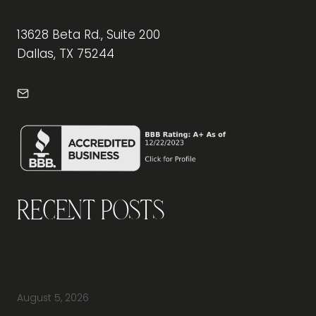
13628 Beta Rd., Suite 200
Dallas, TX 75244
info@frontdeskdallas.com
Recent Posts
Why Should You Visit an Office Furniture
Showroom Before Buying Office Furniture?
August 5, 2026