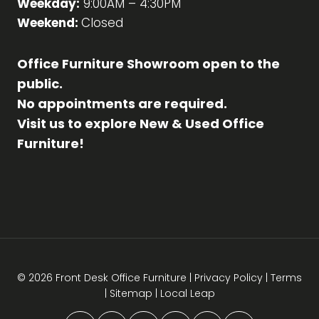
Weekday:
9:00AM – 4:30PM
Weekend:
Closed
Office Furniture Showroom open to the
public.
No appointments are required.
Visit us to explore New & Used Office
Furniture!
© 2026 Front Desk Office Furniture |
Privacy Policy
|
Terms
|
Sitemap
|
Local Leap