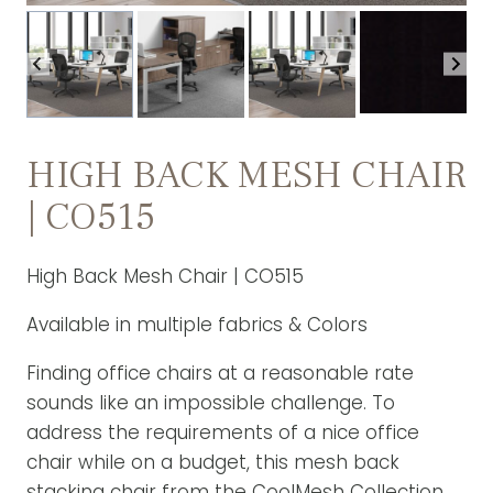
HIGH BACK MESH CHAIR
| CO515
High Back Mesh Chair | CO515
Available in multiple fabrics & Colors
Finding office chairs at a reasonable rate
sounds like an impossible challenge. To
address the requirements of a nice office
chair while on a budget, this mesh back
stacking chair from the CoolMesh Collection