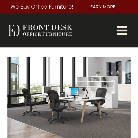
Skip
We Buy Office Furniture!
LEARN MORE
to
content