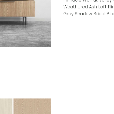
Pinnacle Walnut Valley
Weathered Ash Loft Fli
Grey Shadow Bridal Bla