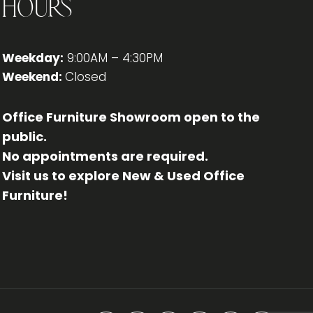
Hours
Weekday:
9:00AM – 4:30PM
Weekend:
Closed
Office Furniture Showroom open to the
public.
No appointments are required.
Visit us to explore New & Used Office
Furniture!