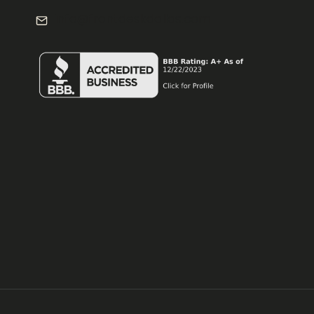
info@frontdeskdallas.com