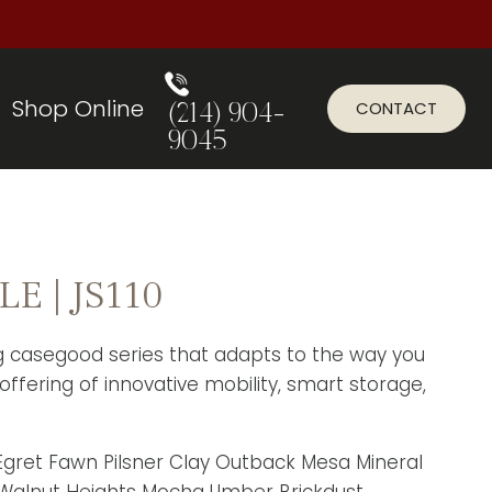
Shop Online
CONTACT
(214) 904-
9045
E | JS110
ng casegood series that adapts to the way you
offering of innovative mobility, smart storage,
r Egret Fawn Pilsner Clay Outback Mesa Mineral