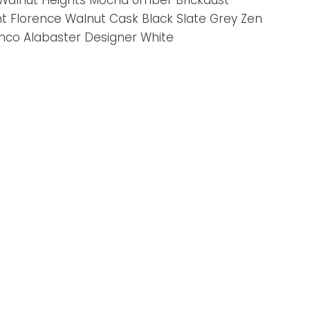
 Walnut Heights Mocha Umber Brickdust
nt Florence Walnut Cask Black Slate Grey Zen
nco Alabaster Designer White