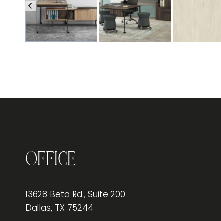
Office
13628 Beta Rd., Suite 200
Dallas, TX 75244