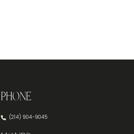
Phone
(214) 904-9045