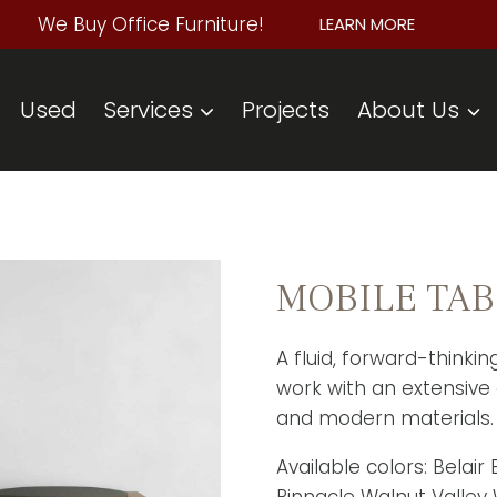
We Buy Office Furniture!
LEARN MORE
Used
Services
Projects
About Us
MOBILE TABL
A fluid, forward-thinki
work with an extensive 
and modern materials.
Available colors: Belai