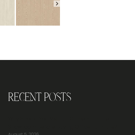
Recent Posts
Why Should You Visit an Office Furniture
Showroom Before Buying Office Furniture?
August 5, 2026