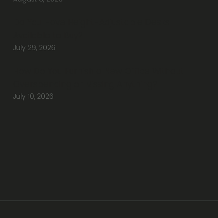
Do You Have Height-Adjustable Desks
Available to Buy?
July 29, 2026
How Do You Furnish a New Office Without
Overspending or Missing Anything?
July 10, 2026