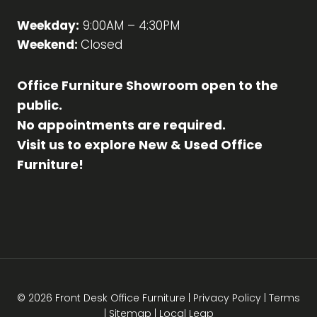
Weekday:
9:00AM – 4:30PM
Weekend:
Closed
Office Furniture Showroom open to the
public.
No appointments are required.
Visit us to explore New & Used Office
Furniture!
© 2026 Front Desk Office Furniture |
Privacy Policy
|
Terms
|
Sitemap
|
Local Leap