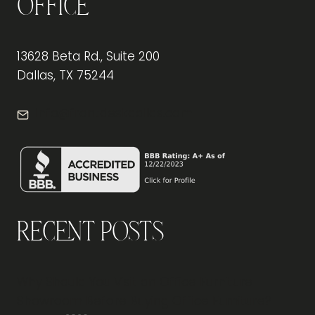
Office
13628 Beta Rd., Suite 200
Dallas, TX 75244
info@frontdeskdallas.com
Recent Posts
Why Should You Visit an Office Furniture
Showroom Before Buying Office Furniture?