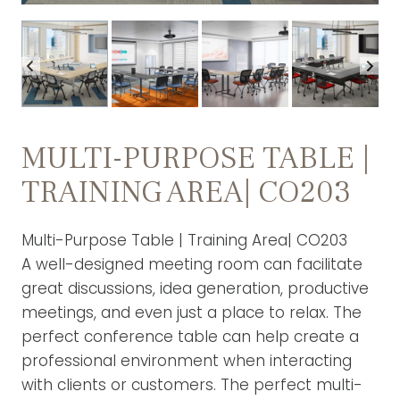
MULTI-PURPOSE TABLE |
TRAINING AREA| CO203
Multi-Purpose Table | Training Area| CO203
A well-designed meeting room can facilitate
great discussions, idea generation, productive
meetings, and even just a place to relax. The
perfect conference table can help create a
professional environment when interacting
with clients or customers. The perfect multi-