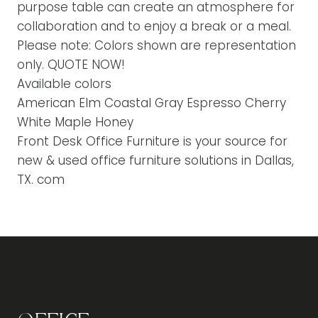
purpose table can create an atmosphere for
collaboration and to enjoy a break or a meal.
Please note: Colors shown are representation
only. QUOTE NOW!
Available colors
American Elm Coastal Gray Espresso Cherry
White Maple Honey
Front Desk Office Furniture is your source for
new & used office furniture solutions in Dallas,
TX. com