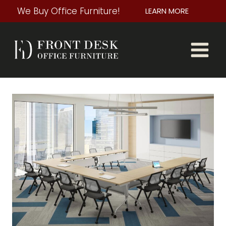
Skip
We Buy Office Furniture!
LEARN MORE
to
content