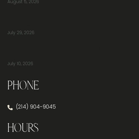
August 5, 2026
Do You Have Height-Adjustable Desks
Available to Buy?
July 29, 2026
How Do You Furnish a New Office Without
Overspending or Missing Anything?
July 10, 2026
Phone
(214) 904-9045
Hours