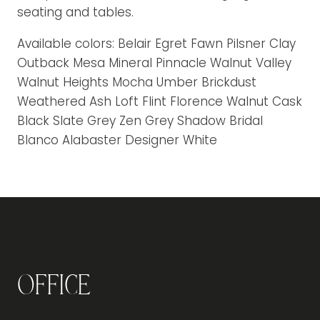
seating and tables.
Available colors: Belair Egret Fawn Pilsner Clay
Outback Mesa Mineral Pinnacle Walnut Valley
Walnut Heights Mocha Umber Brickdust
Weathered Ash Loft Flint Florence Walnut Cask
Black Slate Grey Zen Grey Shadow Bridal
Blanco Alabaster Designer White
Office