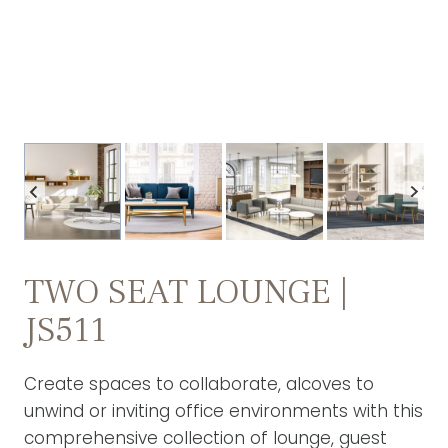
TWO SEAT LOUNGE |
JS511
Create spaces to collaborate, alcoves to
unwind or inviting office environments with this
comprehensive collection of lounge, guest