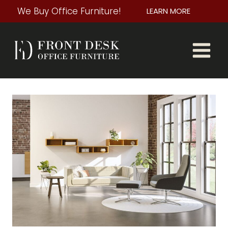
Skip
We Buy Office Furniture!
LEARN MORE
to
content