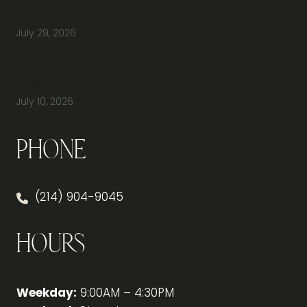
Available to Buy?
July 29, 2026
How Do You Furnish a New Office Without
Overspending or Missing Anything?
July 10, 2026
Phone
(214) 904-9045
Hours
Weekday:
9:00AM – 4:30PM