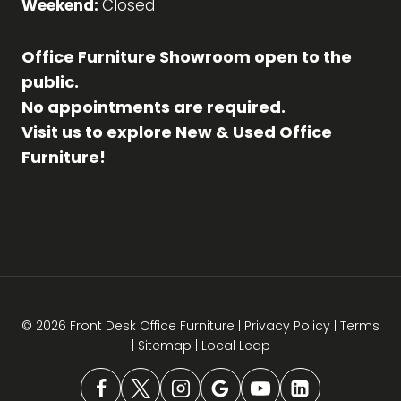
Weekend:
Closed
Office Furniture Showroom open to the
public.
No appointments are required.
Visit us to explore New & Used Office
Furniture!
© 2026 Front Desk Office Furniture |
Privacy Policy
|
Terms
|
Sitemap
|
Local Leap