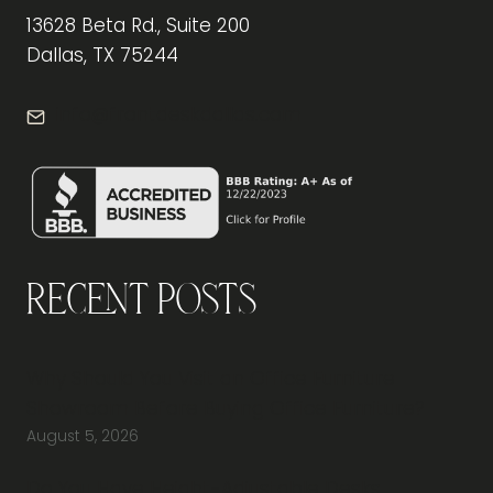
13628 Beta Rd., Suite 200
Dallas, TX 75244
info@frontdeskdallas.com
Recent Posts
Why Should You Visit an Office Furniture
Showroom Before Buying Office Furniture?
August 5, 2026
Do You Have Height-Adjustable Desks