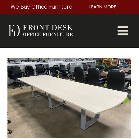
Skip
We Buy Office Furniture!
LEARN MORE
to
content