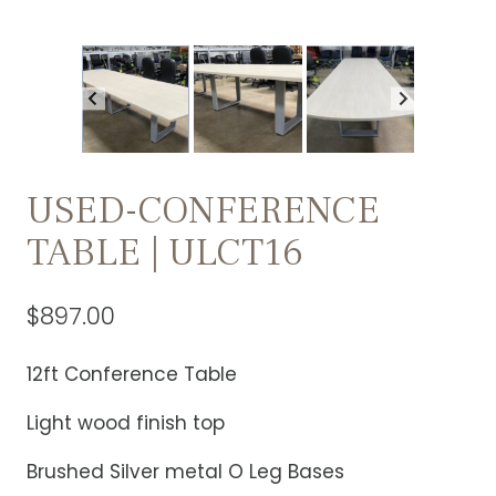
USED-CONFERENCE
TABLE | ULCT16
$
897.00
12ft Conference Table
Light wood finish top
Brushed Silver metal O Leg Bases