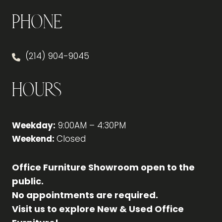
Phone
(214) 904-9045
Hours
Weekday:
9:00AM – 4:30PM
Weekend:
Closed
Office Furniture Showroom open to the
public.
No appointments are required.
Visit us to explore New & Used Office