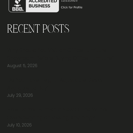
Recent Posts
Why Should You Visit an Office Furniture
Showroom Before Buying Office Furniture?
August 5, 2026
Do You Have Height-Adjustable Desks
Available to Buy?
July 29, 2026
How Do You Furnish a New Office Without
Overspending or Missing Anything?
July 10, 2026