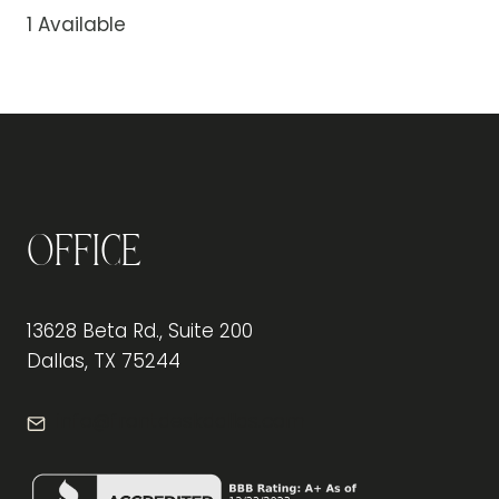
1 Available
Office
13628 Beta Rd., Suite 200
Dallas, TX 75244
info@frontdeskdallas.com