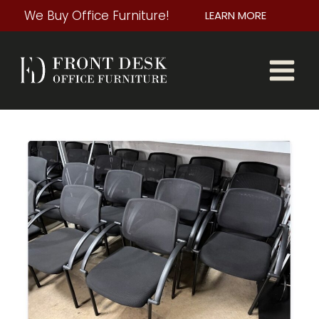
Skip
We Buy Office Furniture!
LEARN MORE
to
content