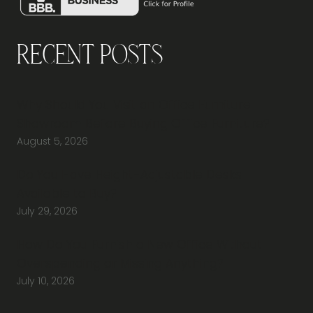
Recent Posts
Why Should You Visit an Office Furniture
Showroom Before Buying Office Furniture?
August 5, 2026
Do You Have Height-Adjustable Desks
Available to Buy?
July 29, 2026
How Do You Furnish a New Office Without
Overspending or Missing Anything?
July 10, 2026