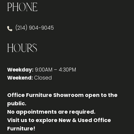
Phone
(214) 904-9045
Hours
Weekday:
9:00AM – 4:30PM
Weekend:
Closed
Office Furniture Showroom open to the
public.
No appointments are required.
Visit us to explore New & Used Office
Furniture!