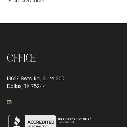
40 Available
Office
13628 Beta Rd., Suite 200
Dallas, TX 75244
info@frontdeskdallas.com