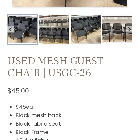
USED MESH GUEST
CHAIR | USGC-26
$
45.00
$45ea
Black mesh back
Black fabric seat
Black Frame