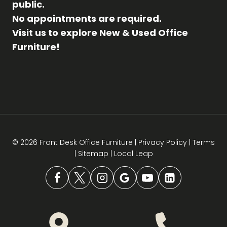
public.
No appointments are required.
Visit us to explore New & Used Office
Furniture!
© 2026 Front Desk Office Furniture |
Privacy Policy
|
Terms
|
Sitemap
|
Local Leap