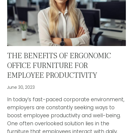
THE BENEFITS OF ERGONOMIC
OFFICE FURNITURE FOR
EMPLOYEE PRODUCTIVITY
June 30, 2023
In today’s fast-paced corporate environment,
employers are constantly seeking ways to
boost employee productivity and well-being.
One often overlooked solution lies in the
furniture that employees interact with daily.