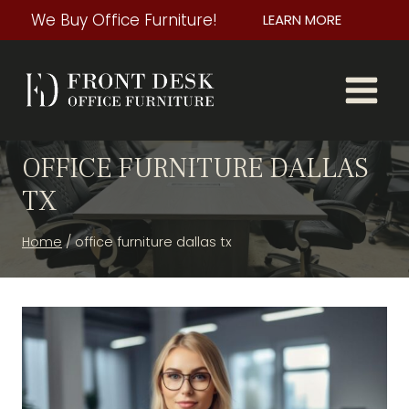
Skip
We Buy Office Furniture!
LEARN MORE
to
content
OFFICE FURNITURE DALLAS
TX
Home
/
office furniture dallas tx