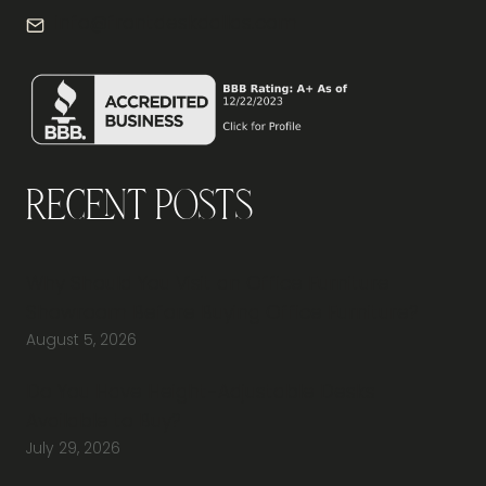
info@frontdeskdallas.com
Recent Posts
Why Should You Visit an Office Furniture
Showroom Before Buying Office Furniture?
August 5, 2026
Do You Have Height-Adjustable Desks
Available to Buy?
July 29, 2026