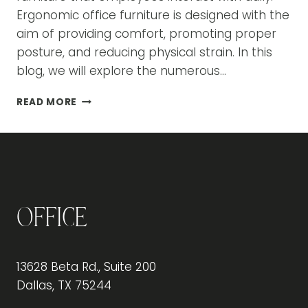
Ergonomic office furniture is designed with the
aim of providing comfort, promoting proper
posture, and reducing physical strain. In this
blog, we will explore the numerous…
THE
READ MORE
BENEFITS
OF
ERGONOMIC
OFFICE
FURNITURE
FOR
EMPLOYEE
Office
PRODUCTIVITY
13628 Beta Rd., Suite 200
Dallas, TX 75244