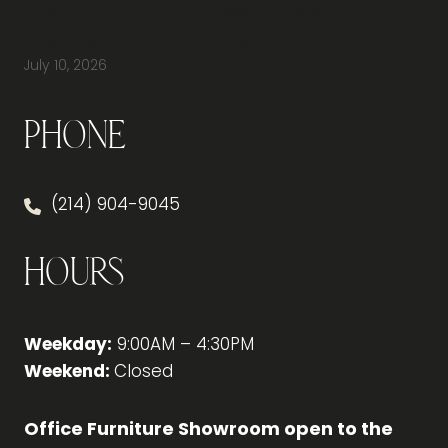
How Do You Furnish a New Office Without
Overspending or Missing Anything?
July 10, 2026
Phone
(214) 904-9045
Hours
Weekday:
9:00AM – 4:30PM
Weekend:
Closed
Office Furniture Showroom open to the