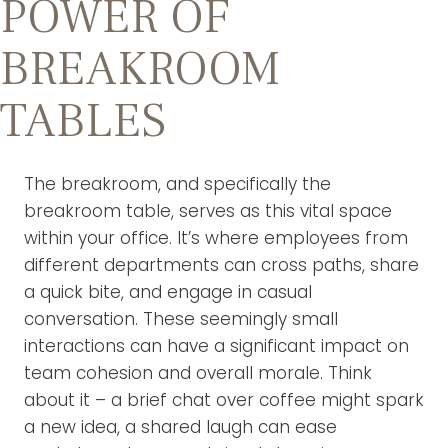
POWER OF
BREAKROOM
TABLES
The breakroom, and specifically the
breakroom table, serves as this vital space
within your office. It’s where employees from
different departments can cross paths, share
a quick bite, and engage in casual
conversation. These seemingly small
interactions can have a significant impact on
team cohesion and overall morale. Think
about it – a brief chat over coffee might spark
a new idea, a shared laugh can ease