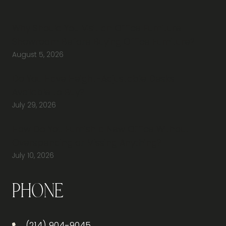
Why Should You Visit an Office Furniture
Showroom Before Buying Office Furniture?
August 5, 2026
Do You Have Height-Adjustable Desks
Available to Buy?
July 29, 2026
How Do You Furnish a New Office Without
Overspending or Missing Anything?
July 10, 2026
Phone
(214) 904-9045