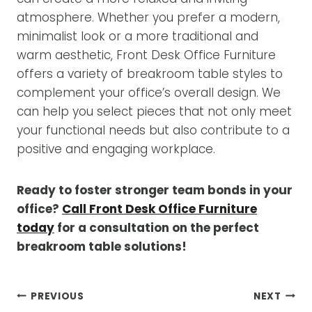
atmosphere. Whether you prefer a modern,
minimalist look or a more traditional and
warm aesthetic, Front Desk Office Furniture
offers a variety of breakroom table styles to
complement your office’s overall design. We
can help you select pieces that not only meet
your functional needs but also contribute to a
positive and engaging workplace.
Ready to foster stronger team bonds in your
office?
Call Front Desk Office Furniture
today
for a consultation on the perfect
breakroom table solutions!
POST
PREVIOUS
NEXT