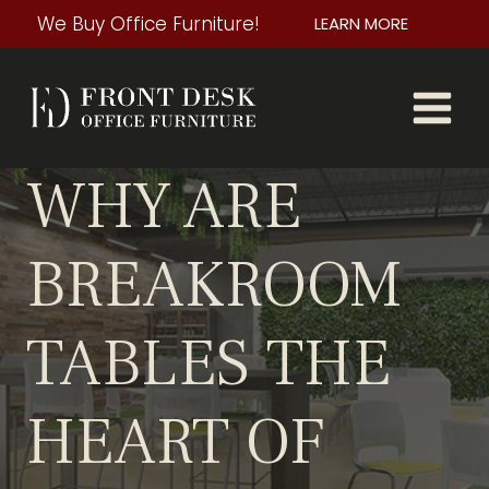
Skip
We Buy Office Furniture!
LEARN MORE
to
content
WHY ARE
BREAKROOM
TABLES THE
HEART OF