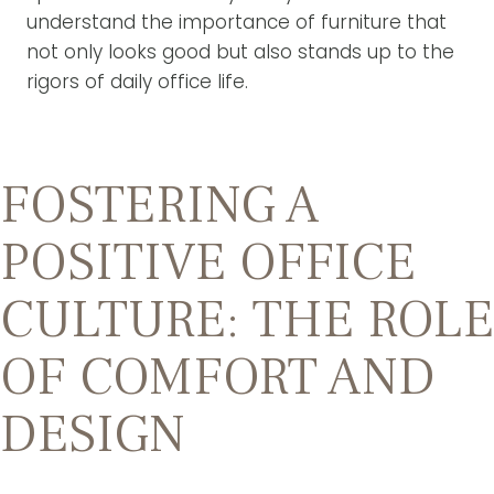
understand the importance of furniture that
not only looks good but also stands up to the
rigors of daily office life.
FOSTERING A
POSITIVE OFFICE
CULTURE: THE ROLE
OF COMFORT AND
DESIGN