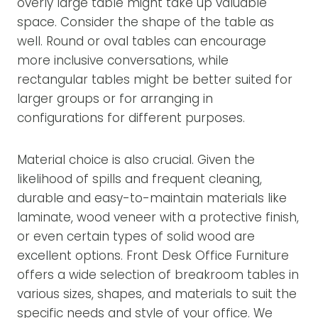
overly large table might take up valuable
space. Consider the shape of the table as
well. Round or oval tables can encourage
more inclusive conversations, while
rectangular tables might be better suited for
larger groups or for arranging in
configurations for different purposes.
Material choice is also crucial. Given the
likelihood of spills and frequent cleaning,
durable and easy-to-maintain materials like
laminate, wood veneer with a protective finish,
or even certain types of solid wood are
excellent options. Front Desk Office Furniture
offers a wide selection of breakroom tables in
various sizes, shapes, and materials to suit the
specific needs and style of your office. We