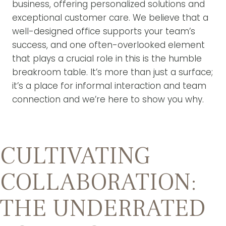
business, offering personalized solutions and
exceptional customer care. We believe that a
well-designed office supports your team’s
success, and one often-overlooked element
that plays a crucial role in this is the humble
breakroom table. It’s more than just a surface;
it’s a place for informal interaction and team
connection and we’re here to show you why.
CULTIVATING
COLLABORATION:
THE UNDERRATED