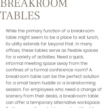
BREAKROOM
TABLES
While the primary function of a breakroom
table might seem to be a place to eat lunch,
its utility extends far beyond that. In many
offices, these tables serve as flexible spaces
for a variety of activities. Need a quick,
informal meeting space away from the
confines of a formal conference room? A
breakroom table can be the perfect solution
for a small team huddle or a brainstorming
session. For employees who need a change of
scenery from their desks, a breakroom table
can offer a temporary alternative workspace.