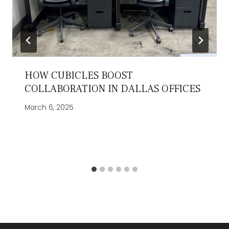
HOW CUBICLES BOOST
COLLABORATION IN DALLAS OFFICES
March 6, 2025