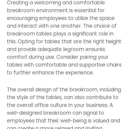
Creating a welcoming and comfortable
breakroom environment is essential for
encouraging employees to utilize the space
and interact with one another. The choice of
breakroom tables plays a significant role in
this. Opting for tables that are the right height
and provide adequate legroom ensures
comfort during use. Consider pairing your
tables with comfortable and supportive chairs
to further enhance the experience.
The overall design of the breakroom, including
the style of the tables, can also contribute to
the overall office culture in your business. A
well-designed breakroom can signal to
employees that their well-being is valued and
can create a more relaxed and inviting