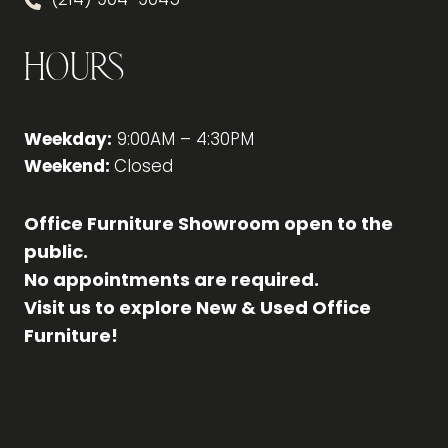
Hours
Weekday:
9:00AM – 4:30PM
Weekend:
Closed
Office Furniture Showroom open to the
public.
No appointments are required.
Visit us to explore New & Used Office
Furniture!