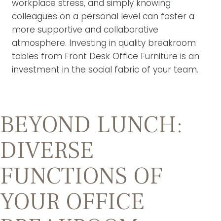
workplace stress, and simply knowing
colleagues on a personal level can foster a
more supportive and collaborative
atmosphere. Investing in quality breakroom
tables from Front Desk Office Furniture is an
investment in the social fabric of your team.
BEYOND LUNCH:
DIVERSE
FUNCTIONS OF
YOUR OFFICE