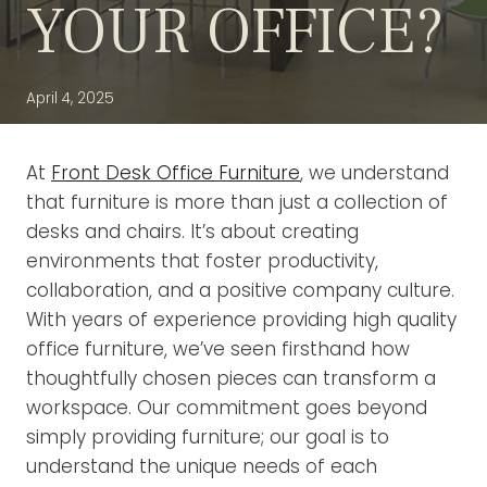
YOUR OFFICE?
April 4, 2025
At
Front Desk Office Furniture
, we understand
that furniture is more than just a collection of
desks and chairs. It’s about creating
environments that foster productivity,
collaboration, and a positive company culture.
With years of experience providing high quality
office furniture, we’ve seen firsthand how
thoughtfully chosen pieces can transform a
workspace. Our commitment goes beyond
simply providing furniture; our goal is to
understand the unique needs of each