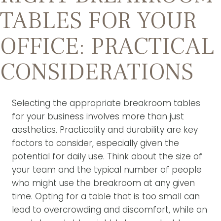
TABLES FOR YOUR
OFFICE: PRACTICAL
CONSIDERATIONS
Selecting the appropriate breakroom tables
for your business involves more than just
aesthetics. Practicality and durability are key
factors to consider, especially given the
potential for daily use. Think about the size of
your team and the typical number of people
who might use the breakroom at any given
time. Opting for a table that is too small can
lead to overcrowding and discomfort, while an