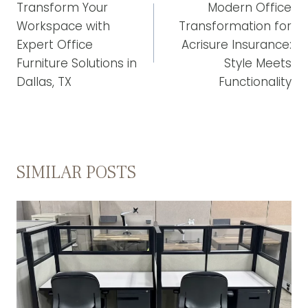
NAVIGATION
Transform Your
Modern Office
Workspace with
Transformation for
Expert Office
Acrisure Insurance:
Furniture Solutions in
Style Meets
Dallas, TX
Functionality
SIMILAR POSTS