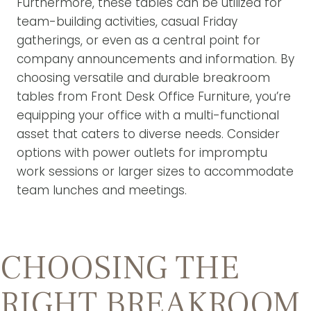
Furthermore, these tables can be utilized for
team-building activities, casual Friday
gatherings, or even as a central point for
company announcements and information. By
choosing versatile and durable breakroom
tables from Front Desk Office Furniture, you’re
equipping your office with a multi-functional
asset that caters to diverse needs. Consider
options with power outlets for impromptu
work sessions or larger sizes to accommodate
team lunches and meetings.
CHOOSING THE
RIGHT BREAKROOM