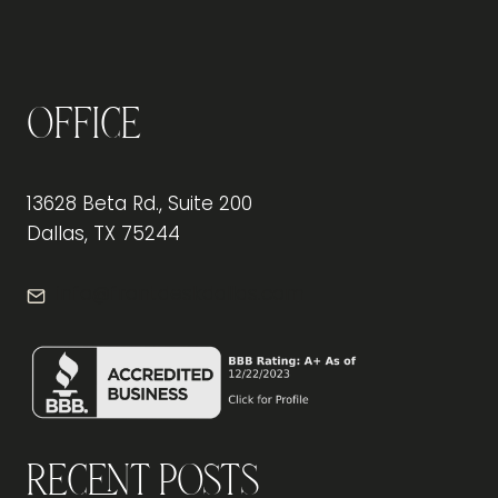
Office
13628 Beta Rd., Suite 200
Dallas, TX 75244
info@frontdeskdallas.com
Recent Posts