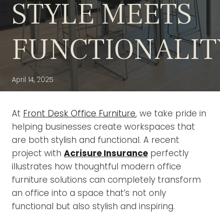
STYLE MEETS
FUNCTIONALIT
April 14, 2025
At
Front Desk Office Furniture
, we take pride in
helping businesses create workspaces that
are both stylish and functional. A recent
project with
Acrisure Insurance
perfectly
illustrates how thoughtful modern office
furniture solutions can completely transform
an office into a space that’s not only
functional but also stylish and inspiring.