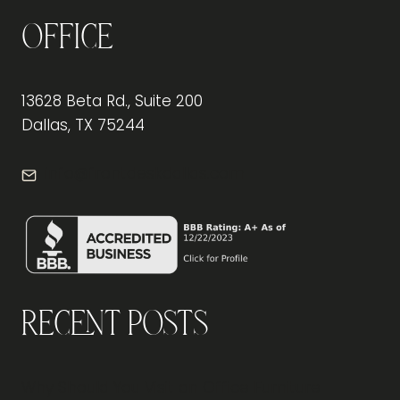
Office
13628 Beta Rd., Suite 200
Dallas, TX 75244
info@frontdeskdallas.com
Recent Posts
Why Should You Visit an Office Furniture