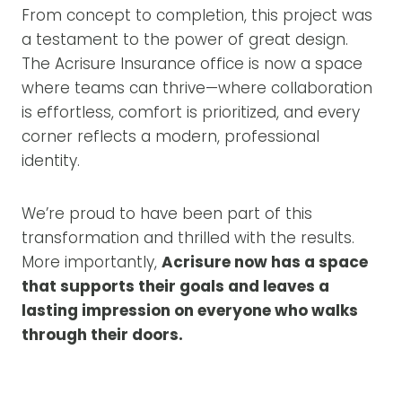
From concept to completion, this project was
a testament to the power of great design.
The Acrisure Insurance office is now a space
where teams can thrive—where collaboration
is effortless, comfort is prioritized, and every
corner reflects a modern, professional
identity.
We’re proud to have been part of this
transformation and thrilled with the results.
More importantly,
Acrisure now has a space
that supports their goals and leaves a
lasting impression on everyone who walks
through their doors.