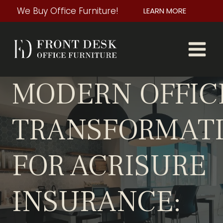
Skip
We Buy Office Furniture!
LEARN MORE
to
content
MODERN OFFIC
TRANSFORMAT
FOR ACRISURE
INSURANCE: