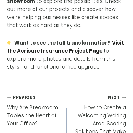
showroom
to explore the possibilities. Check
out more of our projects and discover how
we’re helping businesses like create spaces
that work as hard as they do.
Want to see the full transformation?
Visit
the Acrisure Insurance Project Page
to
explore more photos and details from this
stylish and functional office upgrade.
POST
PREVIOUS
NEXT
NAVIGATION
Why Are Breakroom
How to Create a
Tables the Heart of
Welcoming Waiting
Your Office?
Area: Seating
Solutions That Make