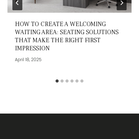
HOW TO CREATE A WELCOMING
WAITING AREA: SEATING SOLUTIONS
THAT MAKE THE RIGHT FIRST
IMPRESSION
April 18, 2025