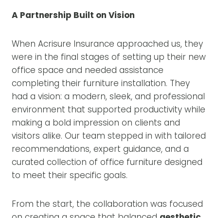
A Partnership Built on Vision
When Acrisure Insurance approached us, they
were in the final stages of setting up their new
office space and needed assistance
completing their furniture installation. They
had a vision: a modern, sleek, and professional
environment that supported productivity while
making a bold impression on clients and
visitors alike. Our team stepped in with tailored
recommendations, expert guidance, and a
curated collection of office furniture designed
to meet their specific goals.
From the start, the collaboration was focused
on creating a space that balanced
aesthetic