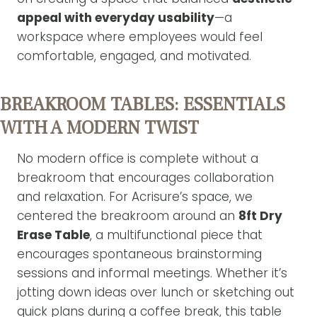
appeal with everyday usability
—a
workspace where employees would feel
comfortable, engaged, and motivated.
BREAKROOM TABLES: ESSENTIALS
WITH A MODERN TWIST
No modern office is complete without a
breakroom that encourages collaboration
and relaxation. For Acrisure’s space, we
centered the breakroom around an
8ft Dry
Erase Table
, a multifunctional piece that
encourages spontaneous brainstorming
sessions and informal meetings. Whether it’s
jotting down ideas over lunch or sketching out
quick plans during a coffee break, this table