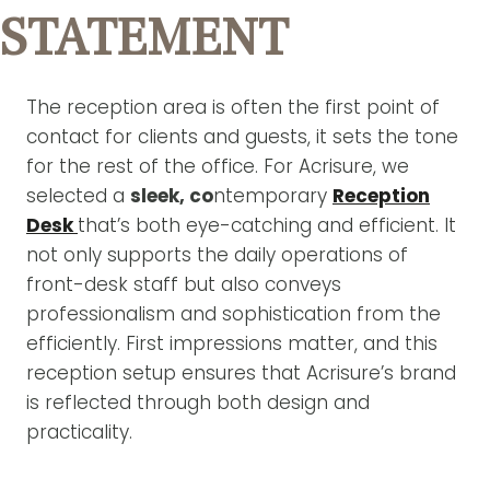
STATEMENT
The reception area is often the first point of
contact for clients and guests, it sets the tone
for the rest of the office. For Acrisure, we
selected a
sleek, co
ntemporary
Reception
Desk
that’s both eye-catching and efficient. It
not only supports the daily operations of
front-desk staff but also conveys
professionalism and sophistication from the
efficiently. First impressions matter, and this
reception setup ensures that Acrisure’s brand
is reflected through both design and
practicality.