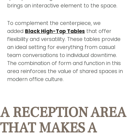
brings an interactive element to the space.
To complement the centerpiece, we
added
Black High-Top Tables
that offer
flexibility and versatility. These tables provide
an ideal setting for everything from casual
team conversations to individual downtime.
The combination of form and function in this
area reinforces the value of shared spaces in
modern office culture.
A RECEPTION AREA
THAT MAKES A