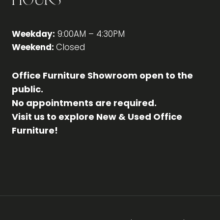
Hours
Weekday:
9:00AM – 4:30PM
Weekend:
Closed
Office Furniture Showroom open to the
public.
No appointments are required.
Visit us to explore New & Used Office
Furniture!