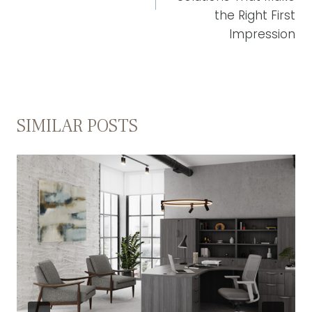
the Right First
Impression
SIMILAR POSTS