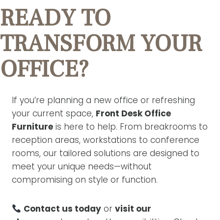
READY TO
TRANSFORM YOUR
OFFICE?
If you’re planning a new office or refreshing
your current space,
Front Desk Office
Furniture
is here to help. From breakrooms to
reception areas, workstations to conference
rooms, our tailored solutions are designed to
meet your unique needs—without
compromising on style or function.
Contact us today
or
visit our