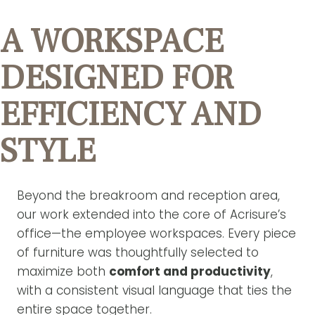
A WORKSPACE
DESIGNED FOR
EFFICIENCY AND
STYLE
Beyond the breakroom and reception area,
our work extended into the core of Acrisure’s
office—the employee workspaces. Every piece
of furniture was thoughtfully selected to
maximize both
comfort and productivity
,
with a consistent visual language that ties the
entire space together.