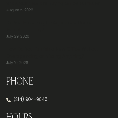
Showroom Before Buying Office Furniture?
August 5, 2026
Do You Have Height-Adjustable Desks
Available to Buy?
July 29, 2026
How Do You Furnish a New Office Without
Overspending or Missing Anything?
July 10, 2026
Phone
(214) 904-9045