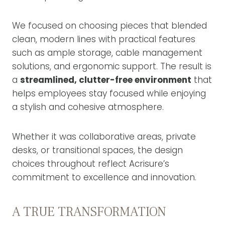
We focused on choosing pieces that blended
clean, modern lines with practical features
such as ample storage, cable management
solutions, and ergonomic support. The result is
a
streamlined, clutter-free environment
that
helps employees stay focused while enjoying
a stylish and cohesive atmosphere.
Whether it was collaborative areas, private
desks, or transitional spaces, the design
choices throughout reflect Acrisure’s
commitment to excellence and innovation.
A TRUE TRANSFORMATION