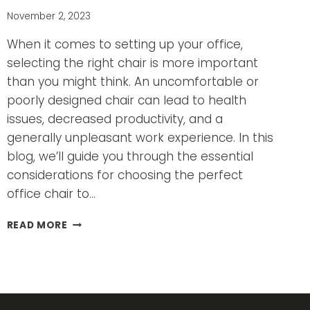
November 2, 2023
When it comes to setting up your office,
selecting the right chair is more important
than you might think. An uncomfortable or
poorly designed chair can lead to health
issues, decreased productivity, and a
generally unpleasant work experience. In this
blog, we’ll guide you through the essential
considerations for choosing the perfect
office chair to…
HOW
READ MORE
TO
CHOOSE
THE
RIGHT
CHAIR
FOR