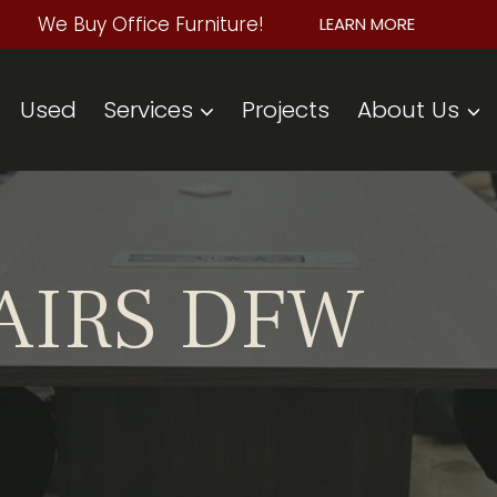
We Buy Office Furniture!
LEARN MORE
Used
Services
Projects
About Us
AIRS DFW