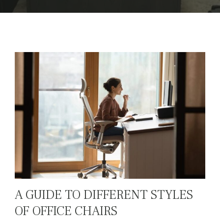
A GUIDE TO DIFFERENT STYLES
OF OFFICE CHAIRS