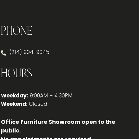
YOUR
OFFICE
Phone
(214) 904-9045
Hours
Weekday:
9:00AM – 4:30PM
Weekend:
Closed
Office Furniture Showroom open to the
public.