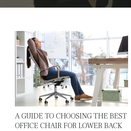
A GUIDE TO CHOOSING THE BEST
OFFICE CHAIR FOR LOWER BACK