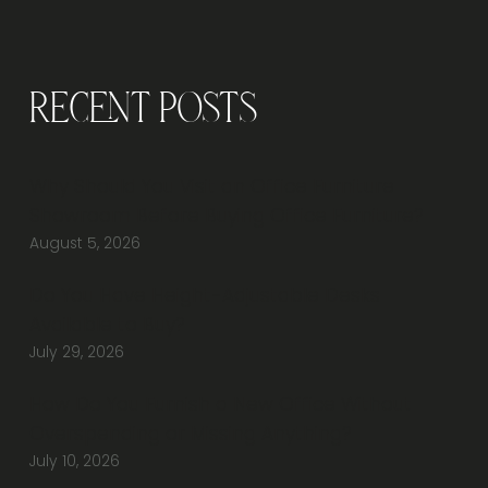
CHAIRS
Recent Posts
Why Should You Visit an Office Furniture
Showroom Before Buying Office Furniture?
August 5, 2026
Do You Have Height-Adjustable Desks
Available to Buy?
July 29, 2026
How Do You Furnish a New Office Without
Overspending or Missing Anything?
July 10, 2026