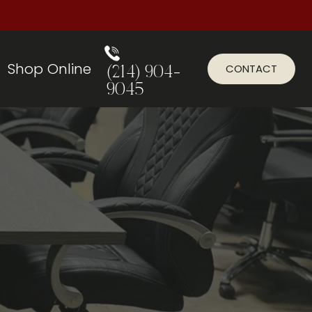
Shop Online
CONTACT
(214) 904-
9045