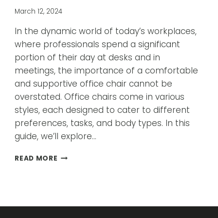
March 12, 2024
In the dynamic world of today’s workplaces,
where professionals spend a significant
portion of their day at desks and in
meetings, the importance of a comfortable
and supportive office chair cannot be
overstated. Office chairs come in various
styles, each designed to cater to different
preferences, tasks, and body types. In this
guide, we’ll explore…
A
READ MORE
GUIDE
TO
DIFFERENT
STYLES
OF
OFFICE