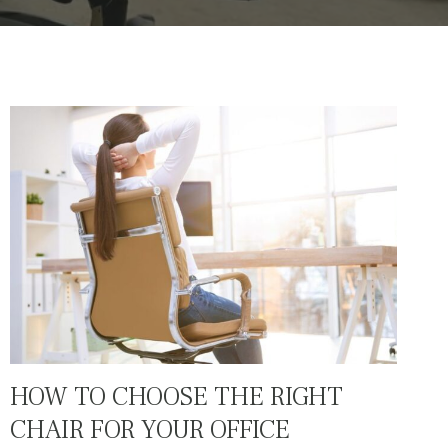
HOW TO CHOOSE THE RIGHT
CHAIR FOR YOUR OFFICE