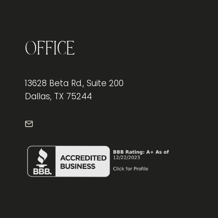
OFFICE
CHAIR
FOR
LOWER
BACK
Office
PAIN
RELIEF
13628 Beta Rd., Suite 200
Dallas, TX 75244
info@frontdeskdallas.com