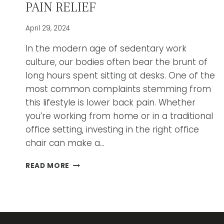
PAIN RELIEF
April 29, 2024
In the modern age of sedentary work
culture, our bodies often bear the brunt of
long hours spent sitting at desks. One of the
most common complaints stemming from
this lifestyle is lower back pain. Whether
you’re working from home or in a traditional
office setting, investing in the right office
chair can make a…
A
READ MORE
GUIDE
TO
CHOOSING
THE
BEST