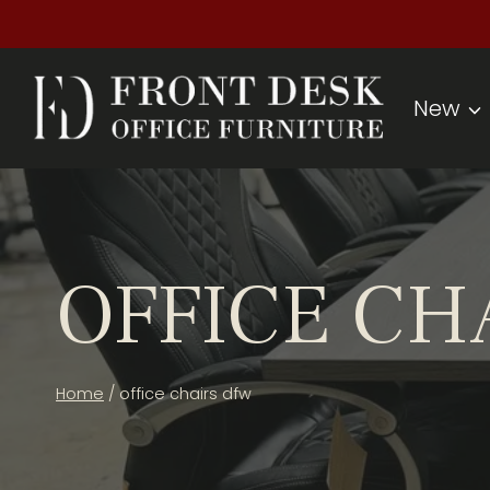
Skip
to
content
New
OFFICE CH
Home
/
office chairs dfw