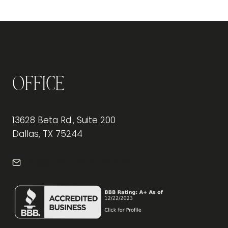
Office
13628 Beta Rd., Suite 200
Dallas, TX 75244
info@frontdeskdallas.com