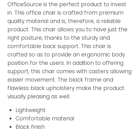
OfficeSource is the perfect product to invest
in. This office chair is crafted from premium
quality material and is, therefore, a reliable
product. This chair allows you to have just the
right posture, thanks to the sturdy and
comfortable back support. This chair is
crafted so as to provide an ergonomic body
position for the users. In addition to offering
support, this chair comes with casters allowing
easier movement. The black frame and
flawless black upholstery make the product
visually pleasing as well.
Lightweight
Comfortable material
Black finish