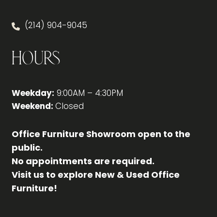
(214) 904-9045
Hours
Weekday:
9:00AM – 4:30PM
Weekend:
Closed
Office Furniture Showroom open to the
public.
No appointments are required.
Visit us to explore New & Used Office
Furniture!