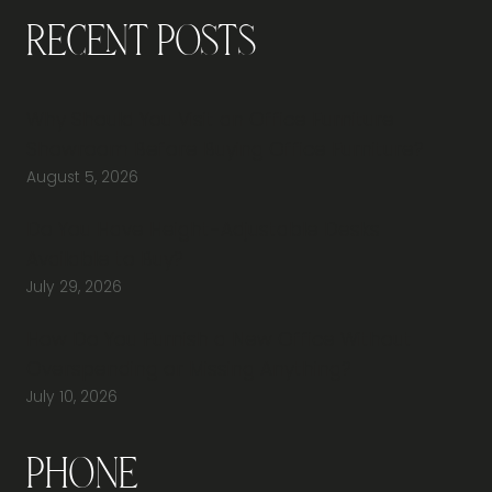
Recent Posts
Why Should You Visit an Office Furniture
Showroom Before Buying Office Furniture?
August 5, 2026
Do You Have Height-Adjustable Desks
Available to Buy?
July 29, 2026
How Do You Furnish a New Office Without
Overspending or Missing Anything?
July 10, 2026
Phone