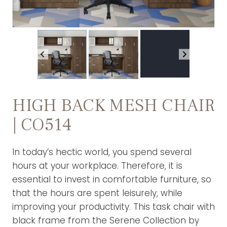
HIGH BACK MESH CHAIR
| CO514
In today’s hectic world, you spend several
hours at your workplace. Therefore, it is
essential to invest in comfortable furniture, so
that the hours are spent leisurely, while
improving your productivity. This task chair with
black frame from the Serene Collection by