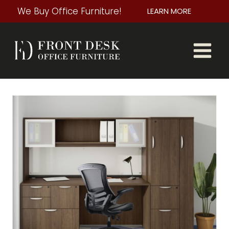
Skip
We Buy Office Furniture!
LEARN MORE
to
content