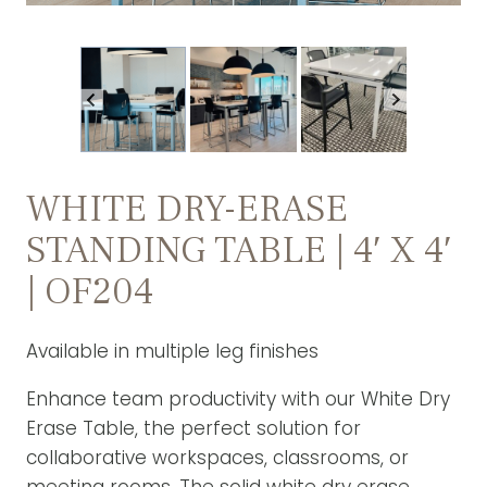
WHITE DRY-ERASE
STANDING TABLE | 4′ X 4′
| OF204
Available in multiple leg finishes
Enhance team productivity with our White Dry
Erase Table, the perfect solution for
collaborative workspaces, classrooms, or
meeting rooms. The solid white dry erase