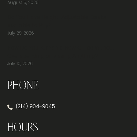
August 5, 2026
Do You Have Height-Adjustable Desks
Available to Buy?
July 29, 2026
How Do You Furnish a New Office Without
Overspending or Missing Anything?
July 10, 2026
Phone
(214) 904-9045
Hours