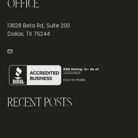
Office
13628 Beta Rd., Suite 200
Dallas, TX 75244
info@frontdeskdallas.com
Recent Posts
Why Should You Visit an Office Furniture
Showroom Before Buying Office Furniture?