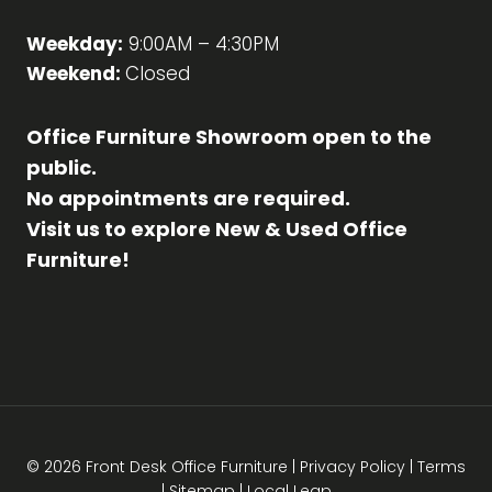
Weekday:
9:00AM – 4:30PM
Weekend:
Closed
Office Furniture Showroom open to the
public.
No appointments are required.
Visit us to explore New & Used Office
Furniture!
© 2026 Front Desk Office Furniture |
Privacy Policy
|
Terms
|
Sitemap
|
Local Leap