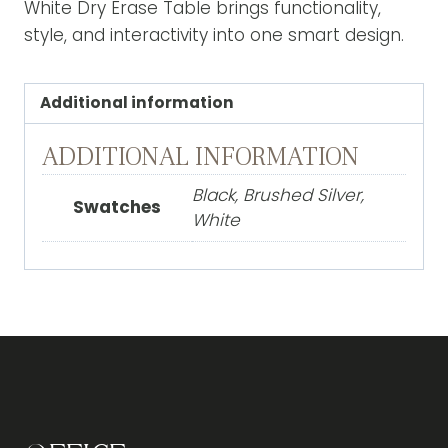
White Dry Erase Table brings functionality,
style, and interactivity into one smart design.
Additional information
ADDITIONAL INFORMATION
Black, Brushed Silver,
Swatches
White