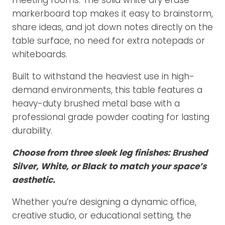
markerboard top makes it easy to brainstorm,
share ideas, and jot down notes directly on the
table surface, no need for extra notepads or
whiteboards.
Built to withstand the heaviest use in high-
demand environments, this table features a
heavy-duty brushed metal base with a
professional grade powder coating for lasting
durability.
Choose from three sleek leg finishes: Brushed
Silver, White, or Black to match your space’s
aesthetic.
Whether you’re designing a dynamic office,
creative studio, or educational setting, the