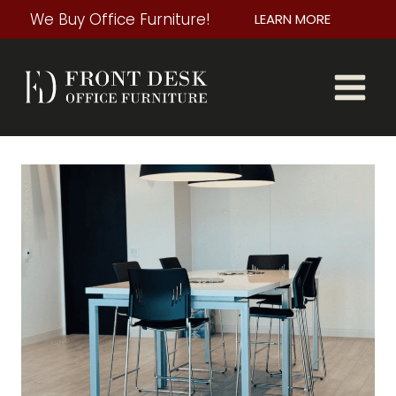
Skip
We Buy Office Furniture!
LEARN MORE
to
content