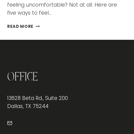
feeling uncomfortable? Not at all. Here are
five ways to feel…
5
READ MORE
WAYS
TO
FEEL
BETTER
PHYSICALLY
AT
THE
Office
OFFICE
13628 Beta Rd., Suite 200
Dallas, TX 75244
info@frontdeskdallas.com