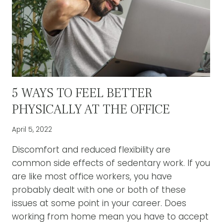
5 WAYS TO FEEL BETTER
PHYSICALLY AT THE OFFICE
April 5, 2022
Discomfort and reduced flexibility are
common side effects of sedentary work. If you
are like most office workers, you have
probably dealt with one or both of these
issues at some point in your career. Does
working from home mean you have to accept