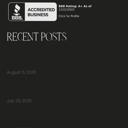
Recent Posts
Why Should You Visit an Office Furniture
Showroom Before Buying Office Furniture?
August 5, 2026
Do You Have Height-Adjustable Desks
Available to Buy?
July 29, 2026
How Do You Furnish a New Office Without
Overspending or Missing Anything?