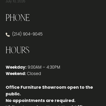
July 10, 2026
Phone
(214) 904-9045
Hours
Weekday:
9:00AM – 4:30PM
Weekend:
Closed
Office Furniture Showroom open to the
public.
No appointments are required.