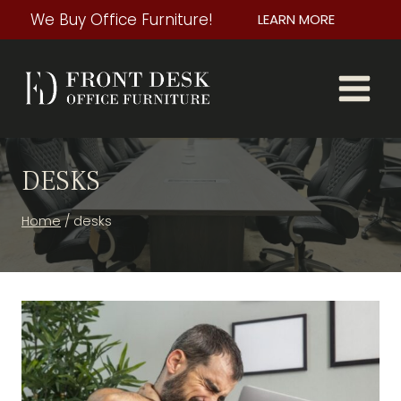
Skip
We Buy Office Furniture!
LEARN MORE
to
content
DESKS
Home
/
desks