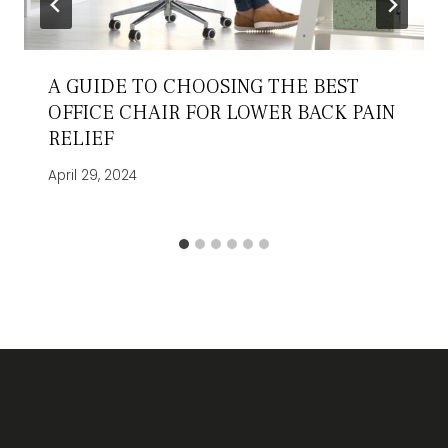
A GUIDE TO CHOOSING THE BEST
OFFICE CHAIR FOR LOWER BACK PAIN
RELIEF
April 29, 2024