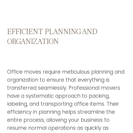
EFFICIENT PLANNING AND
ORGANIZATION
Office moves require meticulous planning and
organization to ensure that everything is
transferred seamlessly. Professional movers
have a systematic approach to packing,
labeling, and transporting office items. Their
efficiency in planning helps streamline the
entire process, allowing your business to
resume normal operations as quickly as