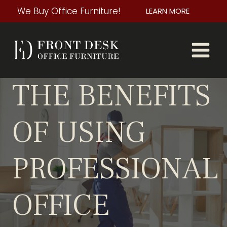
Skip
We Buy Office Furniture!
LEARN MORE
to
content
THE BENEFITS
OF USING
PROFESSIONAL
OFFICE