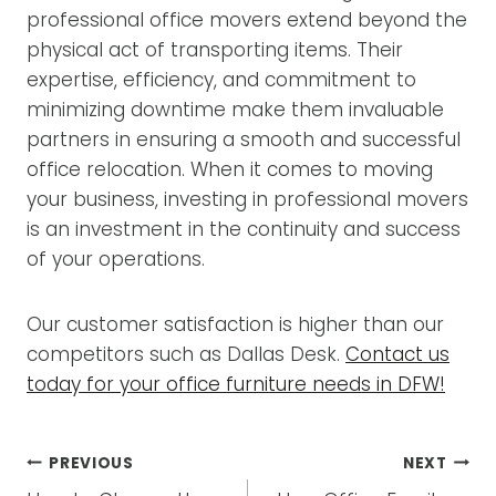
professional office movers extend beyond the
physical act of transporting items. Their
expertise, efficiency, and commitment to
minimizing downtime make them invaluable
partners in ensuring a smooth and successful
office relocation. When it comes to moving
your business, investing in professional movers
is an investment in the continuity and success
of your operations.
Our customer satisfaction is higher than our
competitors such as Dallas Desk.
Contact us
today for your office furniture needs in DFW!
POST
PREVIOUS
NEXT