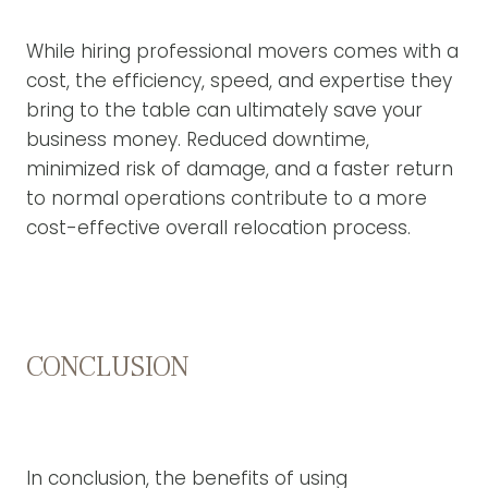
While hiring professional movers comes with a
cost, the efficiency, speed, and expertise they
bring to the table can ultimately save your
business money. Reduced downtime,
minimized risk of damage, and a faster return
to normal operations contribute to a more
cost-effective overall relocation process.
CONCLUSION
In conclusion, the benefits of using