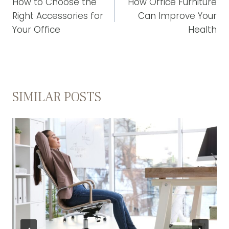
NAVIGATION
How to Choose the
How Office Furniture
Right Accessories for
Can Improve Your
Your Office
Health
SIMILAR POSTS