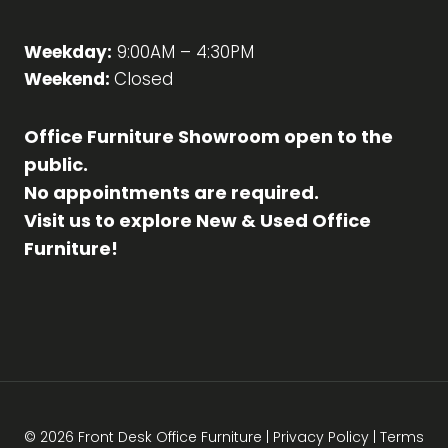
Weekday:
9:00AM – 4:30PM
Weekend:
Closed
Office Furniture Showroom open to the
public.
No appointments are required.
Visit us to explore New & Used Office
Furniture!
© 2026 Front Desk Office Furniture |
Privacy Policy
|
Terms