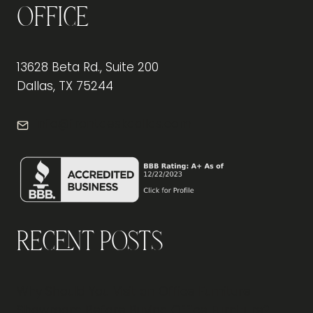
Office
13628 Beta Rd., Suite 200
Dallas, TX 75244
info@frontdeskdallas.com
Recent Posts
Why Should You Visit an Office Furniture
Showroom Before Buying Office Furniture?