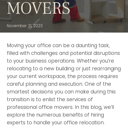
MOVERS
November 21, 2023
Moving your office can be a daunting task,
filled with challenges and potential disruptions
to your business operations. Whether you’re
relocating to a new building or just rearranging
your current workspace, the process requires
careful planning and execution. One of the
smartest decisions you can make during this
transition is to enlist the services of
professional office movers. In this blog, we’ll
explore the numerous benefits of hiring
experts to handle your office relocation.