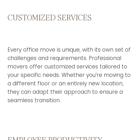
CUSTOMIZED SERVICES
Every office move is unique, with its own set of
challenges and requirements. Professional
movers offer customized services tailored to
your specific needs. Whether you’re moving to
a different floor or an entirely new location,
they can adapt their approach to ensure a
seamless transition.