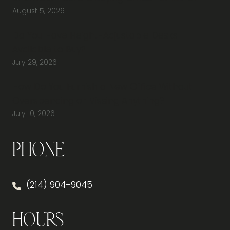
August 5, 2026
Do You Have Height-Adjustable Desks
Available to Buy?
July 29, 2026
How Do You Furnish a New Office Without
Overspending or Missing Anything?
July 10, 2026
Phone
(214) 904-9045
Hours