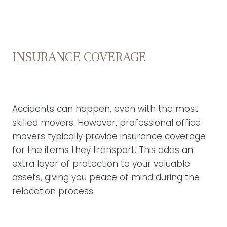
INSURANCE COVERAGE
Accidents can happen, even with the most
skilled movers. However, professional office
movers typically provide insurance coverage
for the items they transport. This adds an
extra layer of protection to your valuable
assets, giving you peace of mind during the
relocation process.