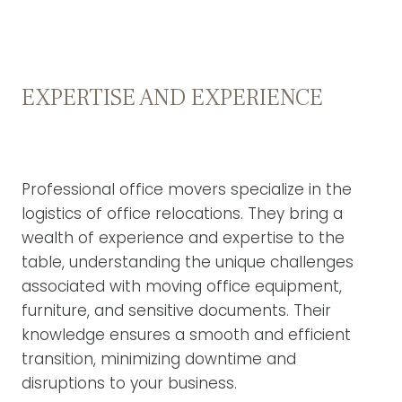
EXPERTISE AND EXPERIENCE
Professional office movers specialize in the
logistics of office relocations. They bring a
wealth of experience and expertise to the
table, understanding the unique challenges
associated with moving office equipment,
furniture, and sensitive documents. Their
knowledge ensures a smooth and efficient
transition, minimizing downtime and
disruptions to your business.