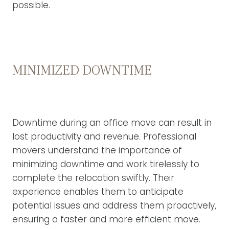
possible.
MINIMIZED DOWNTIME
Downtime during an office move can result in
lost productivity and revenue. Professional
movers understand the importance of
minimizing downtime and work tirelessly to
complete the relocation swiftly. Their
experience enables them to anticipate
potential issues and address them proactively,
ensuring a faster and more efficient move.