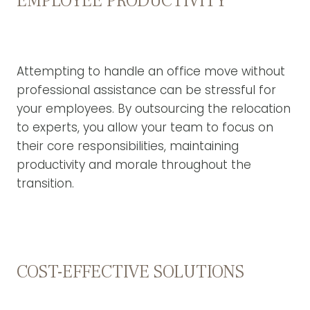
EMPLOYEE PRODUCTIVITY
Attempting to handle an office move without
professional assistance can be stressful for
your employees. By outsourcing the relocation
to experts, you allow your team to focus on
their core responsibilities, maintaining
productivity and morale throughout the
transition.
COST-EFFECTIVE SOLUTIONS