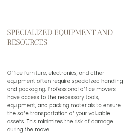
SPECIALIZED EQUIPMENT AND
RESOURCES
Office furniture, electronics, and other
equipment often require specialized handling
and packaging. Professional office movers
have access to the necessary tools,
equipment, and packing materials to ensure
the safe transportation of your valuable
assets. This minimizes the risk of damage
during the move.