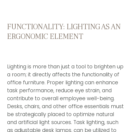
FUNCTIONALITY: LIGHTING AS AN
ERGONOMIC ELEMENT
Lighting is more than just a tool to brighten up
a room; it directly affects the functionality of
office furniture. Proper lighting can enhance
task performance, reduce eye strain, and
contribute to overall employee well-being.
Desks, chairs, and other office essentials must
be strategically placed to optimize natural
and artificial light sources. Task lighting, such
as adjustable desk lamps, can be utilized to