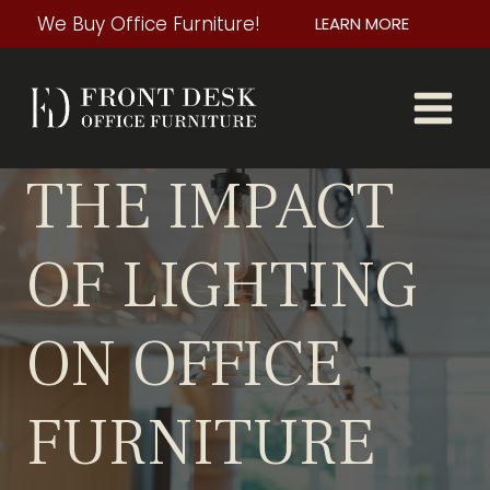
Skip
We Buy Office Furniture!
LEARN MORE
to
content
THE IMPACT
OF LIGHTING
ON OFFICE
FURNITURE