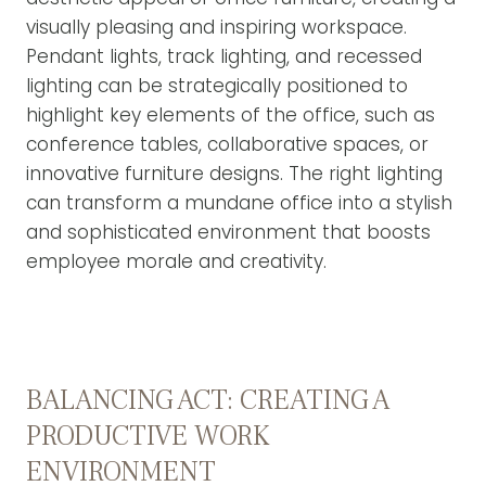
visually pleasing and inspiring workspace.
Pendant lights, track lighting, and recessed
lighting can be strategically positioned to
highlight key elements of the office, such as
conference tables, collaborative spaces, or
innovative furniture designs. The right lighting
can transform a mundane office into a stylish
and sophisticated environment that boosts
employee morale and creativity.
BALANCING ACT: CREATING A
PRODUCTIVE WORK
ENVIRONMENT