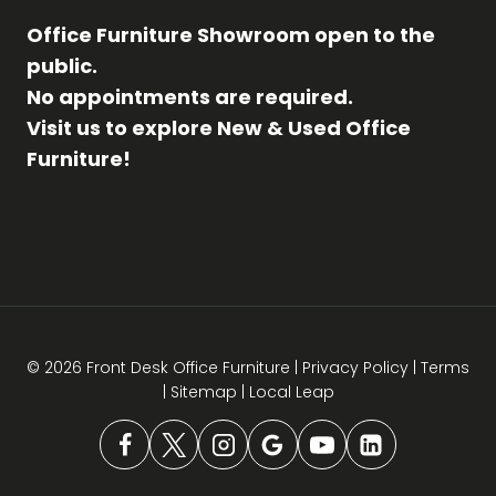
Office Furniture Showroom open to the
public.
No appointments are required.
Visit us to explore New & Used Office
Furniture!
© 2026 Front Desk Office Furniture |
Privacy Policy
|
Terms
|
Sitemap
|
Local Leap