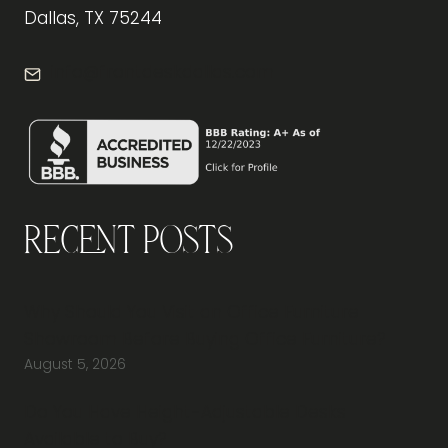
Dallas, TX 75244
info@frontdeskdallas.com
Recent Posts
Why Should You Visit an Office Furniture
Showroom Before Buying Office Furniture?
August 5, 2026
Do You Have Height-Adjustable Desks
Available to Buy?