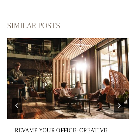
SIMILAR POSTS
REVAMP YOUR OFFICE: CREATIVE