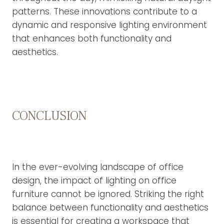
patterns. These innovations contribute to a
dynamic and responsive lighting environment
that enhances both functionality and
aesthetics.
CONCLUSION
In the ever-evolving landscape of office
design, the impact of lighting on office
furniture cannot be ignored. Striking the right
balance between functionality and aesthetics
is essential for creating a workspace that