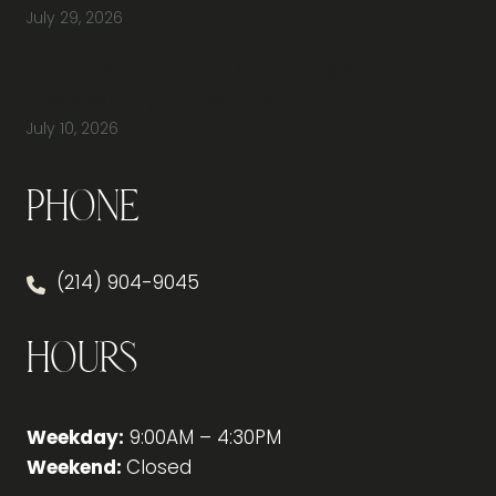
July 29, 2026
How Do You Furnish a New Office Without
Overspending or Missing Anything?
July 10, 2026
Phone
(214) 904-9045
Hours
Weekday:
9:00AM – 4:30PM
Weekend:
Closed