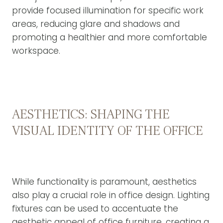
provide focused illumination for specific work
areas, reducing glare and shadows and
promoting a healthier and more comfortable
workspace.
AESTHETICS: SHAPING THE
VISUAL IDENTITY OF THE OFFICE
While functionality is paramount, aesthetics
also play a crucial role in office design. Lighting
fixtures can be used to accentuate the
aesthetic appeal of office furniture, creating a