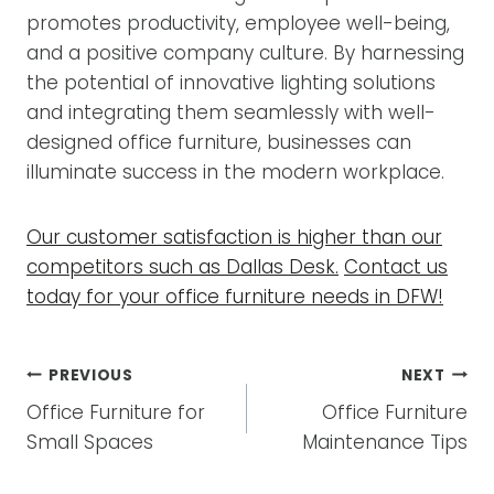
promotes productivity, employee well-being,
and a positive company culture. By harnessing
the potential of innovative lighting solutions
and integrating them seamlessly with well-
designed office furniture, businesses can
illuminate success in the modern workplace.
Our customer satisfaction is higher than our
competitors such as Dallas Desk.
Contact us
today for your office furniture needs in DFW!
POST
PREVIOUS
NEXT
NAVIGATION
Office Furniture for
Office Furniture
Small Spaces
Maintenance Tips