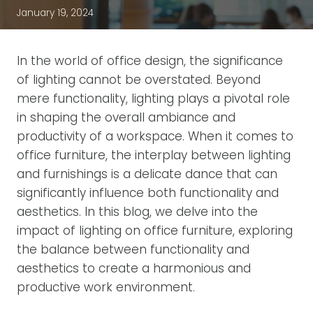
January 19, 2024
In the world of office design, the significance
of lighting cannot be overstated. Beyond
mere functionality, lighting plays a pivotal role
in shaping the overall ambiance and
productivity of a workspace. When it comes to
office furniture, the interplay between lighting
and furnishings is a delicate dance that can
significantly influence both functionality and
aesthetics. In this blog, we delve into the
impact of lighting on office furniture, exploring
the balance between functionality and
aesthetics to create a harmonious and
productive work environment.