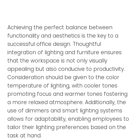
Achieving the perfect balance between
functionality and aesthetics is the key to a
successful office design. Thoughtful
integration of lighting and furniture ensures
that the workspace is not only visually
appealing but also conducive to productivity.
Consideration should be given to the color
temperature of lighting, with cooler tones
promoting focus and warmer tones fostering
a more relaxed atmosphere. Additionally, the
use of dimmers and smart lighting systems
allows for adaptability, enabling employees to
tailor their lighting preferences based on the
task at hand.