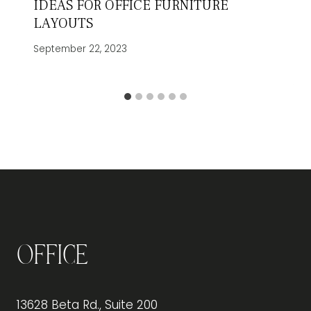
IDEAS FOR OFFICE FURNITURE
LAYOUTS
September 22, 2023
Office
13628 Beta Rd., Suite 200