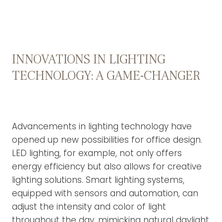
INNOVATIONS IN LIGHTING
TECHNOLOGY: A GAME-CHANGER
Advancements in lighting technology have
opened up new possibilities for office design.
LED lighting, for example, not only offers
energy efficiency but also allows for creative
lighting solutions. Smart lighting systems,
equipped with sensors and automation, can
adjust the intensity and color of light
throughout the day, mimicking natural daylight