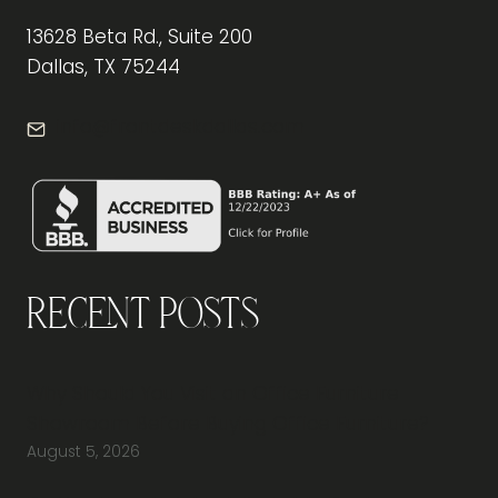
13628 Beta Rd., Suite 200
Dallas, TX 75244
info@frontdeskdallas.com
Recent Posts
Why Should You Visit an Office Furniture
Showroom Before Buying Office Furniture?
August 5, 2026