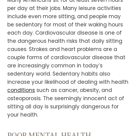
Many Americans sit for at least seven hours
per day at their jobs. Many leisure activities
include even more sitting, and people may
be sedentary for most of their waking hours
each day.
Cardiovascular disease is one of
the dangerous health risks that daily sitting
causes. Strokes and heart problems are a
couple forms of cardiovascular disease that
are increasingly common in today’s
sedentary world.
Sedentary habits also
increase your likelihood of dealing with health
conditions
such as cancer, obesity, and
osteoporosis. The seemingly innocent act of
sitting all day is surprisingly dangerous for
your health.
POOR MENTAL HEALTH