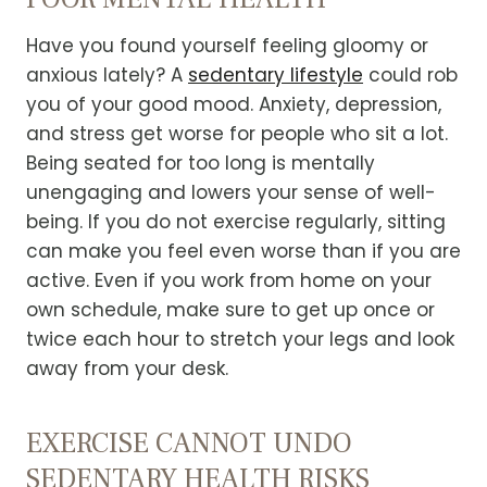
Have you found yourself feeling gloomy or
anxious lately? A
sedentary lifestyle
could rob
you of your good mood.
Anxiety, depression,
and stress get worse for people who sit a lot.
Being seated for too long is mentally
unengaging and lowers your sense of well-
being.
If you do not exercise regularly, sitting
can make you feel even worse than if you are
active. Even if you work from home on your
own schedule, make sure to get up once or
twice each hour to stretch your legs and look
away from your desk.
EXERCISE CANNOT UNDO
SEDENTARY HEALTH RISKS