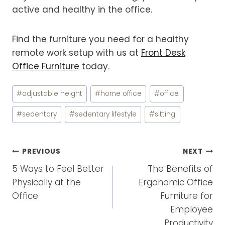
active and healthy in the office.
Find the furniture you need for a healthy
remote work setup with us at
Front Desk
Office Furniture
today.
Post
#
adjustable height
#
home office
#
office
Tags:
#
sedentary
#
sedentary lifestyle
#
sitting
POST
PREVIOUS
NEXT
NAVIGATION
5 Ways to Feel Better
The Benefits of
Physically at the
Ergonomic Office
Office
Furniture for
Employee
Productivity