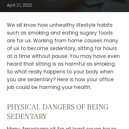
April 27, 2022
We all know how unhealthy lifestyle habits
such as smoking and eating sugary foods
are for us. Working from home causes many
of us to become sedentary, sitting for hours
at a time without pause. You may have even
heard that sitting is as harmful as smoking.
So what really happens to your body when
you are sedentary? Here is how your office
job could be harming your health.
PHYSICAL DANGERS OF BEING
SEDENTARY