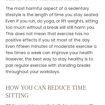
The most harmful aspect of a sedentary
lifestyle is the length of time you stay seated.
Even if you run, do yoga, or lift weights, sitting
too much without a break will still harm you.
This does not mean that exercise has no
positive effects if you sit most of the day.
Even fifteen minutes of moderate exercise a
few times a week can improve your health.
However, the best way to stay healthy is to
pair regular exercise with standing breaks
throughout your workdays.
HOW YOU CAN REDUCE TIME
SITTING