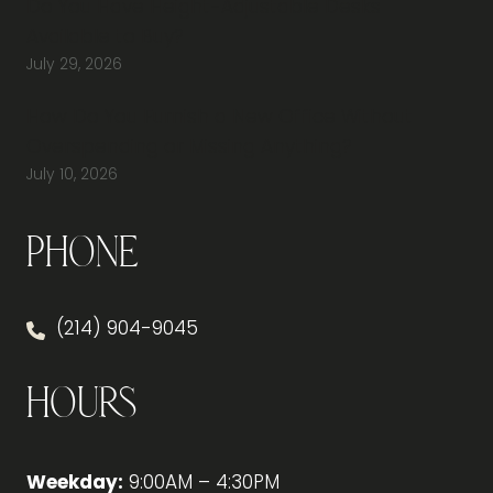
Do You Have Height-Adjustable Desks
Available to Buy?
July 29, 2026
How Do You Furnish a New Office Without
Overspending or Missing Anything?
July 10, 2026
Phone
(214) 904-9045
Hours
Weekday:
9:00AM – 4:30PM