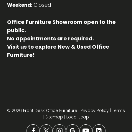
Weekend:
Closed
Office Furniture Showroom open to the
public.
No appointments are required.
Visit us to explore New & Used Office
Furniture!
© 2026 Front Desk Office Furniture |
Privacy Policy
|
Terms
|
Sitemap
|
Local Leap