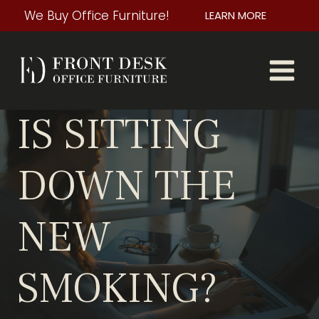
Skip
We Buy Office Furniture!
LEARN MORE
to
content
IS SITTING
DOWN THE
NEW
SMOKING?