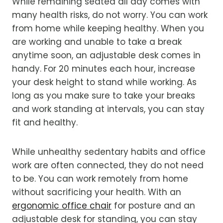
While remaining seated all day comes with
many health risks, do not worry. You can work
from home while keeping healthy.
When you
are working and unable to take a break
anytime soon, an
adjustable desk
comes in
handy. For 20 minutes each hour, increase
your desk height to stand while working.
As
long as you make sure to take your breaks
and work standing at intervals, you can stay
fit and healthy.
While unhealthy sedentary habits and office
work are often connected, they do not need
to be. You can work remotely from home
without sacrificing your health. With an
ergonomic office chair
for posture and an
adjustable desk for standing, you can stay