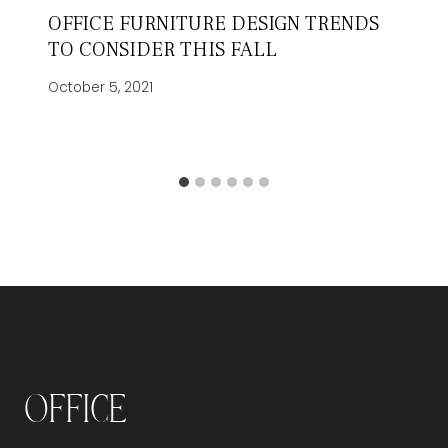
OFFICE FURNITURE DESIGN TRENDS
TO CONSIDER THIS FALL
October 5, 2021
Office