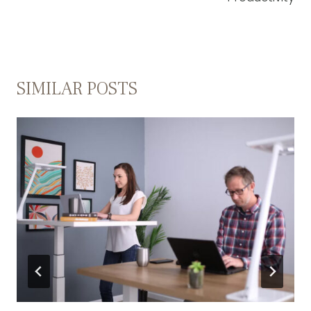
SIMILAR POSTS