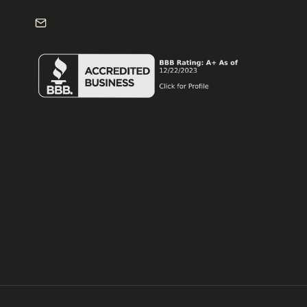
info@frontdeskdallas.com