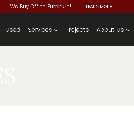
We Buy Office Furniture!
LEARN MORE
Used
Services
Projects
About Us
ES