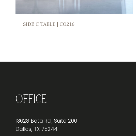
SIDE C TABLE | CO216
Office
13628 Beta Rd., Suite 200
Dallas, TX 75244