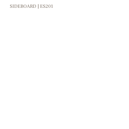
SIDEBOARD | ES201