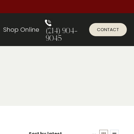
Shop Online
CONTACT
(214) 904-
9045