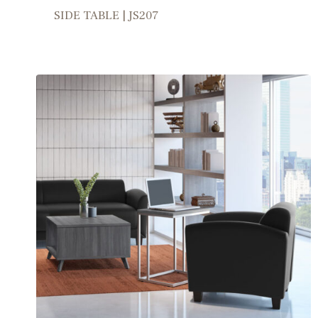
SIDE TABLE | JS207