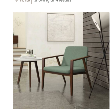
Showing all 4 results
FILTER
by
latest