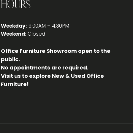
Hours
Weekday:
9:00AM – 4:30PM
Weekend:
Closed
Office Furniture Showroom open to the
public.
No appointments are required.
Visit us to explore New & Used Office
Furniture!