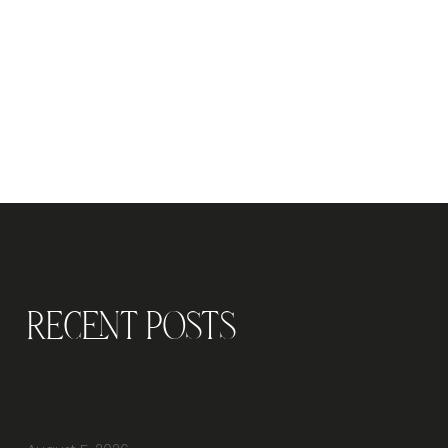
Recent Posts
Why Should You Visit an Office Furniture
Showroom Before Buying Office Furniture?