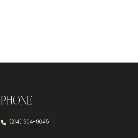
Phone
(214) 904-9045