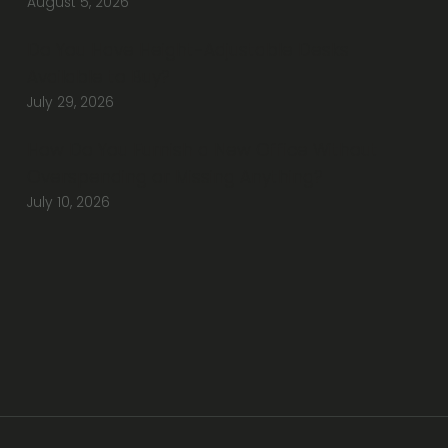
August 5, 2026
Do You Have Height-Adjustable Desks
Available to Buy?
July 29, 2026
How Do You Furnish a New Office Without
Overspending or Missing Anything?
July 10, 2026