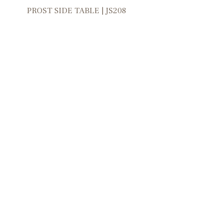
PROST SIDE TABLE | JS208