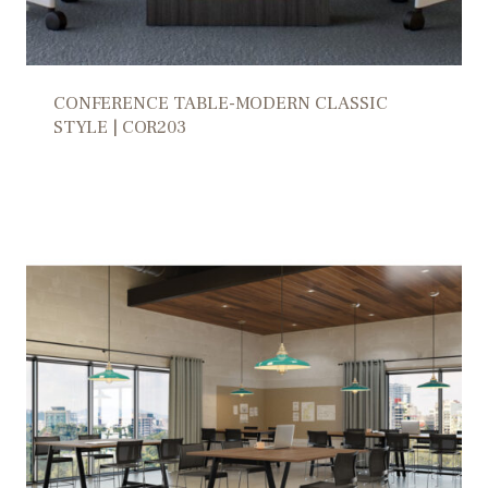
CONFERENCE TABLE-MODERN CLASSIC
STYLE | COR203