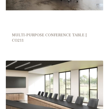
MULTI-PURPOSE CONFERENCE TABLE |
CO211