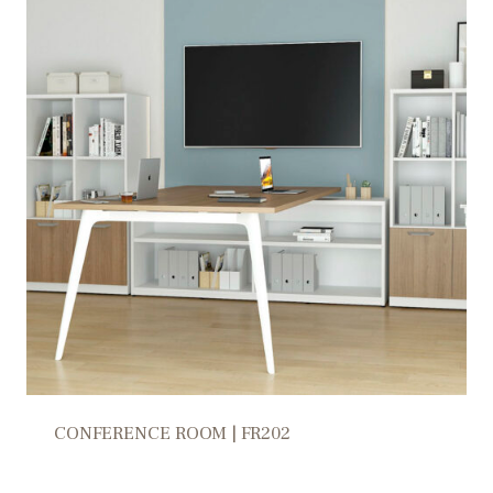
CONFERENCE ROOM | FR202