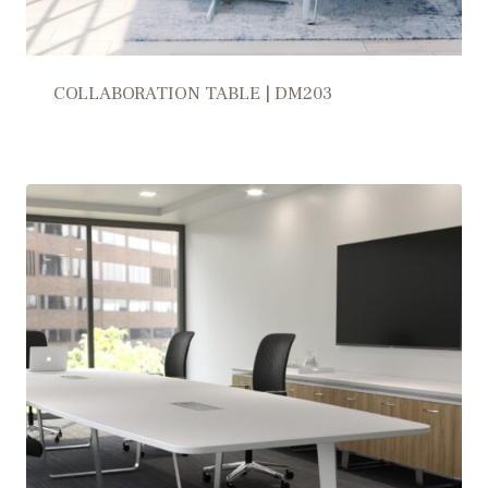
COLLABORATION TABLE | DM203