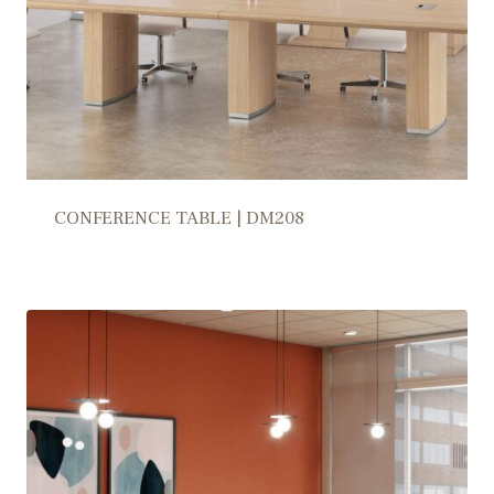
CONFERENCE TABLE | DM208