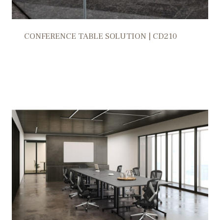
CONFERENCE TABLE SOLUTION | CD210