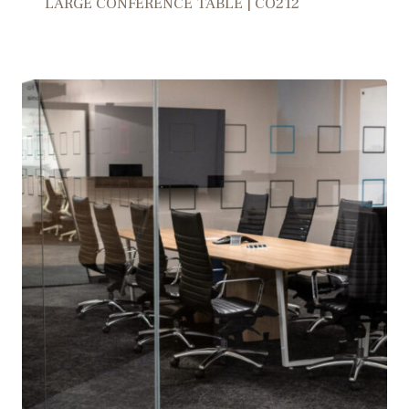
LARGE CONFERENCE TABLE | CO212