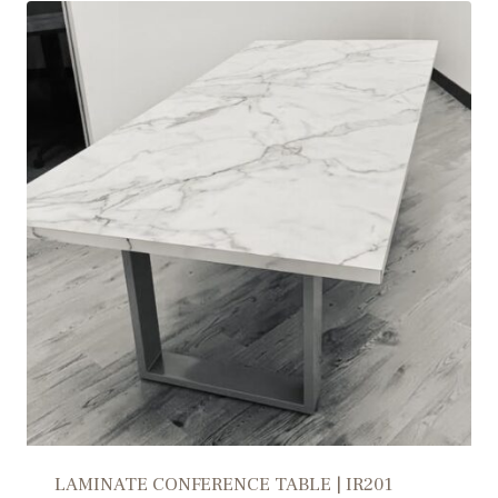
LAMINATE CONFERENCE TABLE | IR201