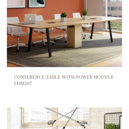
CONFERENCE TABLE WITH POWER MODULE
| DM207