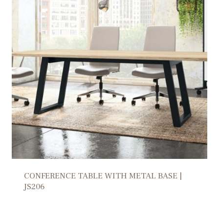
CONFERENCE TABLE WITH METAL BASE |
JS206