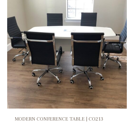
MODERN CONFERENCE TABLE | CO213