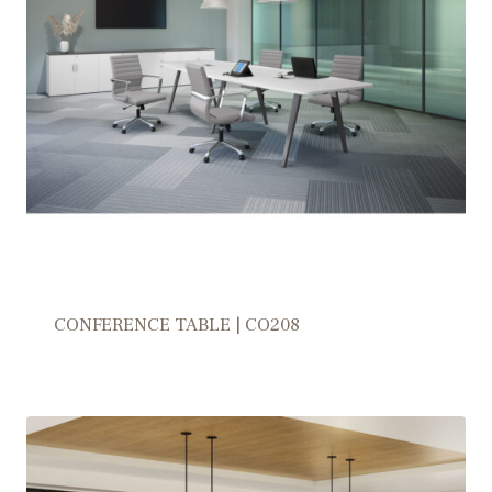
CONFERENCE TABLE | CO208