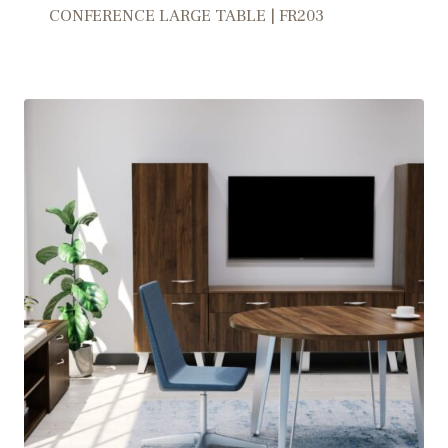
CONFERENCE LARGE TABLE | FR203