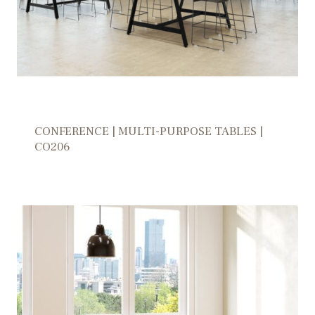
CONFERENCE | MULTI-PURPOSE TABLES |
CO206