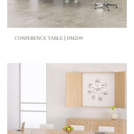
CONFERENCE TABLE | DM209