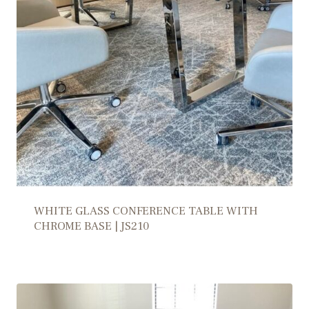
WHITE GLASS CONFERENCE TABLE WITH
CHROME BASE | JS210