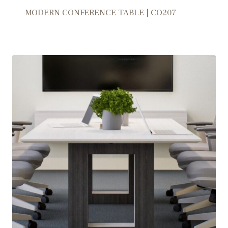
MODERN CONFERENCE TABLE | CO207