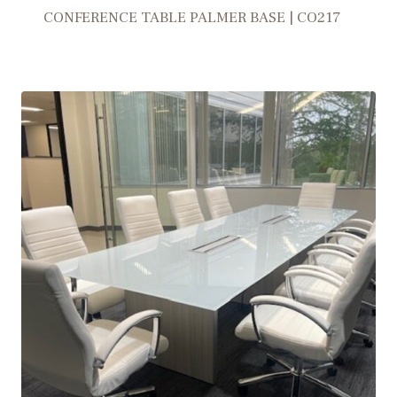
CONFERENCE TABLE PALMER BASE | CO217