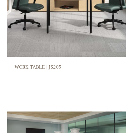
WORK TABLE | JS205