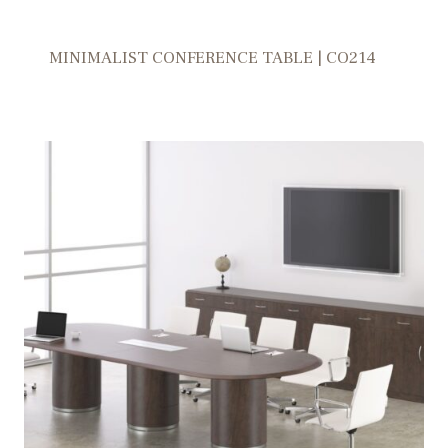
MINIMALIST CONFERENCE TABLE | CO214