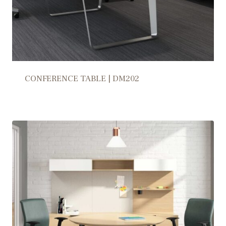
CONFERENCE TABLE | DM202