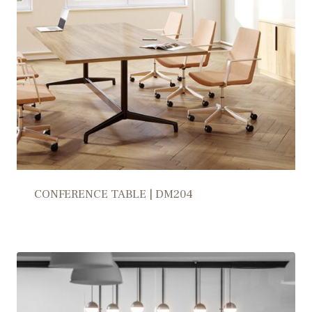
CONFERENCE TABLE | DM204