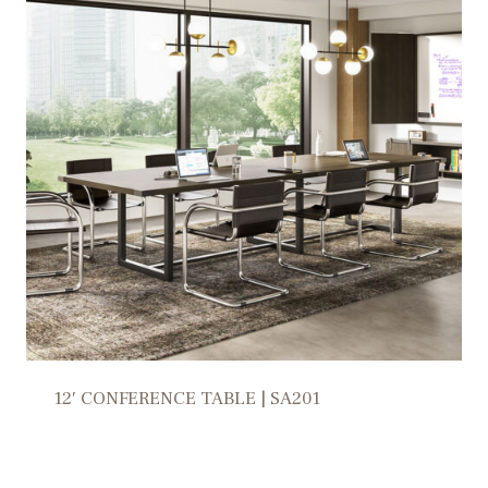
12′ CONFERENCE TABLE | SA201