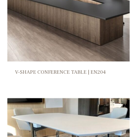
V-SHAPE CONFERENCE TABLE | EN204