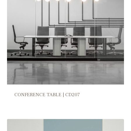
CONFERENCE TABLE | CD207