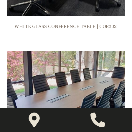
WHITE GLASS CONFERENCE TABLE | COR202