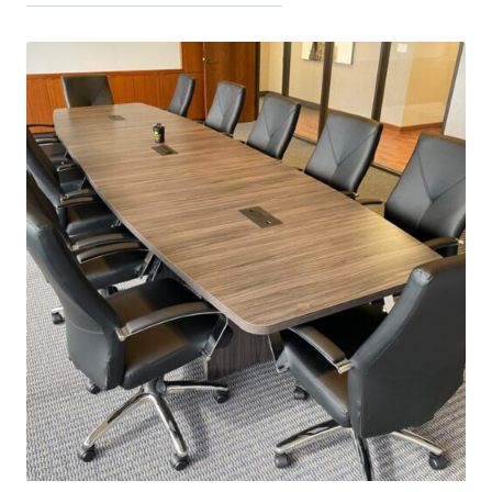
latest