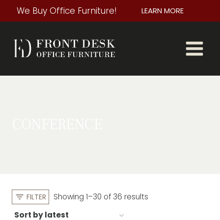
Skip
We Buy Office Furniture!
LEARN MORE
to
content
CONFERENCE
Sorted
Showing 1–30 of 36 results
FILTER
by